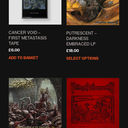
be
cho
on
the
prod
pag
CANCER VOID –
PUTRESCENT –
FIRST METASTASIS
DARKNESS
TAPE
EMBRACED LP
£
6.00
£
18.00
ADD TO BASKET
SELECT OPTIONS
This
prod
has
mult
varia
The
opti
may
be
cho
on
the