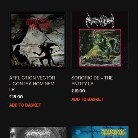
AFFLICTION VECTOR
SORORICIDE – THE
– CONTRA HOMINEM
ENTITY LP
LP
£
19.00
£
18.00
ADD TO BASKET
ADD TO BASKET