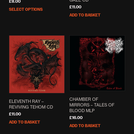
£
8.00
£
11.00
SELECT OPTIONS
This
ADD TO BASKET
product
has
multiple
variants.
The
options
may
be
chosen
on
the
product
page
CHAMBER OF
ELEVENTH RAY –
MIRRORS – TALES OF
REVIVING TEHOM CD
BLOOD MLP
£
11.00
£
16.00
ADD TO BASKET
ADD TO BASKET