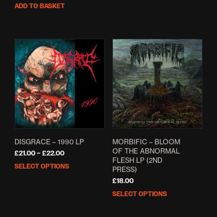
ADD TO BASKET
DISGRACE – 1990 LP
MORBIFIC – BLOOM
OF THE ABNORMAL
Price
£
21.00
–
£
22.00
FLESH LP (2ND
range:
SELECT OPTIONS
This
PRESS)
£21.00
product
through
£
18.00
has
£22.00
SELECT OPTIONS
This
multiple
prod
variants.
has