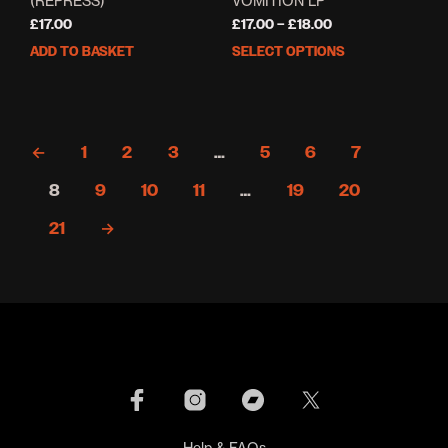
(REPRESS)
VOMITION LP
Price
£
17.00
£
17.00
–
£
18.00
range:
ADD TO BASKET
SELECT OPTIONS
This
£17.00
prod
through
has
£18.00
mult
varia
←
1
2
3
…
5
6
7
The
opti
8
9
10
11
…
19
20
may
be
21
→
cho
on
the
prod
pag
Help & FAQs