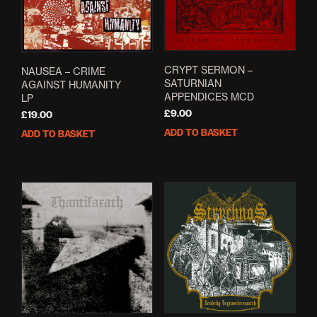
CRYPT SERMON –
NAUSEA – CRIME
SATURNIAN
AGAINST HUMANITY
APPENDICES MCD
LP
£
9.00
£
19.00
ADD TO BASKET
ADD TO BASKET