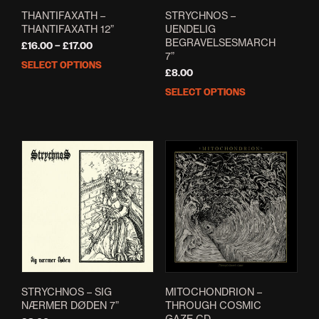
THANTIFAXATH –
STRYCHNOS –
THANTIFAXATH 12”
UENDELIG
BEGRAVELSESMARCH
Price
£
16.00
–
£
17.00
7”
range:
SELECT OPTIONS
This
£16.00
£
8.00
product
through
SELECT OPTIONS
This
has
£17.00
prod
multiple
has
variants.
mult
The
varia
options
The
may
opti
be
may
chosen
be
on
cho
the
on
product
the
page
prod
pag
STRYCHNOS – SIG
MITOCHONDRION –
NÆRMER DØDEN 7”
THROUGH COSMIC
GAZE CD