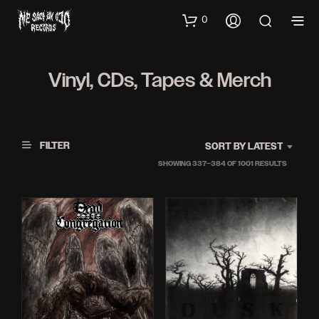
0
Vinyl, CDs, Tapes & Merch
FILTER
SORT BY LATEST
SORTED
SHOWING 337–384 OF 1001 RESULTS
BY
LATEST