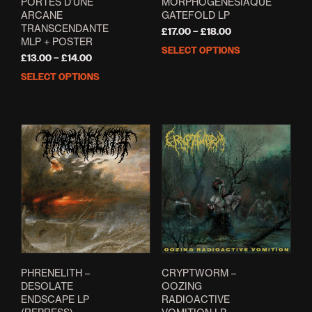
PORTES D’UNE
MORPHOGÉNÉSIAQUE
ARCANE
GATEFOLD LP
TRANSCENDANTE
Price
£
17.00
–
£
18.00
MLP + POSTER
range:
SELECT OPTIONS
This
Price
£17.00
£
13.00
–
£
14.00
prod
range:
through
SELECT OPTIONS
This
has
£13.00
£18.00
product
mult
through
has
varia
£14.00
multiple
The
variants.
opti
The
may
options
be
may
cho
be
on
chosen
the
on
prod
the
pag
product
page
PHRENELITH –
CRYPTWORM –
DESOLATE
OOZING
ENDSCAPE LP
RADIOACTIVE