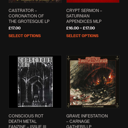
prod
pag
CASTRATOR –
CRYPT SERMON –
CORONATION OF
SATURNIAN
THE GROTESQUE LP
APPENDICES MLP
Price
£
17.00
£
16.00
–
£
17.00
range:
SELECT OPTIONS
SELECT OPTIONS
This
This
£16.00
product
prod
through
has
has
£17.00
multiple
mult
variants.
varia
The
The
options
opti
may
may
be
be
chosen
cho
on
on
the
the
product
prod
page
pag
CONSCIOUS ROT
GRAVE INFESTATION
DEATH METAL
– CARNAGE
FANZINE – ISSUE III
GATHERS LP