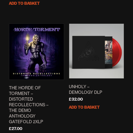
ADD TO BASKET
UNHOLY –
THE HORDE OF
DEMOLOGY DLP
TORMENT –
DISTORTED
£
32.00
RECOLLECTIONS –
ADD TO BASKET
THE DEMO
ANTHOLOGY
GATEFOLD 2XLP
£
27.00