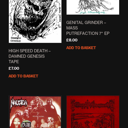
GENITAL GRINDER –
MASS
PUTREFACTION 7″ EP
£
8.00
ADD TO BASKET
HIGH SPEED DEATH –
DAMNED GENESIS
TAPE
£
7.00
ADD TO BASKET