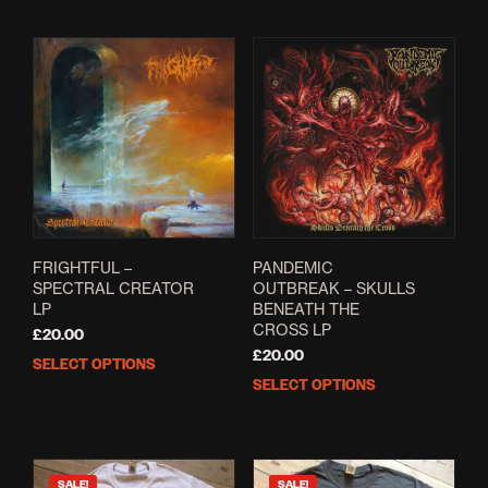
FRIGHTFUL –
PANDEMIC
SPECTRAL CREATOR
OUTBREAK – SKULLS
LP
BENEATH THE
CROSS LP
£
20.00
£
20.00
SELECT OPTIONS
This
SELECT OPTIONS
This
product
prod
has
has
multiple
mult
variants.
varia
The
SALE!
SALE!