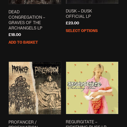
DUSK – DUSK
DEAD
OFFICIAL LP
CONGREGATION –
GRAVES OF THE
£
23.00
ARCHANGELS LP
SELECT OPTIONS
This
£
18.00
prod
ADD TO BASKET
has
mult
varia
The
opti
may
be
cho
on
the
prod
pag
REGURGITATE –
PROFANCER /