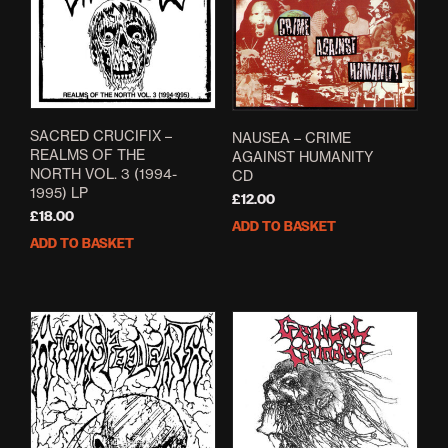
SACRED CRUCIFIX –
NAUSEA – CRIME
REALMS OF THE
AGAINST HUMANITY
NORTH VOL. 3 (1994-
CD
1995) LP
£
12.00
£
18.00
ADD TO BASKET
ADD TO BASKET