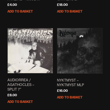
£
4.00
£
18.00
ADD TO BASKET
ADD TO BASKET
AUDIORREA /
NYKTMYST –
AGATHOCLES –
NYKTMYST MLP
SPLIT 7”
£
16.00
£
8.00
ADD TO BASKET
ADD TO BASKET