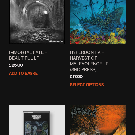
IMMORTAL FATE –
HYPERDONTIA –
BEAUTIFUL LP
HARVEST OF
MALEVOLENCE LP
£
25.00
(3RD PRESS)
ADD TO BASKET
£
17.00
SELECT OPTIONS
This
prod
has
mult
varia
The
opti
may