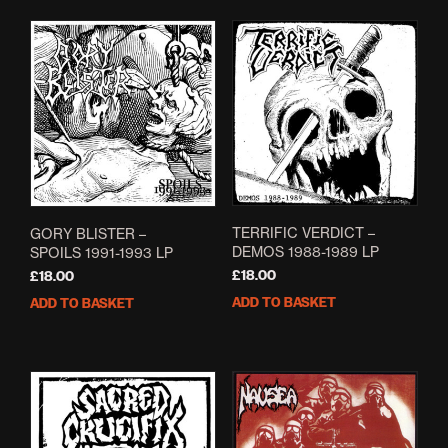
The
mult
options
varia
may
The
be
opti
chosen
may
on
be
the
cho
product
on
page
the
prod
pag
TERRIFIC VERDICT –
GORY BLISTER –
DEMOS 1988-1989 LP
SPOILS 1991-1993 LP
£
18.00
£
18.00
ADD TO BASKET
ADD TO BASKET