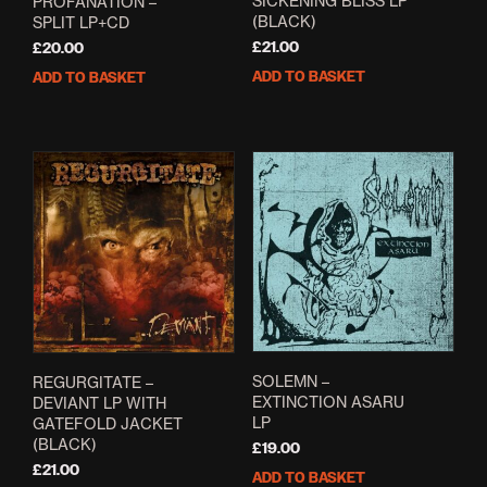
SICKENING BLISS LP
PROFANATION –
(BLACK)
SPLIT LP+CD
£
21.00
£
20.00
ADD TO BASKET
ADD TO BASKET
SOLEMN –
REGURGITATE –
EXTINCTION ASARU
DEVIANT LP WITH
LP
GATEFOLD JACKET
(BLACK)
£
19.00
£
21.00
ADD TO BASKET