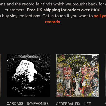
ons and the record fair finds which we brought back for 
customers.
Free UK shipping for orders over £100
.
 buy vinyl collections. Get in touch if you want to
sell y
records
.
CARCASS – SYMPHONIES
CEREBRAL FIX – LIFE