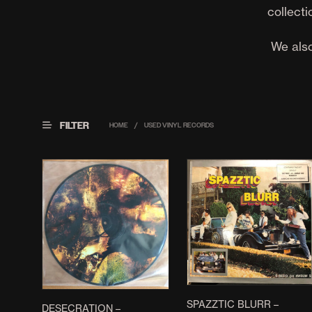
collecti
We also
FILTER
HOME
/
USED VINYL RECORDS
SPAZZTIC BLURR –
DESECRATION –