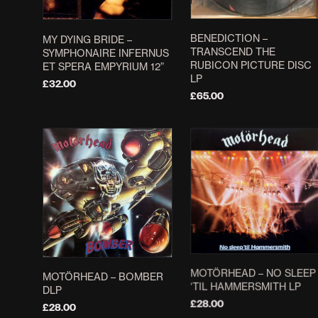
BENEDICTION –
MY DYING BRIDE ‎–
TRANSCEND THE
SYMPHONAIRE INFERNUS
RUBICON PICTURE DISC
ET SPERA EMPYRIUM 12”
LP
£
32.00
£
65.00
ADD TO BASKET
ADD TO BASKET
MOTÖRHEAD – NO SLEEP
MOTÖRHEAD ‎– BOMBER
‘TIL HAMMERSMITH LP
DLP
£
28.00
£
28.00