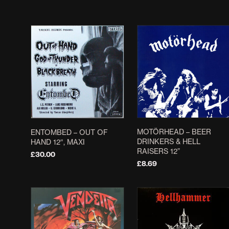
ADD TO BASKET
ADD TO BASKET
MOTÖRHEAD ‎– BEER
ENTOMBED – OUT OF
DRINKERS & HELL
HAND 12″, MAXI
RAISERS 12”
£
30.00
£
8.69
ADD TO BASKET
ADD TO BASKET