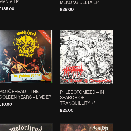
MANIA LP
MEKONG DELTA LP
£
135.00
£
28.00
ADD TO BASKET
ADD TO BASKET
MOTÖRHEAD – THE
PHLEBOTOMIZED – IN
GOLDEN YEARS – LIVE EP
SEARCH OF
TRANQUILLITY 7”
£
10.00
£
25.00
ADD TO BASKET
ADD TO BASKET