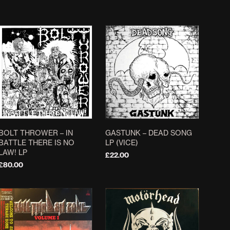
£
30.00
ADD TO BASKET
ADD TO BASKET
BOLT THROWER ‎– IN
GASTUNK – DEAD SONG
BATTLE THERE IS NO
LP (VICE)
LAW! LP
£
22.00
£
80.00
ADD TO BASKET
ADD TO BASKET