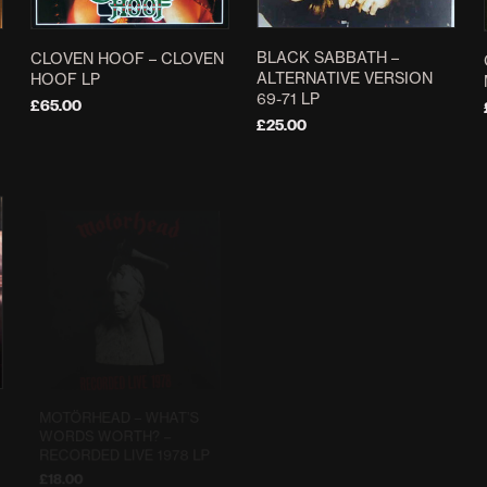
BLACK SABBATH –
CLOVEN HOOF – CLOVEN
ALTERNATIVE VERSION
HOOF LP
69-71 LP
£
65.00
£
25.00
ADD TO BASKET
ADD TO BASKET
MOTÖRHEAD ‎– WHAT’S
BOLT THROWER ‎– LIVE
WORDS WORTH? –
WAR LP
RECORDED LIVE 1978 LP
£
39.99