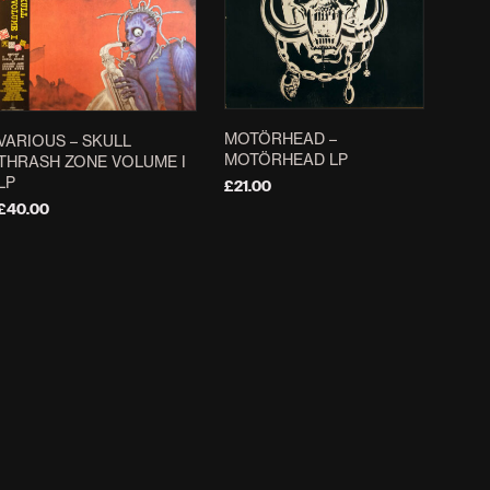
MOTÖRHEAD –
VARIOUS – SKULL
MOTÖRHEAD LP
THRASH ZONE VOLUME I
LP
£
21.00
£
40.00
ADD TO BASKET
ADD TO BASKET
CANDLEMASS –
DEATH ‎– SCREAM