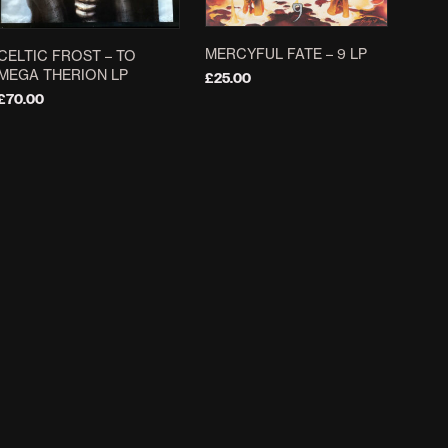
MERCYFUL FATE ‎– 9 LP
CELTIC FROST – TO
MEGA THERION LP
£
25.00
£
70.00
ADD TO BASKET
ADD TO BASKET
EMPEROR ‎– EMPEROR /
G.I.S.M. ‎– MILITARY
WRATH OF THE TYRANT
AFFAIRS NEUROTIC LP
DLP
£
29.00