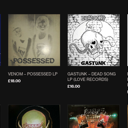
£
18.00
ADD TO BASKET
ADD TO BASKET
VENOM – POSSESSED LP
GASTUNK – DEAD SONG
LP (LOVE RECORDS)
£
18.00
£
16.00
ADD TO BASKET
ADD TO BASKET