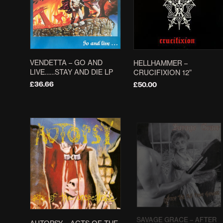
VENDETTA ‎– GO AND
HELLHAMMER –
LIVE……STAY AND DIE LP
CRUCIFIXION 12”
£
36.66
£
50.00
ADD TO BASKET
ADD TO BASKET
SAVAGE GRACE – AFTER