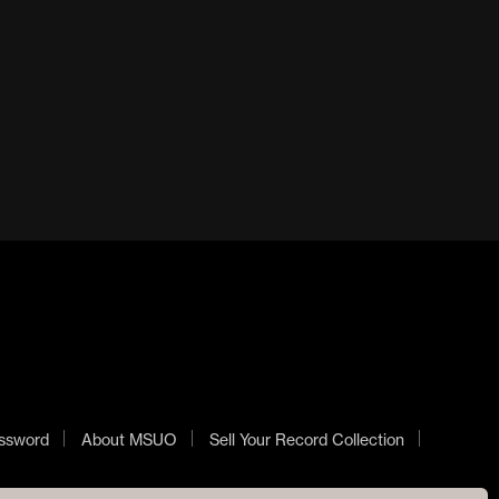
SAMARITHAN 12 ”
BLOODY GORE LP
£
25.00
£
90.00
ADD TO BASKET
ADD TO BASKET
ssword
About MSUO
Sell Your Record Collection