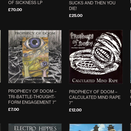
OF SICKNESS LP
SUCKS AND THEN YOU
DIE!
£
70.00
£
25.00
ADD TO BASKET
ADD TO BASKET
PROPHECY OF DOOM –
PROPHECY OF DOOM –
TRI-BATTLE-THOUGHT-
CALCULATED MIND RAPE
FORM ENGAGEMENT 7”
7”
£
7.00
£
12.00
ADD TO BASKET
ADD TO BASKET