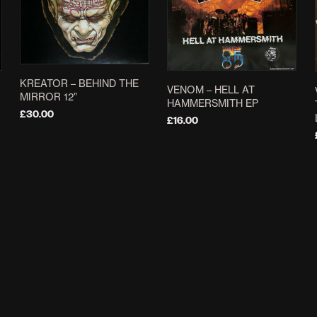
KREATOR – BEHIND THE
VENOM – HELL AT
MIRROR 12”
HAMMERSMITH EP
£
30.00
£
16.00
ADD TO BASKET
ADD TO BASKET
NECRONOMICON –
MERCYFUL FATE ‎– THE