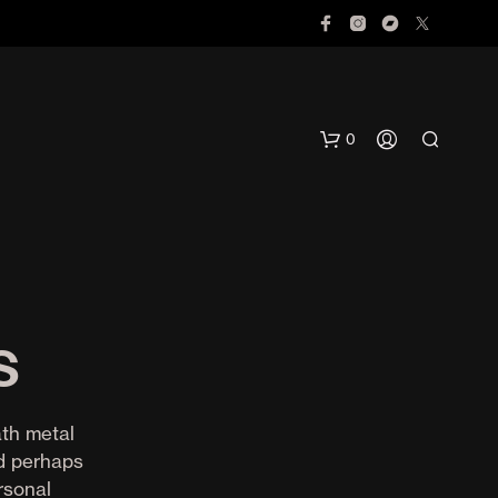
0
s
N
O
ath metal
P
nd perhaps
R
rsonal
O