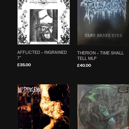
AFFLICTED – INGRAINED
THERION – TIME SHALL
7”
TELL MLP
£
35.00
£
40.00
ADD TO BASKET
ADD TO BASKET