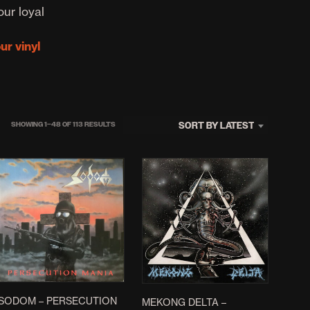
D
our loyal
U
C
our vinyl
T
S
I
N
T
H
SORTED
SORT BY LATEST
SHOWING 1–48 OF 113 RESULTS
E
B
BY
A
LATEST
S
K
E
T
.
SODOM ‎– PERSECUTION
MEKONG DELTA –