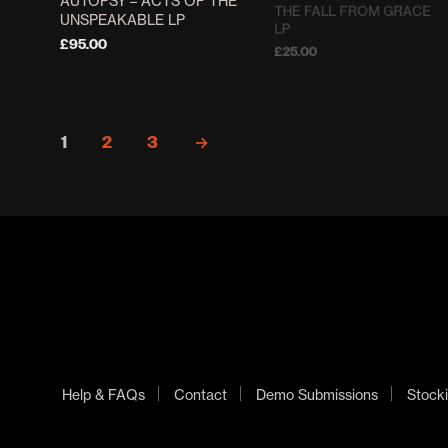
AUTOPSY ‎– ACTS OF THE
THE FALL FROM GRACE
UNSPEAKABLE LP
LP
£
95.00
£
25.00
ADD TO BASKET
ADD TO BASKET
1
2
3
→
Help & FAQs
Contact
Demo Submissions
Stocki