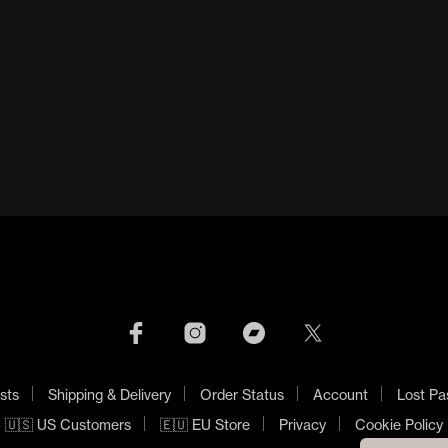
NECRONOMICON LP
BELL WITCH 12”
£
50.00
£
120.00
ADD TO BASKET
ADD TO BASKET
sts
Shipping & Delivery
Order Status
Account
Lost Pa
🇺🇸 US Customers
🇪🇺 EU Store
Privacy
Cookie Policy