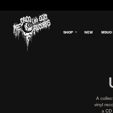
SHOP
NEW
MSUO 
A collec
vinyl rec
a CD 