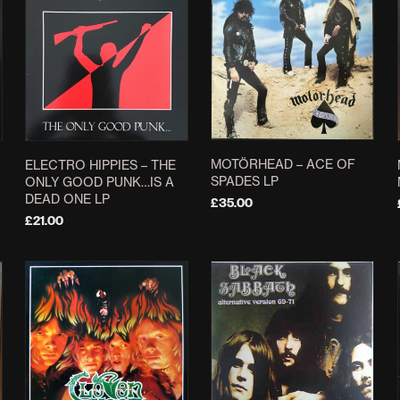
MOTÖRHEAD – ACE OF
ELECTRO HIPPIES – THE
SPADES LP
ONLY GOOD PUNK…IS A
DEAD ONE LP
£
35.00
£
21.00
ADD TO BASKET
ADD TO BASKET