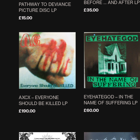
BEFORE … AND AFTER LP
PATHWAY TO DEVIANCE
PICTURE DISC LP
£
35.00
£
15.00
ADD TO BASKET
ADD TO BASKET
EYEHATEGOD ‎– IN THE
AXCX ‎– EVERYONE
NAME OF SUFFERING LP
SHOULD BE KILLED LP
£
60.00
£
190.00
ADD TO BASKET
ADD TO BASKET