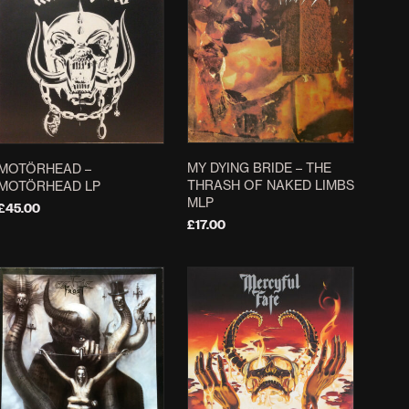
MY DYING BRIDE ‎– THE
MOTÖRHEAD –
THRASH OF NAKED LIMBS
MOTÖRHEAD LP
MLP
£
45.00
£
17.00
ADD TO BASKET
ADD TO BASKET