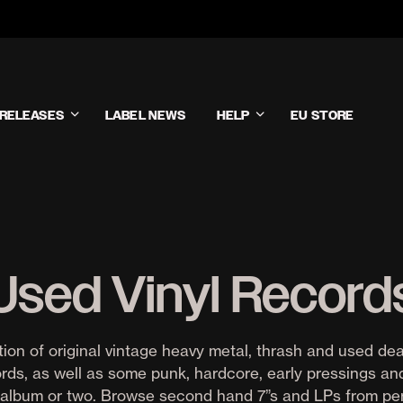
RELEASES
LABEL NEWS
HELP
EU STORE
Used Vinyl Record
tion of original vintage heavy metal, thrash and used de
ords, as well as some punk, hardcore, early pressings a
album or two. Browse second hand 7”s and LPs from pe