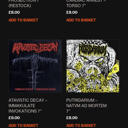
PROSECTION 7″
CARDIAC ARREST –
(RESTOCK)
TORSO 7”
£
8.00
£
8.00
ADD TO BASKET
ADD TO BASKET
ATAVISTIC DECAY –
PUTRIDARIUM –
IMMAKULATE
NATVM AD MORTEM
INVOKATIONS 7″
7″
£
9.00
£
8.00
ADD TO BASKET
ADD TO BASKET