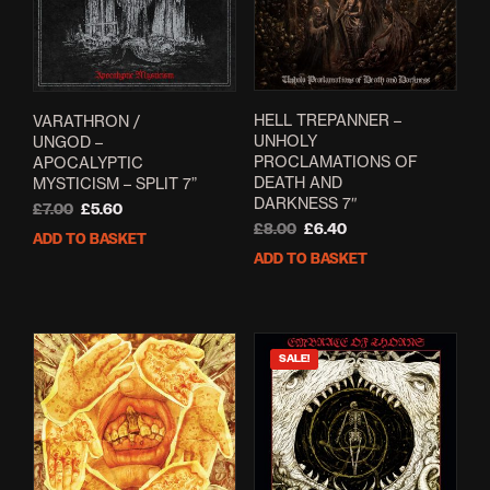
HELL TREPANNER –
VARATHRON /
UNHOLY
UNGOD –
PROCLAMATIONS OF
APOCALYPTIC
DEATH AND
MYSTICISM – SPLIT 7”
DARKNESS 7″
Original
Current
£
7.00
£
5.60
Original
Current
£
8.00
£
6.40
price
price
ADD TO BASKET
price
price
was:
is:
ADD TO BASKET
was:
is:
£7.00.
£5.60.
£8.00.
£6.40.
SALE!