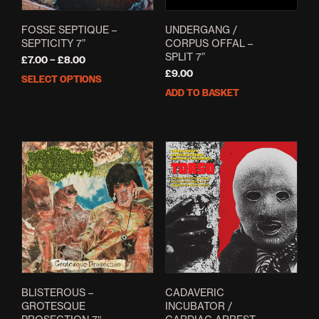
FOSSE SEPTIQUE –
UNDERGANG /
SEPTICITY 7”
CORPUS OFFAL –
SPLIT 7”
Price
£
7.00
–
£
8.00
range:
£
9.00
SELECT OPTIONS
This
£7.00
ADD TO BASKET
product
through
has
£8.00
multiple
variants.
The
options
may
be
chosen
on
the
product
page
BLISTEROUS –
CADAVERIC
GROTESQUE
INCUBATOR /