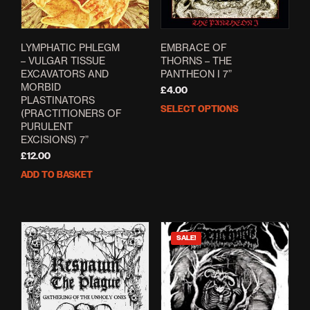
LYMPHATIC PHLEGM
EMBRACE OF
– VULGAR TISSUE
THORNS – THE
EXCAVATORS AND
PANTHEON I 7”
MORBID
£
4.00
PLASTINATORS
SELECT OPTIONS
This
(PRACTITIONERS OF
prod
PURULENT
EXCISIONS) 7”
has
mult
£
12.00
varia
ADD TO BASKET
The
opti
may
be
SALE!
cho
on
the
prod
pag