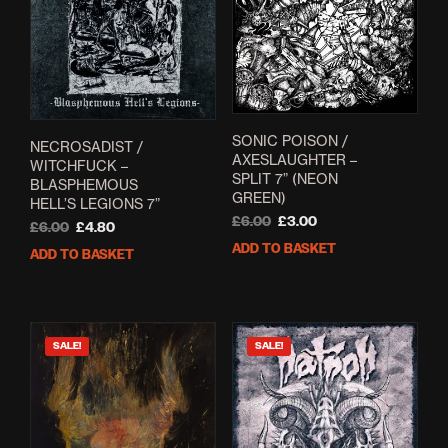
SONIC POISON /
NECROSADIST /
AXESLAUGHTER –
WITCHFUCK –
SPLIT 7” (NEON
BLASPHEMOUS
GREEN)
HELL’S LEGIONS 7”
Original
Current
£
6.00
£
3.00
Original
Current
£
6.00
£
4.80
price
price
price
price
ADD TO BASKET
ADD TO BASKET
was:
is:
was:
is:
£6.00.
£3.00.
£6.00.
£4.80.
SALE!
SALE!