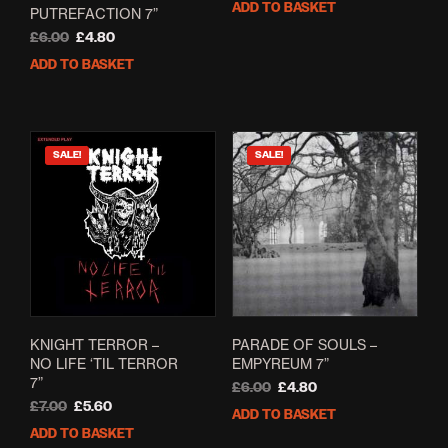
ADD TO BASKET
PUTREFACTION 7”
was:
is:
Original
Current
£6.00.
£4.80.
£
6.00
£
4.80
price
price
ADD TO BASKET
was:
is:
£6.00.
£4.80.
SALE!
SALE!
KNIGHT TERROR –
PARADE OF SOULS –
NO LIFE ‘TIL TERROR
EMPYREUM 7”
7”
Original
Current
£
6.00
£
4.80
Original
Current
price
price
£
7.00
£
5.60
ADD TO BASKET
price
price
was:
is:
ADD TO BASKET
was:
is:
£6.00.
£4.80.