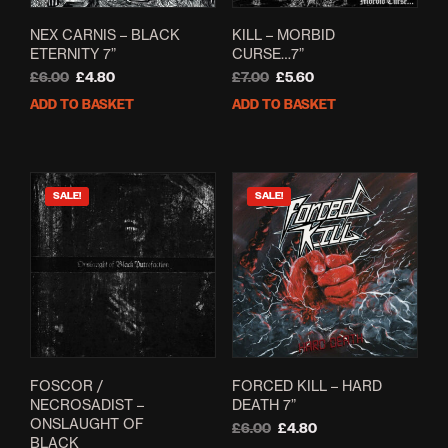
NEX CARNIS – BLACK
KILL – MORBID
ETERNITY 7”
CURSE…7”
Original
Current
Original
Current
£
6.00
£
4.80
£
7.00
£
5.60
price
price
price
price
ADD TO BASKET
ADD TO BASKET
was:
is:
was:
is:
£6.00.
£4.80.
£7.00.
£5.60.
SALE!
SALE!
FOSCOR /
FORCED KILL – HARD
NECROSADIST –
DEATH 7”
ONSLAUGHT OF
Original
Current
£
6.00
£
4.80
BLACK
price
price