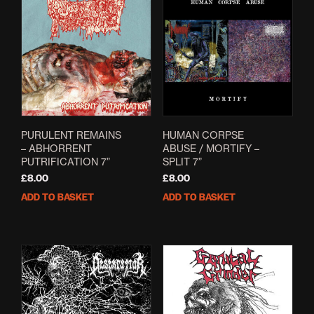
The
opti
may
be
cho
on
the
prod
pag
PURULENT REMAINS
HUMAN CORPSE
– ABHORRENT
ABUSE / MORTIFY –
PUTRIFICATION 7”
SPLIT 7”
£
8.00
£
8.00
ADD TO BASKET
ADD TO BASKET