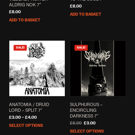
ALDRIG NOK 7”
£
8.00
£
8.00
ADD TO BASKET
ADD TO BASKET
SALE!
SALE!
ANATOMIA / DRUID
SULPHUROUS –
LORD – SPLIT 7”
ENCIRCLING
DARKNESS 7”
Price
£
3.00
–
£
4.00
range:
Original
Current
£
6.00
£
3.00
SELECT OPTIONS
This
£3.00
price
price
SELECT OPTIONS
This
product
through
was:
is: