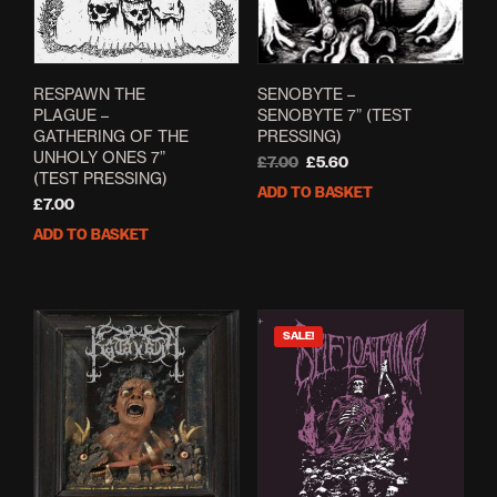
RESPAWN THE
SENOBYTE ‎–
PLAGUE –
SENOBYTE 7” (TEST
GATHERING OF THE
PRESSING)
UNHOLY ONES 7”
Original
Current
£
7.00
£
5.60
(TEST PRESSING)
price
price
ADD TO BASKET
was:
is:
£
7.00
£7.00.
£5.60.
ADD TO BASKET
SALE!