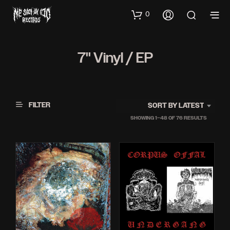
0
7'' Vinyl / EP
FILTER
SORT BY LATEST
SORTED
SHOWING 1–48 OF 76 RESULTS
BY
LATEST