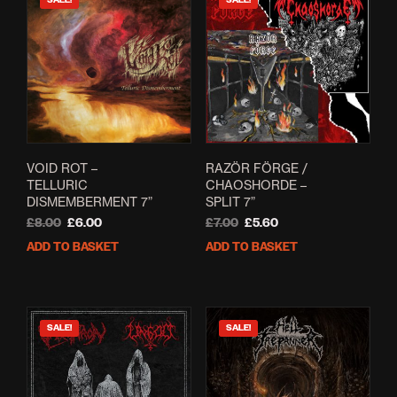
SALE!
SALE!
VOID ROT –
RAZ​Ö​R F​Ö​RGE /
TELLURIC
CHAOSHORDE –
DISMEMBERMENT 7”
SPLIT 7”
Original
Current
Original
Current
£
8.00
£
6.00
£
7.00
£
5.60
price
price
price
price
ADD TO BASKET
ADD TO BASKET
was:
is:
was:
is:
£8.00.
£6.00.
£7.00.
£5.60.
SALE!
SALE!