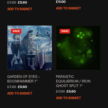
£
11.00
Original
Current
£
7.00
£
5.60
price
price
ADD TO BASKET
ADD TO BASKET
was:
is:
£7.00.
£5.60.
SALE!
SALE!
GARDEN OF EYES –
PARASITIC
BOOMHAMMER 7”
EQUILIBRIUM / IRON
GHOST SPLIT 7″
Original
Current
£
7.00
£
5.60
price
price
Original
Current
£
7.00
£
5.60
ADD TO BASKET
was:
is:
price
price
ADD TO BASKET
£7.00.
£5.60.
was:
is:
£7.00.
£5.60.