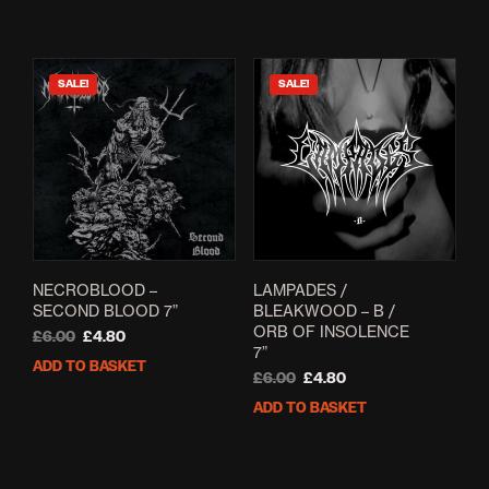
£7.00.
£5.60.
SALE!
SALE!
NECROBLOOD –
LAMPADES /
SECOND BLOOD 7”
BLEAKWOOD – B /
ORB OF INSOLENCE
Original
Current
£
6.00
£
4.80
7”
price
price
ADD TO BASKET
was:
is:
Original
Current
£
6.00
£
4.80
£6.00.
£4.80.
price
price
ADD TO BASKET
was:
is:
£6.00.
£4.80.