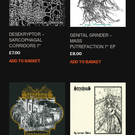
DESEKRYPTOR –
GENITAL GRINDER –
SARCOPHAGAL
MASS
CORRIDORS 7″
PUTREFACTION 7″ EP
£
7.00
£
8.00
ADD TO BASKET
ADD TO BASKET