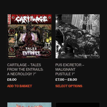
CARTILAGE – TALES
PUS EXCRETOR –
FROM THE ENTRAILS:
MALIGNANT
A NECROLOGY 7”
PUSTULE 7”
Price
£
8.00
£
7.00
–
£
8.00
range:
ADD TO BASKET
SELECT OPTIONS
This
£7.00
prod
through
has
£8.00
mult
varia