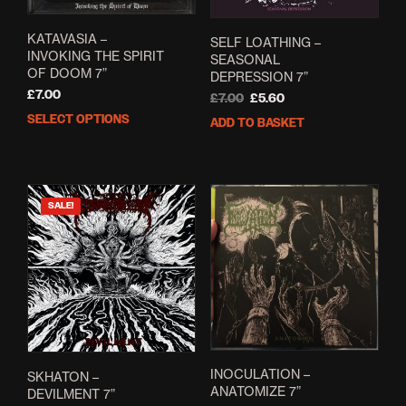
KATAVASIA –
SELF LOATHING –
INVOKING THE SPIRIT
SEASONAL
OF DOOM 7”
DEPRESSION 7”
£
7.00
Original
Current
£
7.00
£
5.60
price
price
SELECT OPTIONS
This
ADD TO BASKET
was:
is:
product
£7.00.
£5.60.
has
multiple
variants.
SALE!
The
options
may
be
chosen
on
the
product
page
INOCULATION –
SKHATON –
ANATOMIZE 7”
DEVILMENT 7”