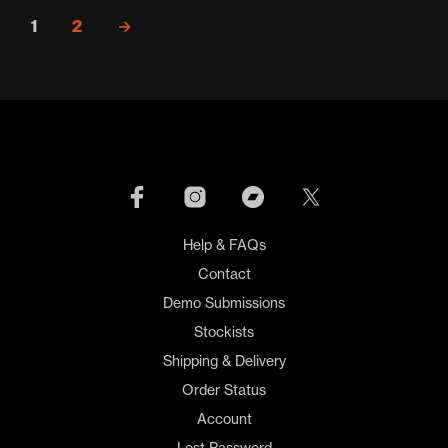
1
2
→
Help & FAQs
Contact
Demo Submissions
Stockists
Shipping & Delivery
Order Status
Account
Lost Password