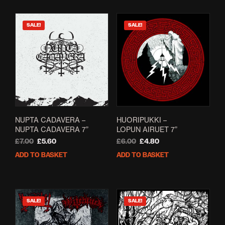
SALE!
SALE!
NUPTA CADAVERA –
HUORIPUKKI –
NUPTA CADAVERA 7”
LOPUN AIRUET 7”
Original
Current
Original
Current
£
7.00
£
5.60
£
6.00
£
4.80
price
price
price
price
ADD TO BASKET
ADD TO BASKET
was:
is:
was:
is:
£7.00.
£5.60.
£6.00.
£4.80.
SALE!
SALE!