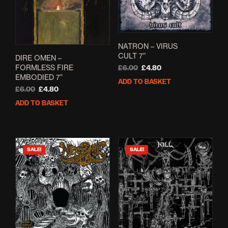
NATRON – VIRUS
CULT 7”
DIRE OMEN –
FORMLESS FIRE
Original
Current
£
6.00
£
4.80
EMBODIED 7”
price
price
ADD TO BASKET
was:
is:
Original
Current
£
6.00
£
4.80
£6.00.
£4.80.
price
price
ADD TO BASKET
was:
is:
£6.00.
£4.80.
SALE!
SALE!