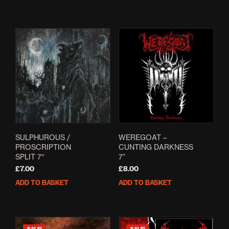
prod
has
£4.00
£6.00.
£3.00.
has
multiple
mult
variants.
varia
The
The
options
opti
may
may
be
be
chosen
cho
on
on
the
the
product
prod
page
pag
SULPHUROUS /
WEREGOAT –
PROSCRIPTION
CUNTING DARKNESS
SPLIT 7″
7”
£
7.00
£
8.00
ADD TO BASKET
ADD TO BASKET