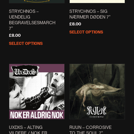
STRYCHNOS –
STRYCHNOS – SIG
UENDELIG
NÆRMER DØDEN 7”
BEGRAVELSESMARCH
£
8.00
7”
SELECT OPTIONS
This
£
8.00
prod
SELECT OPTIONS
This
has
product
mult
has
varia
multiple
The
variants.
opti
The
may
options
be
may
cho
be
on
chosen
the
on
prod
the
pag
product
page
UXDXS – ALTING
RUUN – CORROSIVE
VILDERE / NOK ER
TO THE SOUL 7”