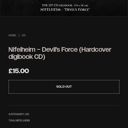
HOME
/
CD
Nifelheim – Devil’s Force (Hardcover
digibook CD)
£
15.00
SOLD OUT
CATEGORY:
CD
TAG:
NIFELHEIM