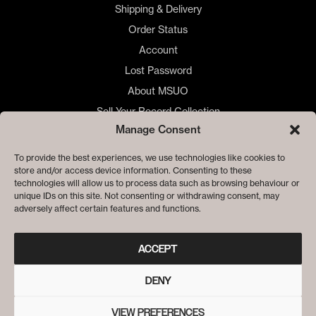
Shipping & Delivery
Order Status
Account
Lost Password
About MSUO
Sell Your Record Collection
Manage Consent
🇺🇸 US Customers
🇪🇺 EU Store
To provide the best experiences, we use technologies like cookies to
store and/or access device information. Consenting to these
Privacy
technologies will allow us to process data such as browsing behaviour or
Cookie Policy
unique IDs on this site. Not consenting or withdrawing consent, may
adversely affect certain features and functions.
ACCEPT
DENY
VIEW PREFERENCES
© ME SACO UN OJO RECORDS