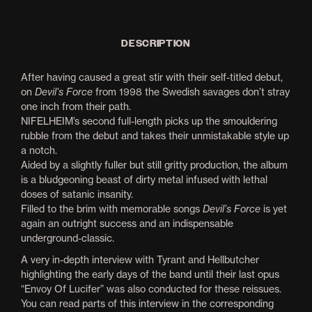
DESCRIPTION
After having caused a great stir with their self-titled debut,
on
Devil’s Force
from 1998 the Swedish savages don’t stray
one inch from their path.
NIFELHEIM’s second full-length picks up the smouldering
rubble from the debut and takes their unmistakable style up
a notch.
Aided by a slightly fuller but still gritty production, the album
is a bludgeoning beast of dirty metal infused with lethal
doses of satanic insanity.
Filled to the brim with memorable songs
Devil’s Force
is yet
again an outright success and an indispensable
underground-classic.
A very in-depth interview with Tyrant and Hellbutcher
highlighting the early days of the band until their last opus
“Envoy Of Lucifer” was also conducted for these reissues.
You can read parts of this interview in the corresponding