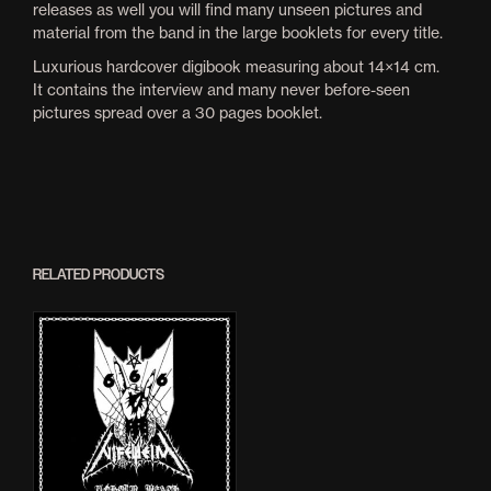
releases as well you will find many unseen pictures and
material from the band in the large booklets for every title.
Luxurious hardcover digibook measuring about 14×14 cm.
It contains the interview and many never before-seen
pictures spread over a 30 pages booklet.
RELATED PRODUCTS