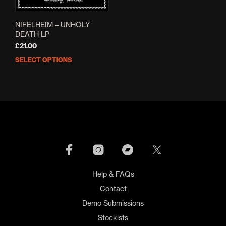
NIFELHEIM – UNHOLY
DEATH LP
£
21.00
SELECT OPTIONS
This
product
has
multiple
variants.
The
options
may
be
chosen
on
Help & FAQs
the
product
Contact
page
Demo Submissions
Stockists