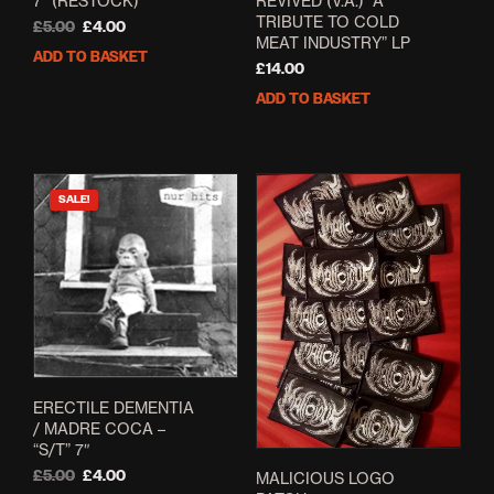
7” (RESTOCK)
REVIVED (V.A.) “A
TRIBUTE TO COLD
Original
Current
£
5.00
£
4.00
MEAT INDUSTRY” LP
price
price
ADD TO BASKET
was:
is:
£
14.00
£5.00.
£4.00.
ADD TO BASKET
SALE!
ERECTILE DEMENTIA
/ MADRE COCA –
“S/T” 7″
Original
Current
£
5.00
£
4.00
MALICIOUS LOGO