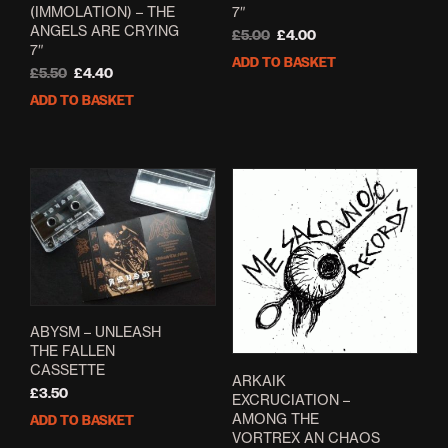
(IMMOLATION) – THE
7″
ANGELS ARE CRYING
Original
Current
£
5.00
£
4.00
7″
price
price
ADD TO BASKET
Original
Current
was:
is:
£
5.50
£
4.40
price
price
£5.00.
£4.00.
ADD TO BASKET
was:
is:
£5.50.
£4.40.
ABYSM – UNLEASH
THE FALLEN
CASSETTE
ARKAIK
£
3.50
EXCRUCIATION –
AMONG THE
ADD TO BASKET
VORTREX AN CHAOS