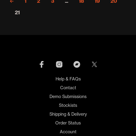
←
1
2
3
…
18
19
20
21
Help & FAQs
Contact
Demo Submissions
Stockists
Shipping & Delivery
Order Status
Account