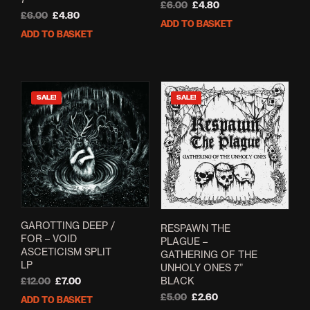
Original
Current
£
6.00
£
4.80
Original
Current
£
6.00
£
4.80
price
price
ADD TO BASKET
price
price
was:
is:
ADD TO BASKET
was:
is:
£6.00.
£4.80.
£6.00.
£4.80.
SALE!
SALE!
GAROTTING DEEP /
RESPAWN THE
FOR – VOID
PLAGUE –
ASCETICISM SPLIT
GATHERING OF THE
LP
UNHOLY ONES 7”
BLACK
Original
Current
£
12.00
£
7.00
price
price
Original
Current
£
5.00
£
2.60
ADD TO BASKET
was:
is:
price
price