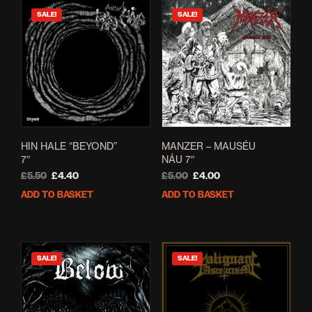
SALE!
SALE!
HIN HALE “BEYOND”
MANZER – MAUSÉU
7″
NÁU 7″
Original
Current
Original
Current
£
5.50
£
4.40
£
5.00
£
4.00
price
price
price
price
ADD TO BASKET
ADD TO BASKET
was:
is:
was:
is:
£5.50.
£4.40.
£5.00.
£4.00.
SALE!
SALE!