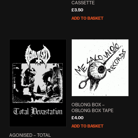
CASSETTE
£
3.50
ADD TO BASKET
OBLONG BOX –
OBLONG BOX TAPE
£
4.00
ADD TO BASKET
AGONISED – TOTAL