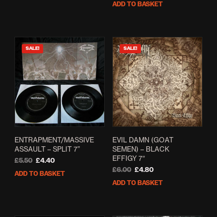
ADD TO BASKET
£12.00.
£7.00.
was:
is:
£5.00.
£2.60.
SALE!
SALE!
ENTRAPMENT/MASSIVE
EVIL DAMN (GOAT
ASSAULT – SPLIT 7”
SEMEN) – BLACK
EFFIGY 7″
Original
Current
£
5.50
£
4.40
price
price
Original
Current
£
6.00
£
4.80
ADD TO BASKET
was:
is:
price
price
ADD TO BASKET
£5.50.
£4.40.
was:
is:
£6.00.
£4.80.