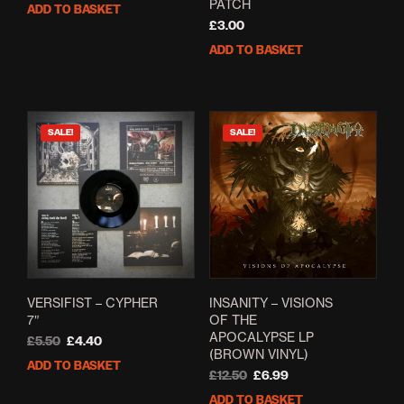
price
price
PATCH
ADD TO BASKET
was:
is:
£
3.00
£5.00.
£4.00.
ADD TO BASKET
SALE!
SALE!
VERSIFIST – CYPHER
INSANITY – VISIONS
7″
OF THE
APOCALYPSE LP
Original
Current
£
5.50
£
4.40
(BROWN VINYL)
price
price
ADD TO BASKET
was:
is:
Original
Current
£
12.50
£
6.99
£5.50.
£4.40.
price
price
ADD TO BASKET