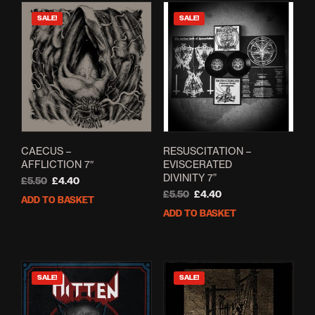
SALE!
SALE!
CAECUS –
RESUSCITATION –
AFFLICTION 7″
EVISCERATED
DIVINITY 7”
Original
Current
£
5.50
£
4.40
price
price
Original
Current
£
5.50
£
4.40
ADD TO BASKET
was:
is:
price
price
ADD TO BASKET
£5.50.
£4.40.
was:
is:
£5.50.
£4.40.
SALE!
SALE!