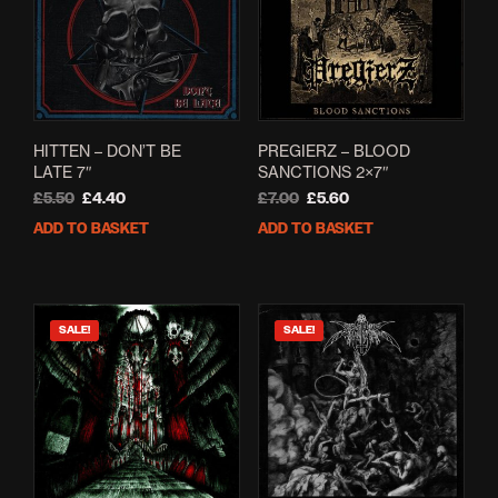
HITTEN – DON’T BE
PREGIERZ – BLOOD
LATE 7″
SANCTIONS 2×7″
Original
Current
Original
Current
£
5.50
£
4.40
£
7.00
£
5.60
price
price
price
price
ADD TO BASKET
ADD TO BASKET
was:
is:
was:
is:
£5.50.
£4.40.
£7.00.
£5.60.
SALE!
SALE!