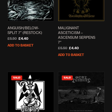
ANGUISH/BELOW-
MALIGNANT
SPLIT 7” (RESTOCK)
ASCETICISM –
ASCENSUM SERPENS
Original
Current
£
5.50
£
4.40
7″
price
price
ADD TO BASKET
was:
is:
Original
Current
£
5.50
£
4.40
£5.50.
£4.40.
price
price
ADD TO BASKET
was:
is:
£5.50.
£4.40.
SALE!
SALE!