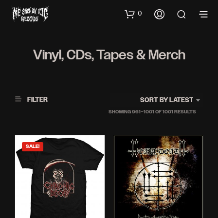
0
Vinyl, CDs, Tapes & Merch
FILTER
SORT BY LATEST
SORTED
SHOWING 961–1001 OF 1001 RESULTS
BY
LATEST
SALE!