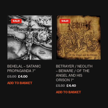
was:
is:
£12.50.
£6.99.
SALE!
SALE!
BETRAYER / NEOLITH
BEHELAL – SATANIC
– BEWARE / OF THE
PROPAGANDA 7”
ANGEL AND HIS
Original
Current
£
5.00
£
4.00
ORISON 7″
price
price
ADD TO BASKET
Original
Current
was:
is:
£
5.50
£
4.40
price
price
£5.00.
£4.00.
ADD TO BASKET
was:
is:
£5.50.
£4.40.