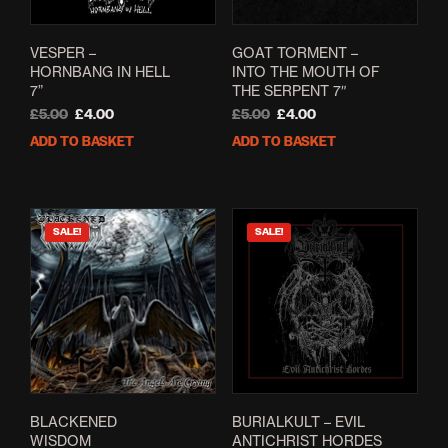
VESPER –
GOAT TORMENT –
HORNBANG IN HELL
INTO THE MOUTH OF
7”
THE SERPENT 7″
Original
Current
Original
Current
£
5.00
£
4.00
£
5.00
£
4.00
price
price
price
price
ADD TO BASKET
ADD TO BASKET
was:
is:
was:
is:
£5.00.
£4.00.
£5.00.
£4.00.
SALE!
SALE!
BLACKENED
BURIALKULT – EVIL
WISDOM
ANTICHRIST HORDES