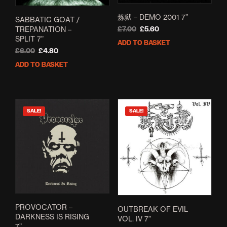
炼狱 – DEMO 2001 7”
SABBATIC GOAT /
TREPANATION –
Original
Current
£
7.00
£
5.60
SPLIT 7”
price
price
ADD TO BASKET
was:
is:
Original
Current
£
6.00
£
4.80
£7.00.
£5.60.
price
price
ADD TO BASKET
was:
is:
£6.00.
£4.80.
SALE!
SALE!
PROVOCATOR –
OUTBREAK OF EVIL
DARKNESS IS RISING
VOL. IV 7”
7”