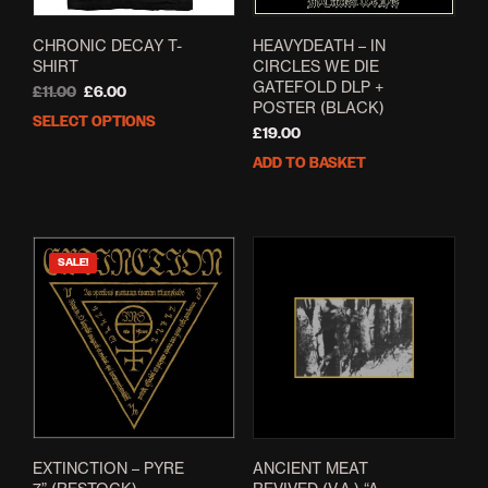
CHRONIC DECAY T-
HEAVYDEATH – IN
SHIRT
CIRCLES WE DIE
GATEFOLD DLP +
Original
Current
£
11.00
£
6.00
POSTER (BLACK)
price
price
SELECT OPTIONS
This
was:
is:
£
19.00
product
£11.00.
£6.00.
ADD TO BASKET
has
multiple
variants.
The
options
SALE!
may
be
chosen
on
the
product
page
EXTINCTION – PYRE
ANCIENT MEAT