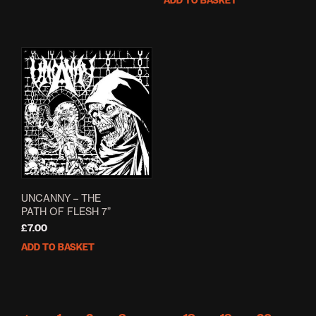
ADD TO BASKET
£5.00.
£4.00.
was:
is:
£6.00.
£4.80.
UNCANNY – THE
PATH OF FLESH 7”
£
7.00
ADD TO BASKET