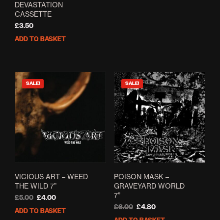
DEVASTATION
CASSETTE
£
3.50
ADD TO BASKET
SALE!
SALE!
VICIOUS ART – WEED
POISON MASK –
THE WILD 7”
GRAVEYARD WORLD
7”
Original
Current
£
5.00
£
4.00
price
price
Original
Current
£
6.00
£
4.80
ADD TO BASKET
was:
is:
price
price