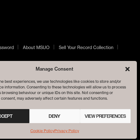
ssword
About MSUO
Sell Your Record Collection
Manage Consent
he best experiences, we use technologies like cookies to store and/or
e information. Consenting to these technologies will allow us to process
 browsing behaviour or unique IDs on this site. Not consenting or
consent, may adversely affect certain features and functions.
CCEPT
DENY
VIEW PREFERENCES
Cookie Policy
Privacy Policy