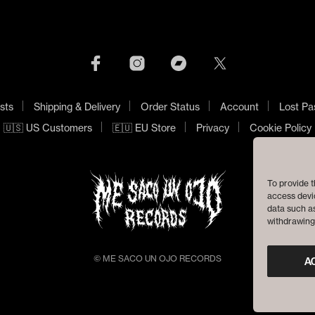
sts
Shipping & Delivery
Order Status
Account
Lost Pa
🇺🇸 US Customers
🇪🇺 EU Store
Privacy
Cookie Policy
To provide t
access devic
data such as
withdrawing 
© ME SACO UN OJO RECORDS
A