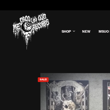
SHOP
NEW
MSUO 
SALE!