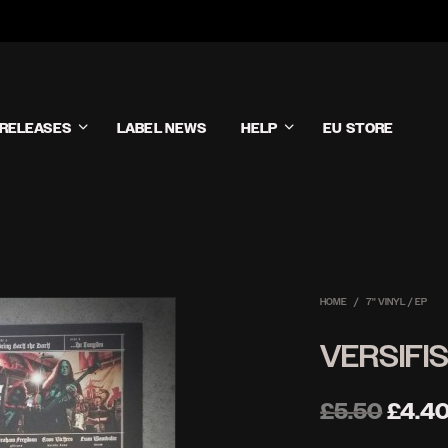
RELEASES
LABEL NEWS
HELP
EU STORE
HOME
/
7'' VINYL / EP
VERSIFIS
Origin
£
5.50
£
4.4
price