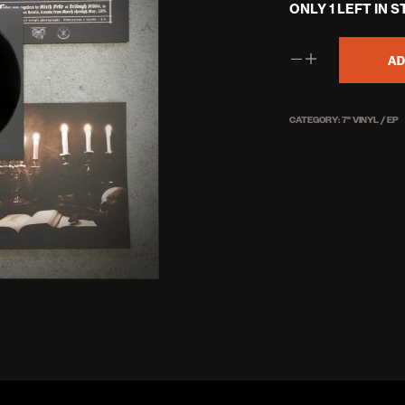
ONLY 1 LEFT IN 
was:
£5.50
AD
CATEGORY:
7'' VINYL / EP