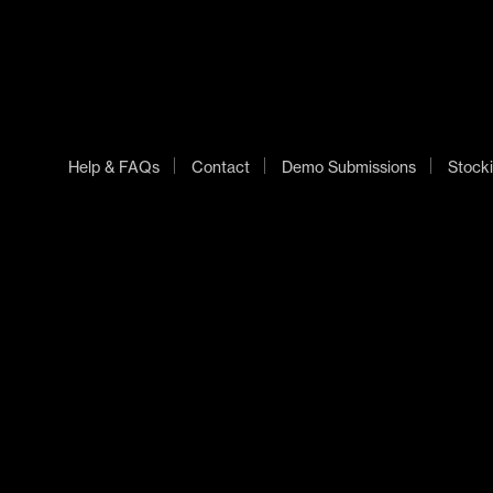
Help & FAQs
Contact
Demo Submissions
Stocki