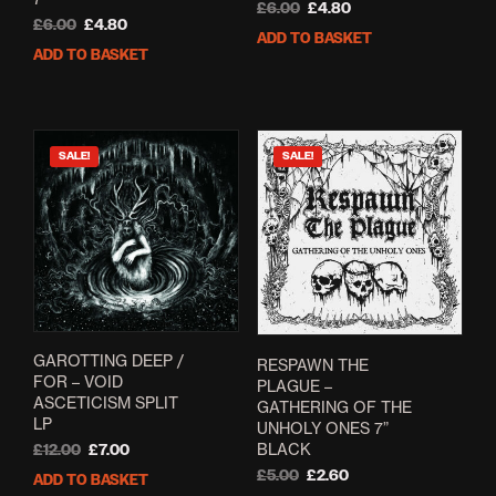
Original
Current
£
6.00
£
4.80
Original
Current
£
6.00
£
4.80
price
price
ADD TO BASKET
price
price
was:
is:
ADD TO BASKET
was:
is:
£6.00.
£4.80.
£6.00.
£4.80.
SALE!
SALE!
GAROTTING DEEP /
RESPAWN THE
FOR – VOID
PLAGUE –
ASCETICISM SPLIT
GATHERING OF THE
LP
UNHOLY ONES 7”
BLACK
Original
Current
£
12.00
£
7.00
price
price
Original
Current
£
5.00
£
2.60
ADD TO BASKET
was:
is:
price
price