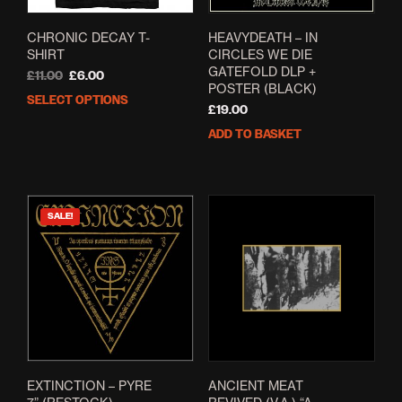
CHRONIC DECAY T-
HEAVYDEATH – IN
SHIRT
CIRCLES WE DIE
GATEFOLD DLP +
Original
Current
£
11.00
£
6.00
POSTER (BLACK)
price
price
SELECT OPTIONS
This
was:
is:
£
19.00
product
£11.00.
£6.00.
ADD TO BASKET
has
multiple
variants.
The
options
SALE!
may
be
chosen
on
the
product
page
EXTINCTION – PYRE
ANCIENT MEAT