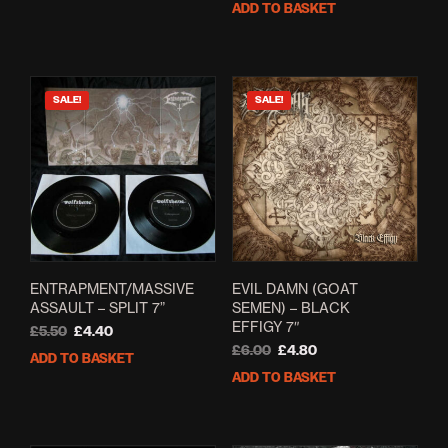
ADD TO BASKET
£12.00.
£7.00.
was:
is:
£5.00.
£2.60.
SALE!
SALE!
ENTRAPMENT/MASSIVE
EVIL DAMN (GOAT
ASSAULT – SPLIT 7”
SEMEN) – BLACK
EFFIGY 7″
Original
Current
£
5.50
£
4.40
price
price
Original
Current
£
6.00
£
4.80
ADD TO BASKET
was:
is:
price
price
ADD TO BASKET
£5.50.
£4.40.
was:
is:
£6.00.
£4.80.