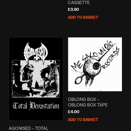
CASSETTE
£
3.50
ADD TO BASKET
OBLONG BOX –
OBLONG BOX TAPE
£
4.00
ADD TO BASKET
AGONISED – TOTAL