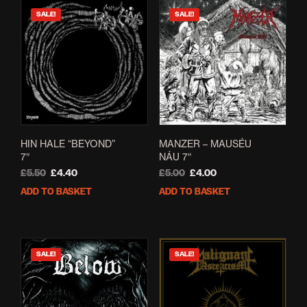
SALE!
SALE!
HIN HALE “BEYOND”
MANZER – MAUSÉU
7″
NÁU 7″
Original
Current
Original
Current
£
5.50
£
4.40
£
5.00
£
4.00
price
price
price
price
ADD TO BASKET
ADD TO BASKET
was:
is:
was:
is:
£5.50.
£4.40.
£5.00.
£4.00.
SALE!
SALE!