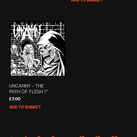
ADD TO BASKET
£5.00.
£4.00.
was:
is:
£6.00.
£4.80.
UNCANNY – THE
PATH OF FLESH 7”
£
7.00
ADD TO BASKET