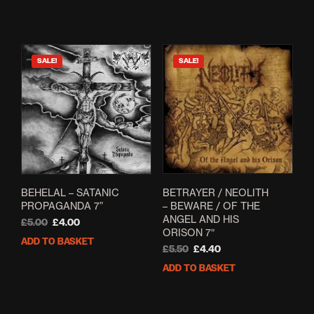
was:
is:
£12.50.
£6.99.
SALE!
SALE!
BETRAYER / NEOLITH
BEHELAL – SATANIC
– BEWARE / OF THE
PROPAGANDA 7”
ANGEL AND HIS
Original
Current
£
5.00
£
4.00
ORISON 7″
price
price
ADD TO BASKET
Original
Current
was:
is:
£
5.50
£
4.40
price
price
£5.00.
£4.00.
ADD TO BASKET
was:
is:
£5.50.
£4.40.