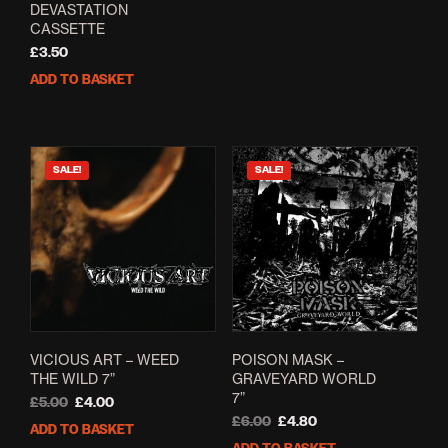
DEVASTATION
CASSETTE
£
3.50
ADD TO BASKET
SALE!
SALE!
VICIOUS ART – WEED
POISON MASK –
THE WILD 7”
GRAVEYARD WORLD
7”
Original
Current
£
5.00
£
4.00
price
price
Original
Current
£
6.00
£
4.80
ADD TO BASKET
was:
is:
price
price