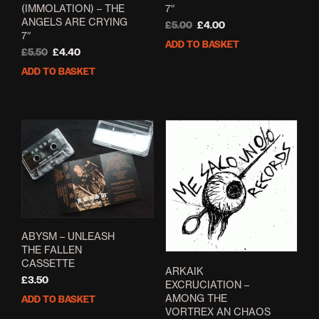
(IMMOLATION) – THE
7″
ANGELS ARE CRYING
Original
Current
£
5.00
£
4.00
7″
price
price
ADD TO BASKET
Original
Current
was:
is:
£
5.50
£
4.40
price
price
£5.00.
£4.00.
ADD TO BASKET
was:
is:
£5.50.
£4.40.
ABYSM – UNLEASH
THE FALLEN
CASSETTE
ARKAIK
£
3.50
EXCRUCIATION –
AMONG THE
ADD TO BASKET
VORTREX AN CHAOS