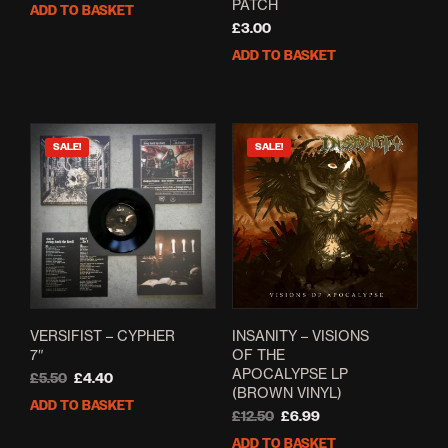
price
price
PATCH
ADD TO BASKET
was:
is:
£
3.00
£5.00.
£4.00.
ADD TO BASKET
SALE!
SALE!
VERSIFIST – CYPHER
INSANITY – VISIONS
7″
OF THE
APOCALYPSE LP
Original
Current
£
5.50
£
4.40
(BROWN VINYL)
price
price
ADD TO BASKET
was:
is:
Original
Current
£
12.50
£
6.99
£5.50.
£4.40.
price
price
ADD TO BASKET