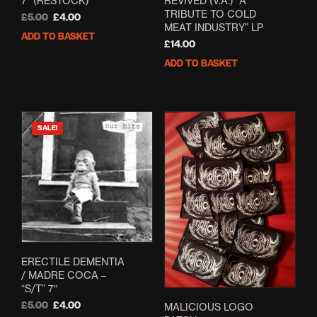
7” (RESTOCK)
REVIVED (V.A.) “A
TRIBUTE TO COLD
Original
Current
£
5.00
£
4.00
MEAT INDUSTRY” LP
price
price
ADD TO BASKET
was:
is:
£
14.00
£5.00.
£4.00.
ADD TO BASKET
SALE!
ERECTILE DEMENTIA
/ MADRE COCA –
“S/T” 7″
Original
Current
£
5.00
£
4.00
MALICIOUS LOGO