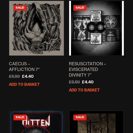
SALE!
SALE!
CAECUS –
RESUSCITATION –
AFFLICTION 7″
EVISCERATED
DIVINITY 7”
Original
Current
£
5.50
£
4.40
price
price
Original
Current
£
5.50
£
4.40
ADD TO BASKET
was:
is:
price
price
ADD TO BASKET
£5.50.
£4.40.
was:
is:
£5.50.
£4.40.
SALE!
SALE!