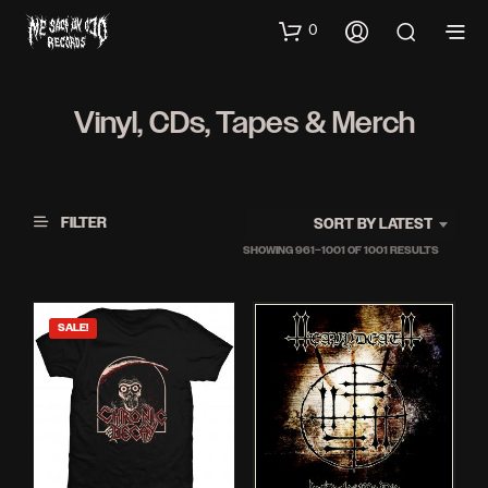
0
Vinyl, CDs, Tapes & Merch
FILTER
SORT BY LATEST
SORTED
SHOWING 961–1001 OF 1001 RESULTS
BY
LATEST
SALE!