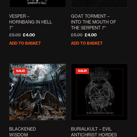
VESPER –
GOAT TORMENT –
HORNBANG IN HELL
INTO THE MOUTH OF
7”
THE SERPENT 7″
Original
Current
Original
Current
£
5.00
£
4.00
£
5.00
£
4.00
price
price
price
price
ADD TO BASKET
ADD TO BASKET
was:
is:
was:
is:
£5.00.
£4.00.
£5.00.
£4.00.
SALE!
SALE!
BLACKENED
BURIALKULT – EVIL
WISDOM
ANTICHRIST HORDES