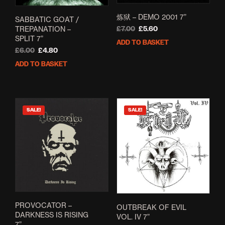
炼狱 – DEMO 2001 7”
SABBATIC GOAT /
TREPANATION –
Original
Current
£
7.00
£
5.60
SPLIT 7”
price
price
ADD TO BASKET
was:
is:
Original
Current
£
6.00
£
4.80
£7.00.
£5.60.
price
price
ADD TO BASKET
was:
is:
£6.00.
£4.80.
SALE!
SALE!
PROVOCATOR –
OUTBREAK OF EVIL
DARKNESS IS RISING
VOL. IV 7”
7”