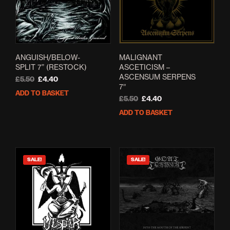
ANGUISH/BELOW-
MALIGNANT
SPLIT 7” (RESTOCK)
ASCETICISM –
ASCENSUM SERPENS
Original
Current
£
5.50
£
4.40
7″
price
price
ADD TO BASKET
was:
is:
Original
Current
£
5.50
£
4.40
£5.50.
£4.40.
price
price
ADD TO BASKET
was:
is:
£5.50.
£4.40.
SALE!
SALE!