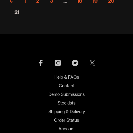
←
1
2
3
…
18
19
20
21
Help & FAQs
Contact
Demo Submissions
Stockists
Shipping & Delivery
Order Status
Account