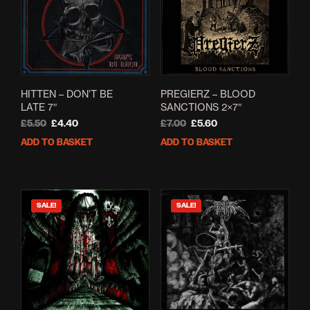
HITTEN – DON’T BE
PREGIERZ – BLOOD
LATE 7″
SANCTIONS 2×7″
Original
Current
Original
Current
£
5.50
£
4.40
£
7.00
£
5.60
price
price
price
price
ADD TO BASKET
ADD TO BASKET
was:
is:
was:
is:
£5.50.
£4.40.
£7.00.
£5.60.
SALE!
SALE!