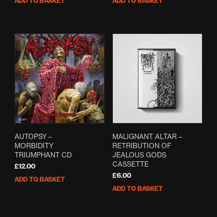
ADD TO BASKET
ADD TO BASKET
was:
is:
was:
is:
£8.00.
£6.00.
£21.00.
£14.99.
AUTOPSY –
MALIGNANT ALTAR –
MORBIDITY
RETRIBUTION OF
TRIUMPHANT CD
JEALOUS GODS
CASSETTE
£
12.00
£
6.00
ADD TO BASKET
ADD TO BASKET