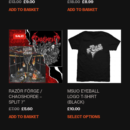
Original
Current
Original
Current
£
13.00
£
9.00
£
18.00
£
8.99
price
price
price
price
ADD TO BASKET
ADD TO BASKET
was:
is:
was:
is:
£13.00.
£9.00.
£18.00.
£8.99.
SALE!
RAZ​Ö​R F​Ö​RGE /
MSUO EYEBALL
CHAOSHORDE –
LOGO T-SHIRT
SPLIT 7”
(BLACK)
Original
Current
£
7.00
£
5.60
£
10.00
price
price
ADD TO BASKET
SELECT OPTIONS
This
was:
is:
prod
£7.00.
£5.60.
has