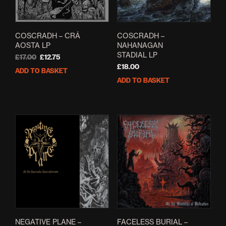
COSCRADH – CRÁ
COSCRADH –
AOSTA LP
NAHANAGAN
STADIAL LP
Original
Current
£
17.00
£
12.75
price
price
£
18.00
ADD TO BASKET
was:
is:
ADD TO BASKET
£17.00.
£12.75.
NEGATIVE PLANE –
FACELESS BURIAL –