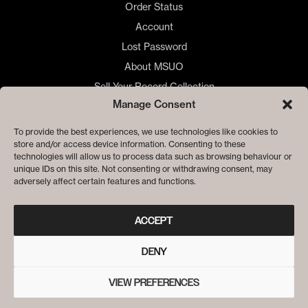
Order Status
Account
Lost Password
About MSUO
Sell Your Record Collection
Manage Consent
🇺🇸 US Customers
🇪🇺 EU Store
To provide the best experiences, we use technologies like cookies to
store and/or access device information. Consenting to these
Privacy
technologies will allow us to process data such as browsing behaviour or
Cookie Policy
unique IDs on this site. Not consenting or withdrawing consent, may
adversely affect certain features and functions.
ACCEPT
DENY
VIEW PREFERENCES
© ME SACO UN OJO RECORDS