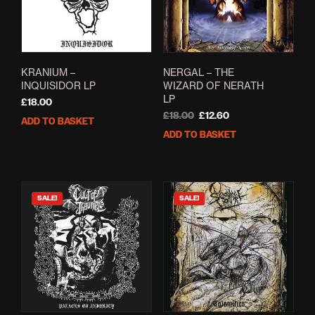
KRANIUM –
NERGAL – THE
INQUISIDOR LP
WIZARD OF NERATH
LP
£
18.00
Original
Current
£
18.00
£
12.60
ADD TO BASKET
price
price
ADD TO BASKET
was:
is:
£18.00.
£12.60.
SALE!
SALE!