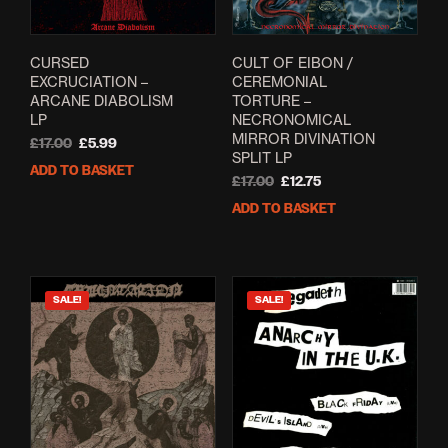
CURSED
CULT OF EIBON /
EXCRUCIATION –
CEREMONIAL
ARCANE DIABOLISM
TORTURE –
LP
NECRONOMICAL
MIRROR DIVINATION
Original
Current
£
17.00
£
5.99
SPLIT LP
price
price
ADD TO BASKET
was:
is:
Original
Current
£
17.00
£
12.75
£17.00.
£5.99.
price
price
ADD TO BASKET
was:
is:
£17.00.
£12.75.
SALE!
SALE!