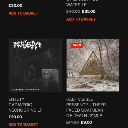
WATER LP
£
30.00
Original
Current
£
40.00
£
35.00
ADD TO BASKET
price
price
ADD TO BASKET
was:
is:
£40.00.
£35.00.
SALE!
ENTETY –
HALF VISIBLE
CADAVERIC
PRESENCE – THREE-
NECROGRIND LP
FACED SCAPULAR
OF DEATH 12″MLP
£
20.00
Original
Current
£
14.00
£
9.00
ADD TO BASKET
price
price