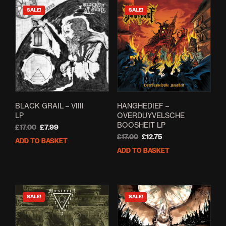
SALE!
SALE!
BLACK GRAIL – VIIII
HANGHEDIEF –
LP
OVERDUYVELSCHE
BOOSHEIT LP
Original
Current
£
17.00
£
7.99
price
price
Original
Current
£
17.00
£
12.75
ADD TO BASKET
was:
is:
price
price
ADD TO BASKET
£17.00.
£7.99.
was:
is:
£17.00.
£12.75.
SALE!
SALE!