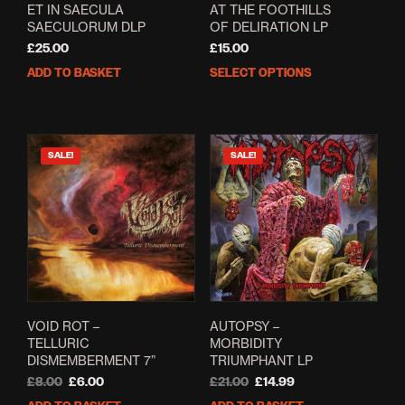
ET IN SAECULA
AT THE FOOTHILLS
SAECULORUM DLP
OF DELIRATION LP
£
25.00
£
15.00
ADD TO BASKET
SELECT OPTIONS
This
prod
has
mult
varia
SALE!
SALE!
The
opti
may
be
cho
on
the
prod
pag
VOID ROT –
AUTOPSY –
TELLURIC
MORBIDITY
DISMEMBERMENT 7”
TRIUMPHANT LP
Original
Current
Original
Current
£
8.00
£
6.00
£
21.00
£
14.99
price
price
price
price