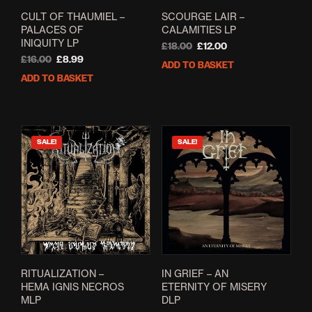
CULT OF THAUMIEL –
SCOURGE LAIR –
PALACES OF
CALAMITIES LP
INIQUITY LP
Original
Current
£
18.00
£
12.00
Original
Current
price
price
£
16.00
£
8.99
ADD TO BASKET
price
price
was:
is:
ADD TO BASKET
was:
is:
£18.00.
£12.00.
£16.00.
£8.99.
SALE!
SALE!
RITUALIZATION –
IN GRIEF – AN
HEMA IGNIS NECROS
ETERNITY OF MISERY
MLP
DLP