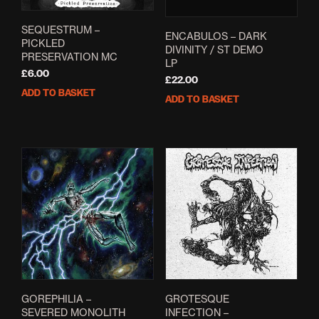
SEQUESTRUM –
ENCABULOS – DARK
PICKLED
DIVINITY / ST DEMO
PRESERVATION MC
LP
£
6.00
£
22.00
ADD TO BASKET
ADD TO BASKET
GOREPHILIA –
GROTESQUE
SEVERED MONOLITH
INFECTION –