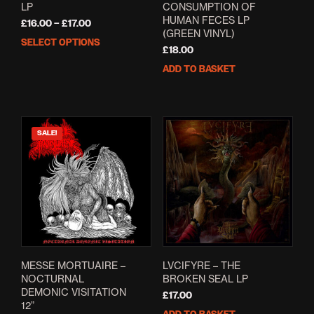
LP
CONSUMPTION OF
HUMAN FECES LP
Price
£
16.00
–
£
17.00
(GREEN VINYL)
range:
SELECT OPTIONS
This
£16.00
£
18.00
product
through
ADD TO BASKET
has
£17.00
multiple
variants.
The
options
SALE!
may
be
chosen
on
the
product
page
MESSE MORTUAIRE ‎–
LVCIFYRE – THE
NOCTURNAL
BROKEN SEAL LP
DEMONIC VISITATION
£
17.00
12”