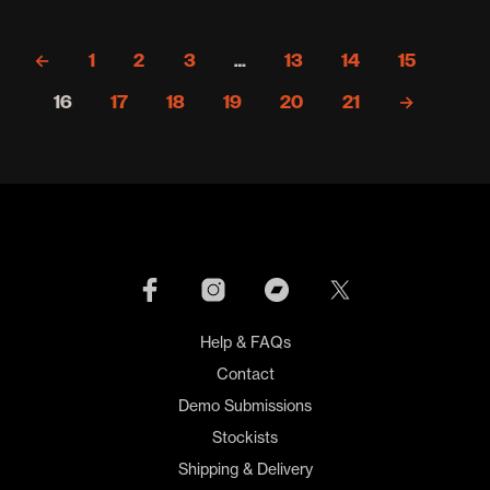
mult
varia
←
1
2
3
…
13
14
15
The
opti
16
17
18
19
20
21
→
may
be
cho
on
the
prod
pag
Help & FAQs
Contact
Demo Submissions
Stockists
Shipping & Delivery