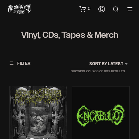
0
Vinyl, CDs, Tapes & Merch
FILTER
SORT BY LATEST
SORTED
SHOWING 721–768 OF 999 RESULTS
BY
LATEST