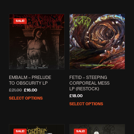
SALE!
EMBALM – PRELUDE
FETID – STEEPING
TO OBSCURITY LP
CORPOREAL MESS
LP (RESTOCK)
Original
Current
£
21.00
£
16.00
price
price
£
18.00
SELECT OPTIONS
This
was:
is:
SELECT OPTIONS
This
product
£21.00.
£16.00.
prod
has
has
multiple
mult
variants.
varia
The
SALE!
SALE!