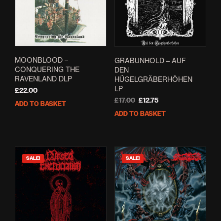
MOONBLOOD ‎–
GRABUNHOLD – AUF
CONQUERING THE
DEN
RAVENLAND DLP
HÜGELGRÄBERHÖHEN
LP
£
22.00
Original
Current
£
17.00
£
12.75
ADD TO BASKET
price
price
ADD TO BASKET
was:
is:
£17.00.
£12.75.
SALE!
SALE!