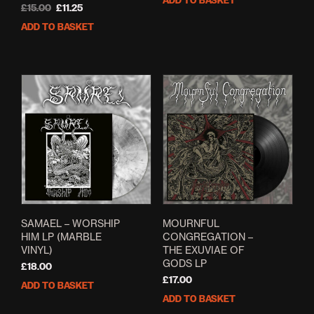
ADD TO BASKET
Original
Current
£
15.00
£
11.25
price
price
ADD TO BASKET
was:
is:
£15.00.
£11.25.
SAMAEL – WORSHIP
MOURNFUL
HIM LP (MARBLE
CONGREGATION –
VINYL)
THE EXUVIAE OF
GODS LP
£
18.00
£
17.00
ADD TO BASKET
ADD TO BASKET