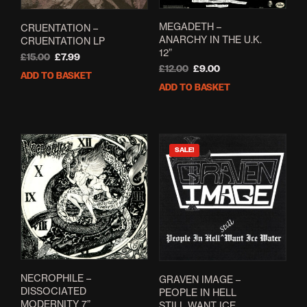
MEGADETH –
CRUENTATION –
ANARCHY IN THE U.K.
CRUENTATION LP
12”
Original
Current
£
15.00
£
7.99
Original
Current
£
12.00
£
9.00
price
price
ADD TO BASKET
price
price
was:
is:
ADD TO BASKET
was:
is:
£15.00.
£7.99.
£12.00.
£9.00.
SALE!
NECROPHILE –
GRAVEN IMAGE –
DISSOCIATED
PEOPLE IN HELL
MODERNITY 7”
STILL WANT ICE