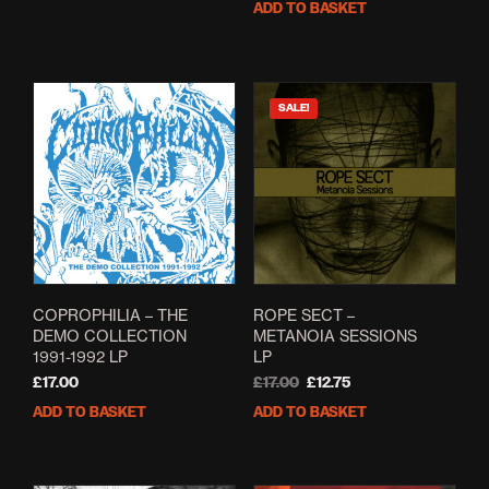
ADD TO BASKET
was:
is:
£14.00.
£9.00.
SALE!
COPROPHILIA – THE
ROPE SECT –
DEMO COLLECTION
METANOIA SESSIONS
1991​-​1992 LP
LP
Original
Current
£
17.00
£
17.00
£
12.75
price
price
ADD TO BASKET
ADD TO BASKET
was:
is:
£17.00.
£12.75.