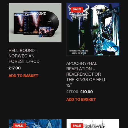
SALE!
HELL BOUND –
NORWEGIAN
FOREST LP+CD
APOCHRYPHAL
£
17.00
REVELATION –
REVERENCE FOR
ADD TO BASKET
THE KINGS OF HELL
12”
Original
Current
£
17.00
£
10.99
price
price
ADD TO BASKET
was:
is:
£17.00.
£10.99.
SALE!
SALE!