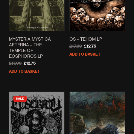
MYSTERIA MYSTICA
OS – TEHOM LP
AETERNA – THE
Original
Current
£
17.00
£
12.75
TEMPLE OF
price
price
ADD TO BASKET
EOSPHOROS LP
was:
is:
Original
Current
£17.00.
£12.75.
£
17.00
£
12.75
price
price
ADD TO BASKET
was:
is:
£17.00.
£12.75.
SALE!