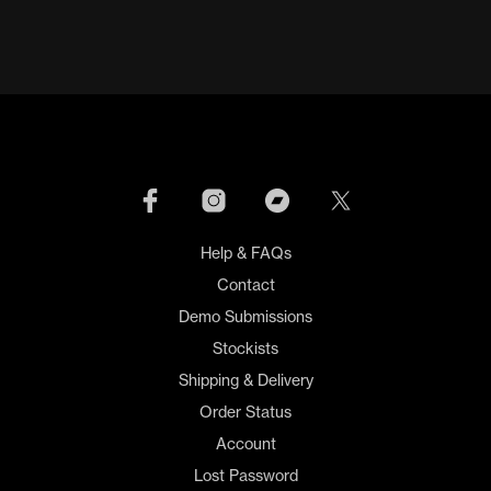
Help & FAQs
Contact
Demo Submissions
Stockists
Shipping & Delivery
Order Status
Account
Lost Password