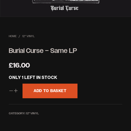
HOME
/
12'' VINYL
Burial Curse – Same LP
£
16.00
ONLY 1 LEFT IN STOCK
ADD TO BASKET
CATEGORY:
12'' VINYL