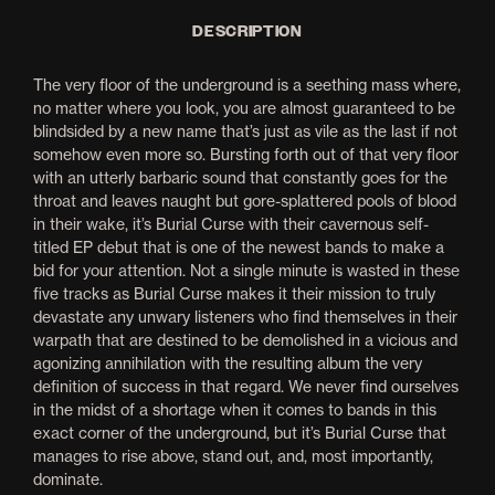
DESCRIPTION
The very floor of the underground is a seething mass where,
no matter where you look, you are almost guaranteed to be
blindsided by a new name that’s just as vile as the last if not
somehow even more so. Bursting forth out of that very floor
with an utterly barbaric sound that constantly goes for the
throat and leaves naught but gore-splattered pools of blood
in their wake, it’s Burial Curse with their cavernous self-
titled EP debut that is one of the newest bands to make a
bid for your attention. Not a single minute is wasted in these
five tracks as Burial Curse makes it their mission to truly
devastate any unwary listeners who find themselves in their
warpath that are destined to be demolished in a vicious and
agonizing annihilation with the resulting album the very
definition of success in that regard. We never find ourselves
in the midst of a shortage when it comes to bands in this
exact corner of the underground, but it’s Burial Curse that
manages to rise above, stand out, and, most importantly,
dominate.