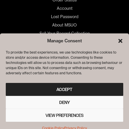
Account
Lost Password
About MSUO
Sell Your Record Collection
Manage Consent
🇺🇸 US Customers
🇪🇺 EU Store
To provide the best experiences, we use technologies like cookies to
store and/or access device information. Consenting to these
Privacy
technologies will allow us to process data such as browsing behaviour or
Cookie Policy
unique IDs on this site. Not consenting or withdrawing consent, may
adversely affect certain features and functions.
ACCEPT
DENY
VIEW PREFERENCES
© ME SACO UN OJO RECORDS
Cookie Policy
Privacy Policy