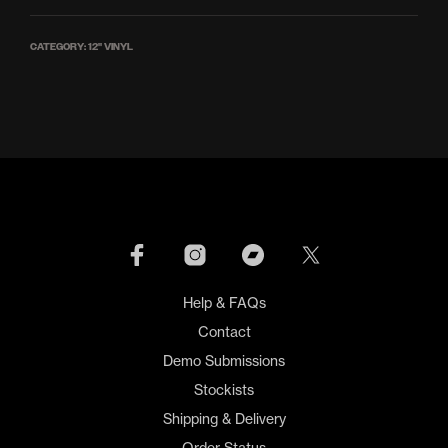
CATEGORY:
12'' VINYL
Help & FAQs
Contact
Demo Submissions
Stockists
Shipping & Delivery
Order Status