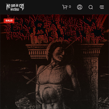
0
SALE!