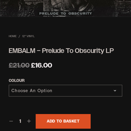
HOME
/
12'' VINYL
EMBALM – Prelude To Obscurity LP
Original
Current
£
21.00
£
16.00
price
price
COLOUR
was:
is:
£21.00.
£16.00.
ADD TO BASKET