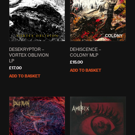
options
opti
may
may
be
be
chosen
cho
on
on
the
the
product
prod
page
pag
DESEKRYPTOR –
DEHISCENCE –
VORTEX OBLIVION
COLONY MLP
LP
£
15.00
£
17.00
ADD TO BASKET
ADD TO BASKET