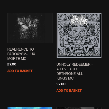
REVERENCE TO
PAROXYSM- LUX
MORTE MC
UNHOLY REDEEMER –
£
7.00
A FEVER TO
ADD TO BASKET
DETHRONE ALL
KINGS MC
£
7.00
ADD TO BASKET