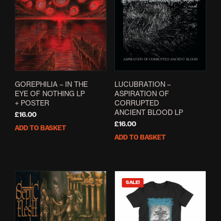
GOREPHILIA – IN THE
LUCUBRATION –
EYE OF NOTHING LP
ASPIRATION OF
+ POSTER
CORRUPTED
ANCIENT BLOOD LP
£
16.00
£
16.00
ADD TO BASKET
ADD TO BASKET
SALE!