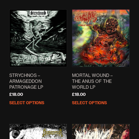
STRYCHNOS –
MORTAL WOUND –
ARMAGEDDON
THE ANUS OF THE
PATRONAGE LP
WORLD LP
£
18.00
£
18.00
SELECT OPTIONS
SELECT OPTIONS
This
This
product
prod
has
has
multiple
mult
variants.
varia
The
The