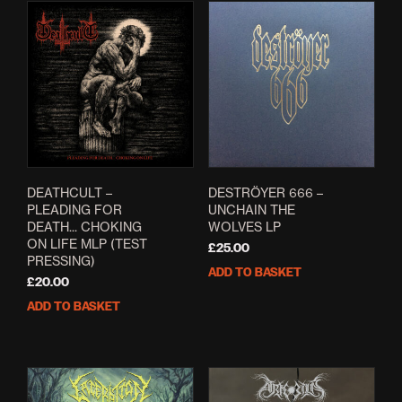
DEATHCULT –
DESTRÖYER 666 ‎–
PLEADING FOR
UNCHAIN THE
DEATH​.​.​. CHOKING
WOLVES LP
ON LIFE MLP (TEST
£
25.00
PRESSING)
ADD TO BASKET
£
20.00
ADD TO BASKET