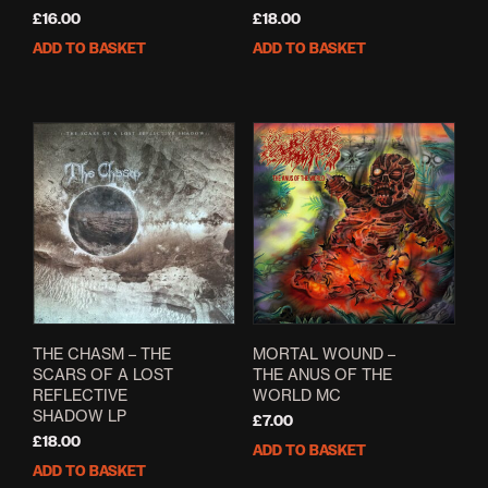
£
16.00
£
18.00
ADD TO BASKET
ADD TO BASKET
THE CHASM – THE
MORTAL WOUND –
SCARS OF A LOST
THE ANUS OF THE
REFLECTIVE
WORLD MC
SHADOW LP
£
7.00
£
18.00
ADD TO BASKET
ADD TO BASKET