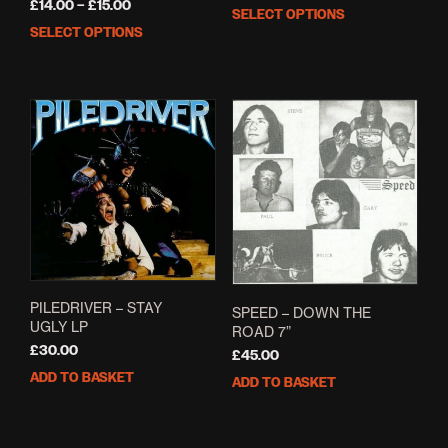
Price
£
14.00
–
£
15.00
range:
SELECT OPTIONS
This
range:
£18.00
SELECT OPTIONS
This
prod
£14.00
through
product
has
through
£20.00
has
mult
£15.00
multiple
varia
variants.
The
The
opti
options
may
may
be
be
cho
chosen
on
on
the
the
prod
product
pag
page
PILEDRIVER – STAY
SPEED ‎– DOWN THE
UGLY LP
ROAD 7”
£
30.00
£
45.00
ADD TO BASKET
ADD TO BASKET