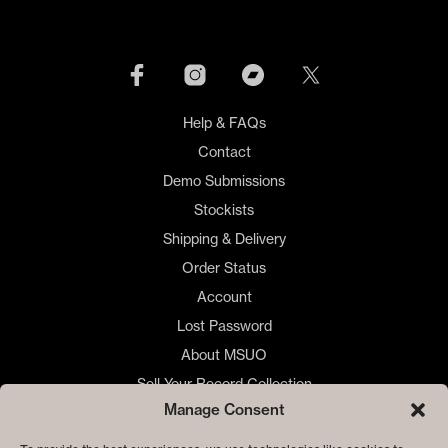
Help & FAQs
Contact
Demo Submissions
Stockists
Shipping & Delivery
Order Status
Account
Lost Password
About MSUO
Sell Your Record Collection
Manage Consent
🇺🇸 US Customers
🇪🇺 EU Store