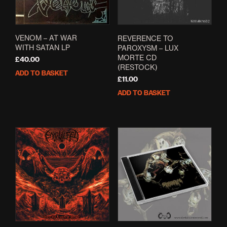
on
the
product
page
VENOM ‎– AT WAR
REVERENCE TO
WITH SATAN LP
PAROXYSM – LUX
MORTE CD
£
40.00
(RESTOCK)
ADD TO BASKET
£
11.00
ADD TO BASKET