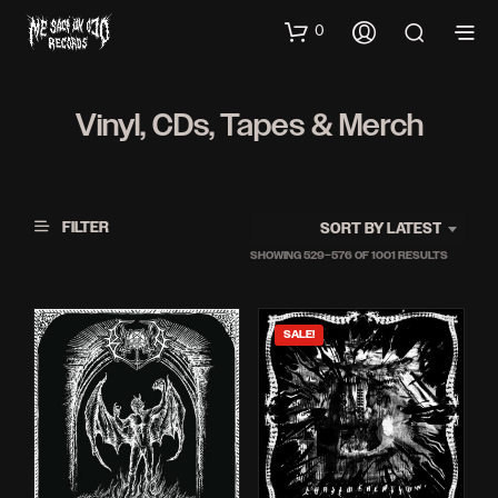
0
Vinyl, CDs, Tapes & Merch
FILTER
SORT BY LATEST
SORTED
SHOWING 529–576 OF 1001 RESULTS
BY
LATEST
SALE!