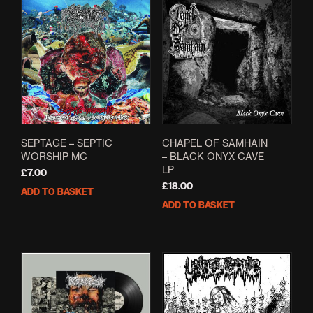
SEPTAGE – SEPTIC
CHAPEL OF SAMHAIN
WORSHIP MC
– BLACK ONYX CAVE
LP
£
7.00
£
18.00
ADD TO BASKET
ADD TO BASKET