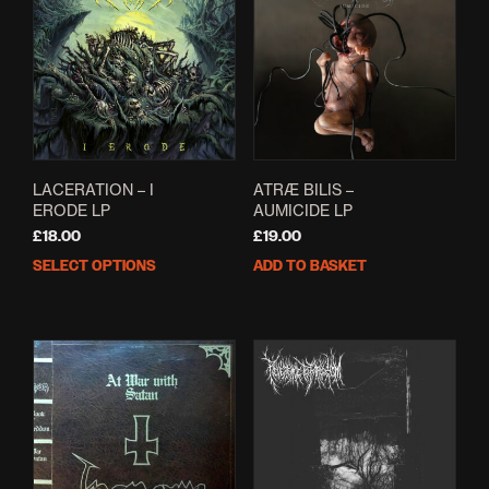
LACERATION – I
ATRÆ BILIS –
ERODE LP
AUMICIDE LP
£
18.00
£
19.00
SELECT OPTIONS
ADD TO BASKET
This
product
has
multiple
variants.
The
options
may
be
chosen