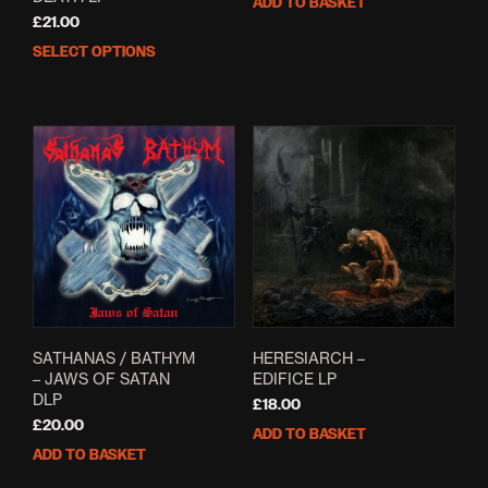
ADD TO BASKET
£
21.00
SELECT OPTIONS
This
product
has
multiple
variants.
The
options
may
be
chosen
on
the
product
page
SATHANAS / BATHYM
HERESIARCH –
– JAWS OF SATAN
EDIFICE LP
DLP
£
18.00
£
20.00
ADD TO BASKET
ADD TO BASKET