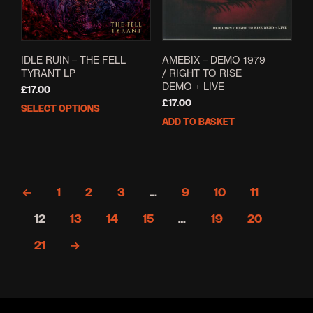
IDLE RUIN – THE FELL
AMEBIX – DEMO 1979
TYRANT LP
/ RIGHT TO RISE
DEMO + LIVE
£
17.00
£
17.00
SELECT OPTIONS
This
ADD TO BASKET
product
has
multiple
variants.
The
←
1
2
3
…
9
10
11
options
may
12
13
14
15
…
19
20
be
chosen
21
→
on
the
product
page