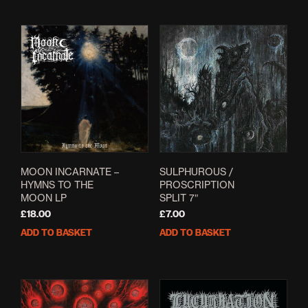
MOON INCARNATE –
SULPHUROUS /
HYMNS TO THE
PROSCRIPTION
MOON LP
SPLIT 7″
£
18.00
£
7.00
ADD TO BASKET
ADD TO BASKET