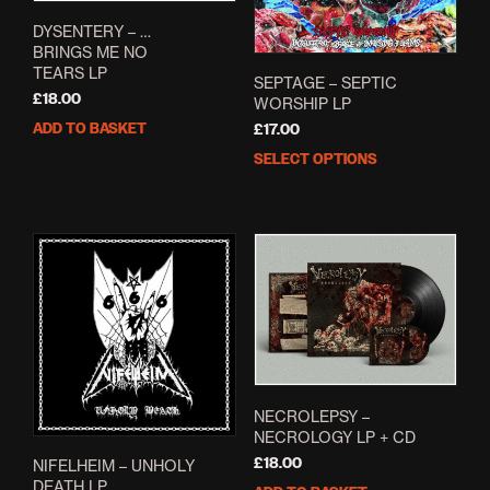
DYSENTERY – …
BRINGS ME NO
TEARS LP
SEPTAGE – SEPTIC
£
18.00
WORSHIP LP
ADD TO BASKET
£
17.00
SELECT OPTIONS
This
prod
has
mult
varia
The
opti
may
be
cho
on
the
NECROLEPSY –
NECROLOGY LP + CD
prod
pag
£
18.00
NIFELHEIM – UNHOLY
DEATH LP