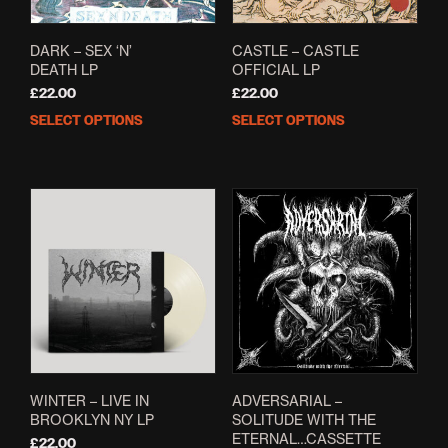
the
page
prod
pag
DARK – SEX ‘N’
CASTLE – CASTLE
DEATH LP
OFFICIAL LP
£
22.00
£
22.00
SELECT OPTIONS
SELECT OPTIONS
This
This
product
prod
has
has
multiple
mult
variants.
varia
The
The
options
opti
may
may
be
be
chosen
cho
on
on
the
the
product
prod
page
pag
WINTER – LIVE IN
ADVERSARIAL –
BROOKLYN NY LP
SOLITUDE WITH THE
ETERNAL…CASSETTE
£
22.00