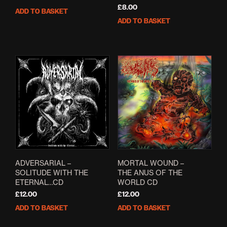
£
8.00
ADD TO BASKET
ADD TO BASKET
ADVERSARIAL –
MORTAL WOUND –
SOLITUDE WITH THE
THE ANUS OF THE
ETERNAL…CD
WORLD CD
£
12.00
£
12.00
ADD TO BASKET
ADD TO BASKET