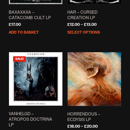
BAXAXAXA –
HAR – CURSED
CATACOMB CULT LP
CREATION LP
Price
£
17.00
£
12.00
–
£
13.00
range:
ADD TO BASKET
SELECT OPTIONS
This
£12.00
prod
through
has
£13.00
mult
varia
SALE!
The
opti
may
be
cho
on
the
prod
pag
VANHELGD –
HORRENDOUS –
ATROPOS DOCTRINA
ECDYSIS LP
LP
Price
£
18.00
–
£
20.00