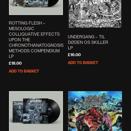
ROTTING FLESH –
MESOLOGIC
COLLIQUATIVE EFFECTS
UNDERGANG – TIL
UPON THE
DØDEN OS SKILLER
CHRONOTHANATOGNOSIS
LP
METHODS COMPENDIUM
£
16.00
LP
ADD TO BASKET
£
18.00
ADD TO BASKET