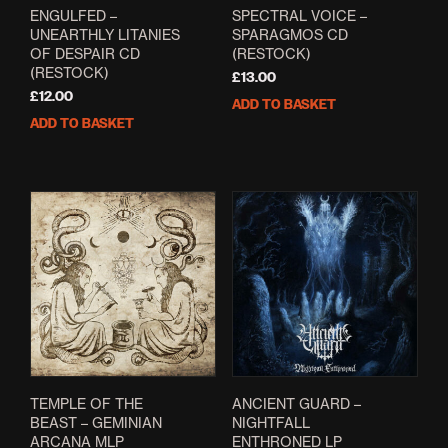
ENGULFED –
SPECTRAL VOICE –
UNEARTHLY LITANIES
SPARAGMOS CD
OF DESPAIR CD
(RESTOCK)
(RESTOCK)
£
13.00
£
12.00
ADD TO BASKET
ADD TO BASKET
TEMPLE OF THE
ANCIENT GUARD –
BEAST – GEMINIAN
NIGHTFALL
ARCANA MLP
ENTHRONED LP