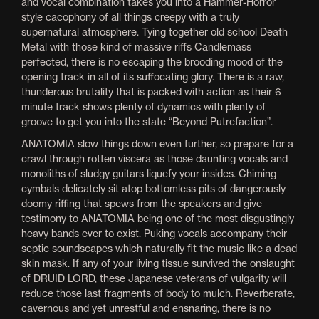
and vocal combination takes you into a Hammer-Horror
style cacophony of all things creepy with a truly
supernatural atmosphere. Tying together old school Death
Metal with those kind of massive riffs Candlemass
perfected, there is no escaping the brooding mood of the
opening track in all of its suffocating glory. There is a raw,
thunderous brutality that is packed with action as their 6
minute track shows plenty of dynamics with plenty of
groove to get you into the state “Beyond Putrefaction”.
ANATOMIA slow things down even further, so prepare for a
crawl through rotten viscera as those daunting vocals and
monoliths of sludgy guitars liquefy your insides. Chiming
cymbals delicately sit atop bottomless pits of dangerously
doomy riffing that spews from the speakers and give
testimony to ANATOMIA being one of the most disgustingly
heavy bands ever to exist. Puking vocals accompany their
septic soundscapes which naturally fit the music like a dead
skin mask. If any of your living tissue survived the onslaught
of DRUID LORD, these Japanese veterans of vulgarity will
reduce those last fragments of body to mulch. Reverberate,
cavernous and yet unrestful and ensnaring, there is no