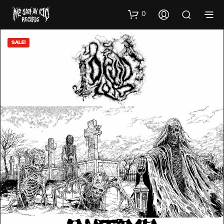
0
SALE!