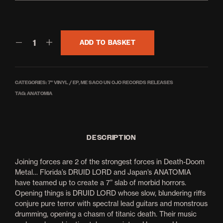
£4.00
ADD TO BASKET
CATEGORIES:
7'' VINYL / EP
,
ME SACO UN OJO RECORDS RELEASES
TAG:
ANATOMIA
DESCRIPTION
Joining forces are 2 of the strongest forces in Death-Doom
Metal… Florida’s DRUID LORD and Japan’s ANATOMIA
have teamed up to create a 7” slab of morbid horrors.
Opening things is DRUID LORD whose slow, blundering riffs
conjure pure terror with spectral lead guitars and monstrous
drumming, opening a chasm of titanic death. Their music