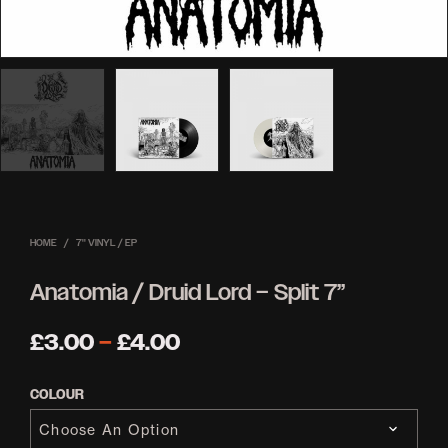
HOME
/
7'' VINYL / EP
Anatomia / Druid Lord – Split 7”
Price
£
3.00
–
£
4.00
range:
COLOUR
£3.00
through