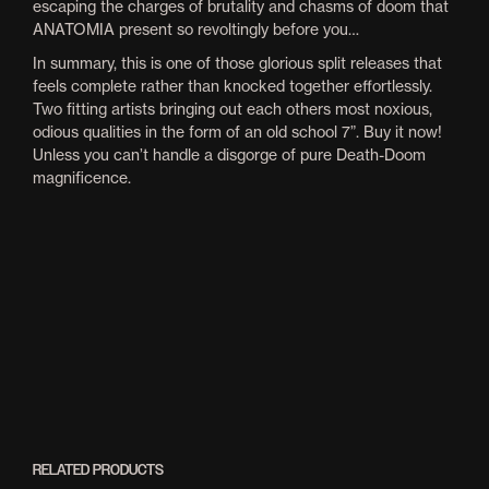
escaping the charges of brutality and chasms of doom that
ANATOMIA present so revoltingly before you…
In summary, this is one of those glorious split releases that
feels complete rather than knocked together effortlessly.
Two fitting artists bringing out each others most noxious,
odious qualities in the form of an old school 7”. Buy it now!
Unless you can’t handle a disgorge of pure Death-Doom
magnificence.
RELATED PRODUCTS