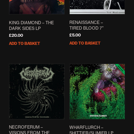
RENAISSANCE –
KING DIAMOND – THE
TIRED BLOOD 7”
DARK SIDES LP
£
5.00
£
20.00
ADD TO BASKET
ADD TO BASKET
NECROFERUM –
WHARFLURCH –
VISIONS FROM THE
SHITTIER/SLIMIER LP