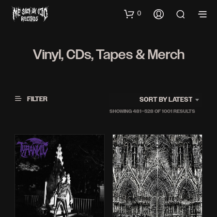
0
Vinyl, CDs, Tapes & Merch
FILTER
SORT BY LATEST
SORTED
SHOWING 481–528 OF 1001 RESULTS
BY
LATEST