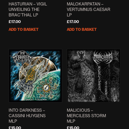
page
HASTURIAN – VIGIL
MALOKARPATAN –
UNVEILING THE
VERTUMNUS CAESAR
BRAC’THAL LP
LP
£
17.00
£
17.00
ADD TO BASKET
ADD TO BASKET
INTO DARKNESS –
MALICIOUS –
CASSINI HUYGENS
MERCILESS STORM
MLP
MLP
£
15.00
£
15.00