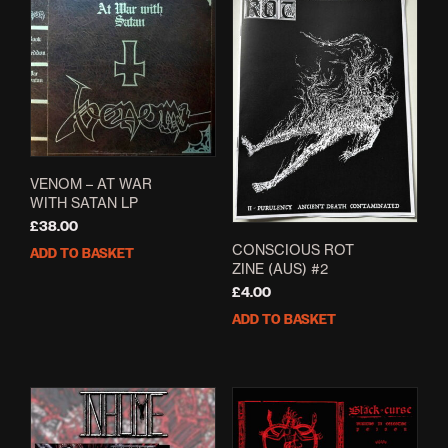
VENOM – AT WAR
WITH SATAN LP
£
38.00
CONSCIOUS ROT
ADD TO BASKET
ZINE (AUS) #2
£
4.00
ADD TO BASKET