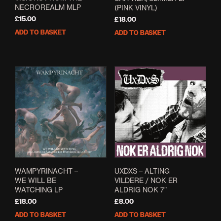
NECROREALM MLP
(PINK VINYL)
£
15.00
£
18.00
ADD TO BASKET
ADD TO BASKET
WAMPYRINACHT –
UXDXS – ALTING
WE WILL BE
VILDERE / NOK ER
WATCHING LP
ALDRIG NOK 7”
£
18.00
£
8.00
ADD TO BASKET
ADD TO BASKET