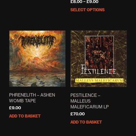
Price
£
8.00
–
£
9.00
range:
SELECT OPTIONS
This
£8.00
prod
through
has
£9.00
mult
varia
The
opti
may
be
cho
on
the
prod
pag
PHRENELITH – ASHEN
PESTILENCE –
WOMB TAPE
MALLEUS
MALEFICARUM LP
£
9.00
£
70.00
ADD TO BASKET
ADD TO BASKET