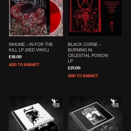
INHUME – IN FOR THE
BLACK CURSE –
KILL LP (RED VINYL)
BURNING IN
CELESTIAL POISON
£
18.00
LP
ADD TO BASKET
£
21.00
ADD TO BASKET