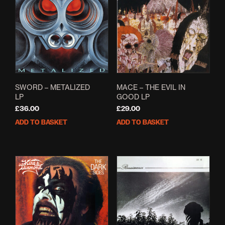
SWORD – METALIZED
MACE – THE EVIL IN
LP
GOOD LP
£
36.00
£
29.00
ADD TO BASKET
ADD TO BASKET