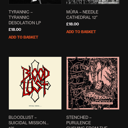
TYRANNIC –
MŮRA – NEEDLE
TYRANNIC
CATHEDRAL 12”
DESOLATION LP
£
18.00
£
18.00
ADD TO BASKET
ADD TO BASKET
BLOODLUST –
STENCHED –
SUICIDAL MISSION…
PURULENCE