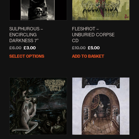
on
the
prod
pag
SULPHUROUS –
FLESHROT –
ENCIRCLING
UNBURIED CORPSE
DARKNESS 7”
CD
Original
Current
Original
Current
£
6.00
£
3.00
£
10.00
£
5.00
price
price
price
price
SELECT OPTIONS
ADD TO BASKET
This
was:
is:
was:
is:
product
£6.00.
£3.00.
£10.00.
£5.00.
has
multiple
variants.
The
options
may
be
chosen
on
the
product