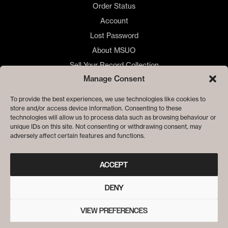
Order Status
Account
Lost Password
About MSUO
Sell Your Record Collection
Manage Consent
🇺🇸 US Customers
🇪🇺 EU Store
To provide the best experiences, we use technologies like cookies to
store and/or access device information. Consenting to these
Privacy
technologies will allow us to process data such as browsing behaviour or
Cookie Policy
unique IDs on this site. Not consenting or withdrawing consent, may
adversely affect certain features and functions.
ACCEPT
DENY
VIEW PREFERENCES
© ME SACO UN OJO RECORDS