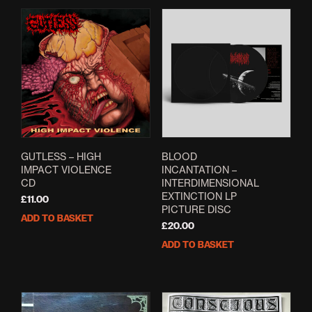
multiple
variants.
The
options
may
be
chosen
on
the
product
page
GUTLESS – HIGH
BLOOD
IMPACT VIOLENCE
INCANTATION –
CD
INTERDIMENSIONAL
EXTINCTION LP
£
11.00
PICTURE DISC
ADD TO BASKET
£
20.00
ADD TO BASKET