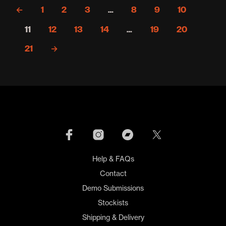
variants.
←
1
2
3
…
8
9
10
The
options
11
12
13
14
…
19
20
may
be
21
→
chosen
on
the
product
page
Help & FAQs
Contact
Demo Submissions
Stockists
Shipping & Delivery