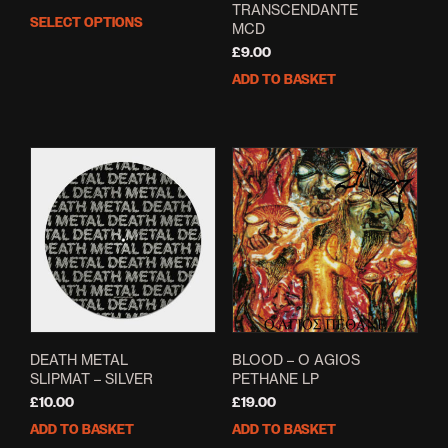
TRANSCENDANTE
range:
SELECT OPTIONS
This
MCD
£13.00
product
through
£
9.00
has
£14.00
ADD TO BASKET
multiple
variants.
The
options
may
be
chosen
on
the
product
page
DEATH METAL
BLOOD – O AGIOS
SLIPMAT – SILVER
PETHANE LP
£
10.00
£
19.00
ADD TO BASKET
ADD TO BASKET