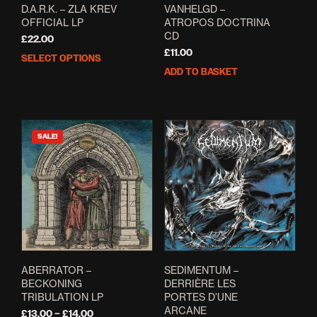
VANHELGD –
D.A.R.K. – ZLA KREV
ATROPOS DOCTRINA
OFFICIAL LP
CD
£
22.00
£
11.00
SELECT OPTIONS
This
ADD TO BASKET
product
has
multiple
variants.
The
SALE!
options
may
be
chosen
on
the
product
page
ABERRATOR –
SEDIMENTUM –
BECKONING
DERRI​È​RE LES
TRIBULATION LP
PORTES D’UNE
ARCANE
Price
£
13.00
–
£
14.00