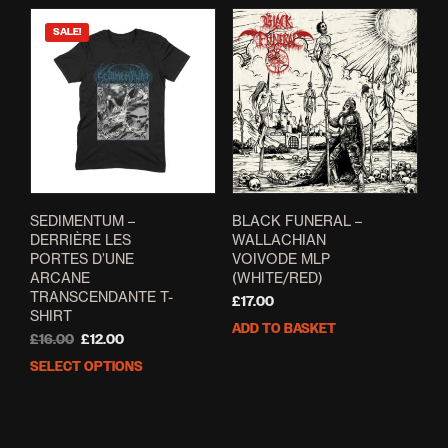
SALE!
SEDIMENTUM –
BLACK FUNERAL –
DERRI​È​RE LES
WALLACHIAN
PORTES D’UNE
VOIVODE MLP
ARCANE
(WHITE/RED)
TRANSCENDANTE T-
£
17.00
SHIRT
ADD TO BASKET
Original
Current
£
16.00
£
12.00
price
price
SELECT OPTIONS
This
was:
is:
product
£16.00.
£12.00.
has
multiple