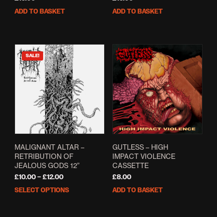
ADD TO BASKET
ADD TO BASKET
SALE!
MALIGNANT ALTAR –
GUTLESS – HIGH
RETRIBUTION OF
IMPACT VIOLENCE
JEALOUS GODS 12”
CASSETTE
Price
£
10.00
–
£
12.00
£
8.00
range:
SELECT OPTIONS
ADD TO BASKET
This
£10.00
product
through
has
£12.00