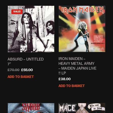
SALE!
IRON MAIDEN –
ABSURD – UNTITLED
HEAVY METAL ARMY
7”
– MAIDEN JAPAN LIVE
Original
Current
£
70.00
£
55.00
!! LP
price
price
ADD TO BASKET
£
38.00
was:
is:
£70.00.
£55.00.
ADD TO BASKET