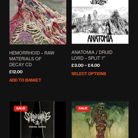
ANATOMIA / DRUID
HEMORRHOID – RAW
LORD – SPLIT 7”
MATERIALS OF
DECAY CD
Price
£
3.00
–
£
4.00
range:
£
12.00
SELECT OPTIONS
This
£3.00
ADD TO BASKET
prod
through
has
£4.00
mult
varia
The
SALE!
SALE!
opti
may
be
cho