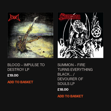
BLOOD – IMPULSE TO
SUMMON – FIRE
DESTROY LP
TURNS EVERYTHING
BLACK… /
£
19.00
DEVOURER OF
ADD TO BASKET
SOULS LP
£
18.00
ADD TO BASKET