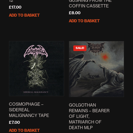
12″
GUSHING FROM THE
COFFIN CASSETTE
£
17.00
£
8.00
ADD TO BASKET
ADD TO BASKET
SALE!
COSMOPHAGE –
GOLGOTHAN
SIDEREAL
REMAINS – BEARER
MALIGNANCY TAPE
OF LIGHT,
MATRIARCH OF
£
7.00
DEATH MLP
ADD TO BASKET