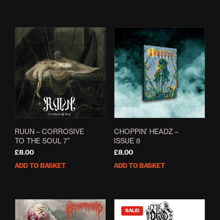
RUUN – CORROSIVE
CHOPPIN’ HEADZ –
TO THE SOUL 7”
ISSUE 8
£
8.00
£
8.00
ADD TO BASKET
ADD TO BASKET
SALE!