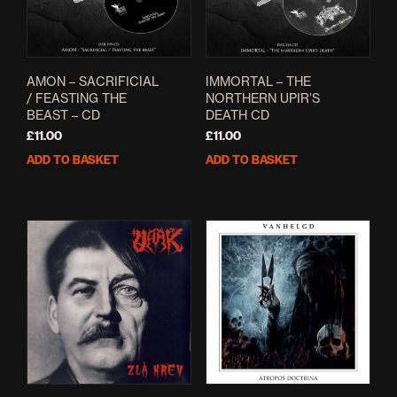
AMON – SACRIFICIAL
IMMORTAL – THE
/ FEASTING THE
NORTHERN UPIR’S
BEAST – CD
DEATH CD
£
11.00
£
11.00
ADD TO BASKET
ADD TO BASKET