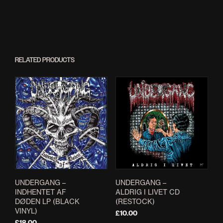
RELATED PRODUCTS
UNDERGANG –
UNDERGANG –
INDHENTET AF
ALDRIG I LIVET CD
DØDEN LP (BLACK
(RESTOCK)
VINYL)
£
10.00
£
18.00