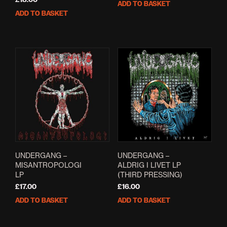
ADD TO BASKET
ADD TO BASKET
UNDERGANG –
UNDERGANG –
MISANTROPOLOGI
ALDRIG I LIVET LP
LP
(THIRD PRESSING)
£
17.00
£
16.00
ADD TO BASKET
ADD TO BASKET