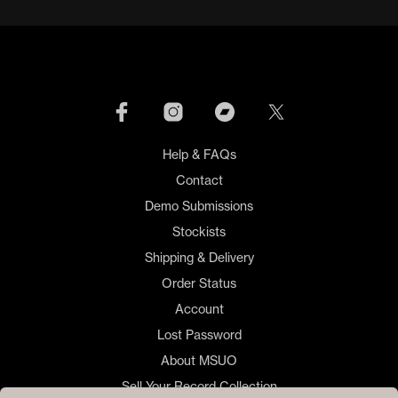
Help & FAQs
Contact
Demo Submissions
Stockists
Shipping & Delivery
Order Status
Account
Lost Password
About MSUO
Sell Your Record Collection