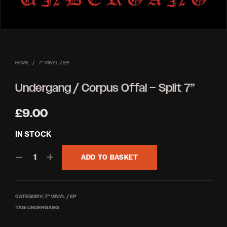
HOME
/
7'' VINYL / EP
Undergang / Corpus Offal – Split 7”
£
9.00
IN STOCK
ADD TO BASKET
CATEGORY:
7'' VINYL / EP
TAG:
UNDERGANG