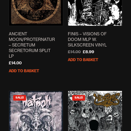
ANCIENT
FINIS – VISIONS OF
MOON/PROTERNATUR
DOOM MLP W.
– SECRETUM
SILKSCREEN VINYL
SECRETORUM SPLIT
Original
Current
£
14.00
£
8.99
LP
price
price
ADD TO BASKET
was:
is:
£
14.00
£14.00.
£8.99.
ADD TO BASKET
SALE!
SALE!