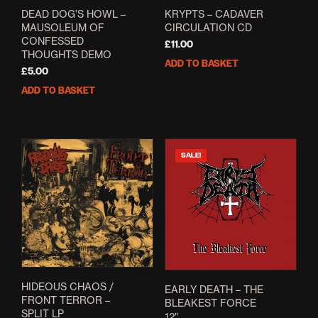
DEAD DOG’S HOWL –
KRYPTS – CADAVER
MAUSOLEUM OF
CIRCULATION CD
CONFESSED
£
11.00
THOUGHTS DEMO
ADD TO BASKET
£
5.00
ADD TO BASKET
SALE!
HIDEOUS CHAOS /
EARLY DEATH – THE
FRONT TERROR –
BLEAKEST FORCE
SPLIT LP
12″