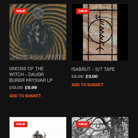
SALE!
SALE!
GNOSIS OF THE
ISABRUT – S/T TAPE
WITCH – DAUÐR
Original
Current
£
6.00
£
3.00
BURÐR ÞRYSVAR LP
price
price
ADD TO BASKET
Original
Current
£
13.00
£
6.99
was:
is:
price
price
£6.00.
£3.00.
ADD TO BASKET
was:
is:
£13.00.
£6.99.
SALE!
SALE!