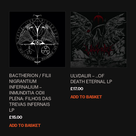
BACTHERION / FILII
ULVDALIR – .​.​.​OF
NIGRANTIUM
DEATH ETERNAL LP
INFERNALIUM –
£
17.00
INMUNDITIA ODII
ADD TO BASKET
PLENA: FILHOS DAS
TREVAS INFERNAIS
LP
£
15.00
ADD TO BASKET