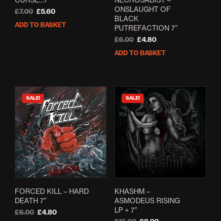
ONSLAUGHT OF
Original
Current
£
7.00
£
5.60
BLACK
price
price
ADD TO BASKET
PUTREFACTION 7”
was:
is:
£7.00.
£5.60.
Original
Current
£
6.00
£
4.80
price
price
ADD TO BASKET
was:
is:
£6.00.
£4.80.
SALE!
SALE!
FORCED KILL – HARD
KHASHM –
DEATH 7”
ASMODEUS RISING
LP + 7”
Original
Current
£
6.00
£
4.80