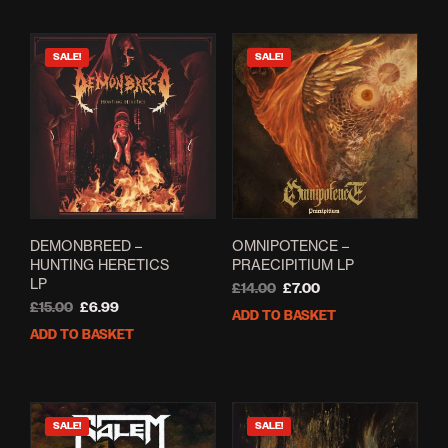
SALE!
SALE!
DEMONBREED –
OMNIPOTENCE –
HUNTING HERETICS
PRAECIPITIUM LP
LP
Original
Current
£
14.00
£
7.00
Original
Current
price
price
£
15.00
£
6.99
ADD TO BASKET
price
price
was:
is:
ADD TO BASKET
was:
is:
£14.00.
£7.00.
£15.00.
£6.99.
SALE!
SALE!