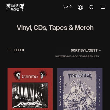
0
Vinyl, CDs, Tapes & Merch
FILTER
SORT BY LATEST
SORTED
SHOWING 913–960 OF 999 RESULTS
BY
LATEST