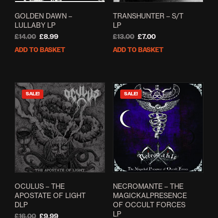
GOLDEN DAWN –
TRANSHUNTER – S/T
LULLABY LP
LP
Original
Current
Original
Current
£
14.00
£
8.99
£
13.00
£
7.00
price
price
price
price
ADD TO BASKET
ADD TO BASKET
was:
is:
was:
is:
£14.00.
£8.99.
£13.00.
£7.00.
SALE!
SALE!
OCULUS – THE
NECROMANTE – THE
APOSTATE OF LIGHT
MAGICKALPRESENCE
DLP
OF OCCULT FORCES
LP
Original
Current
£
16.00
£
9.99