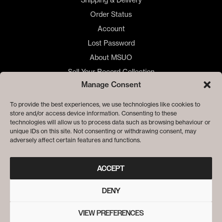
Order Status
Account
Lost Password
About MSUO
Sell Your Record Collection
Manage Consent
🇺🇸 US Customers
🇪🇺 EU Store
To provide the best experiences, we use technologies like cookies to
store and/or access device information. Consenting to these
Privacy
technologies will allow us to process data such as browsing behaviour or
Cookie Policy
unique IDs on this site. Not consenting or withdrawing consent, may
adversely affect certain features and functions.
ACCEPT
DENY
VIEW PREFERENCES
© ME SACO UN OJO RECORDS