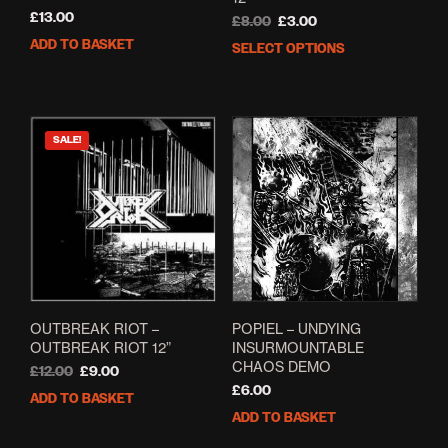
£
13.00
Original
Current
£
8.00
£
3.00
price
price
ADD TO BASKET
SELECT OPTIONS
This
was:
is:
prod
£8.00.
£3.00.
has
mult
varia
SALE!
The
opti
may
be
cho
on
the
prod
pag
OUTBREAK RIOT ‎–
POPIEL – UNDYING
OUTBREAK RIOT 12”
INSURMOUNTABLE
CHAOS DEMO
Original
Current
£
12.00
£
9.00
price
price
£
6.00
ADD TO BASKET
was:
is:
ADD TO BASKET
£12.00.
£9.00.