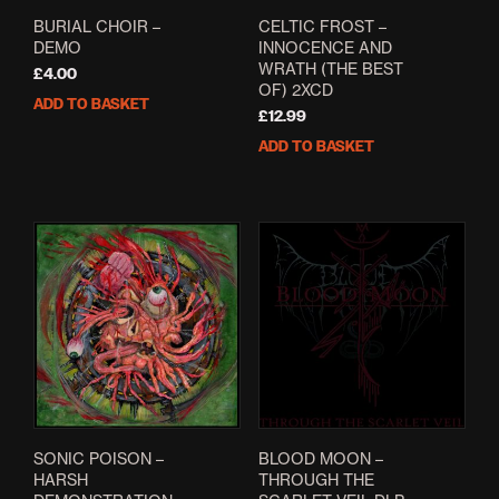
BURIAL CHOIR –
CELTIC FROST –
DEMO
INNOCENCE AND
WRATH (THE BEST
£
4.00
OF) 2XCD
ADD TO BASKET
£
12.99
ADD TO BASKET
SONIC POISON –
BLOOD MOON –
HARSH
THROUGH THE