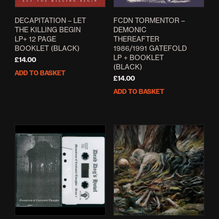
DECAPITATION – LET
FCDN TORMENTOR –
THE KILLING BEGIN
DEMONIC
LP+ 12 PAGE
THEREAFTER
BOOKLET (BLACK)
1986/1991 GATEFOLD
LP + BOOKLET
£
14.00
(BLACK)
ADD TO BASKET
£
14.00
ADD TO BASKET