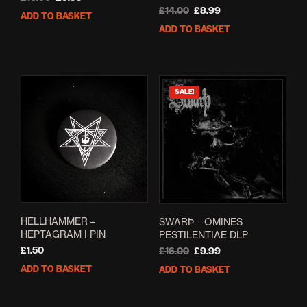
price
price
Original
Current
£
14.00
£
8.99
ADD TO BASKET
was:
is:
price
price
ADD TO BASKET
£16.00.
£9.99.
was:
is:
£14.00.
£8.99.
SALE!
HELLHAMMER –
SWARÞ – OMINES
HEPTAGRAM I PIN
PESTILENTIAE DLP
Original
Current
£
1.50
£
16.00
£
9.99
price
price
ADD TO BASKET
ADD TO BASKET
was:
is:
£16.00.
£9.99.