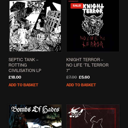
SALE!
KNIGHT TERROR –
SEPTIC TANK –
NO LIFE ‘TIL TERROR
ROTTING
7”
CIVILISATION LP
Original
Current
£
7.00
£
5.60
£
18.00
price
price
ADD TO BASKET
ADD TO BASKET
was:
is:
£7.00.
£5.60.