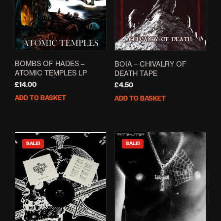
BOMBS OF HADES –
BOIA – CHIVALRY OF
ATOMIC TEMPLES LP
DEATH TAPE
£
14.00
£
4.50
ADD TO BASKET
ADD TO BASKET
SALE!
SALE!