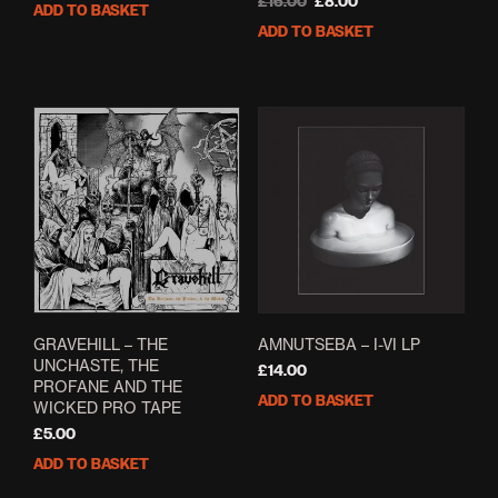
price
price
Original
Current
£
16.00
£
8.00
ADD TO BASKET
was:
is:
price
price
ADD TO BASKET
£6.00.
£4.80.
was:
is:
£16.00.
£8.00.
GRAVEHILL – THE
AMNUTSEBA – I-VI LP
UNCHASTE, THE
£
14.00
PROFANE AND THE
ADD TO BASKET
WICKED PRO TAPE
£
5.00
ADD TO BASKET