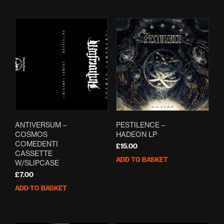
ANTIVERSUM –
PESTILENCE –
COSMOS
HADEON LP
COMEDENTI
£
15.00
CASSETTE
ADD TO BASKET
W/SLIPCASE
£
7.00
ADD TO BASKET