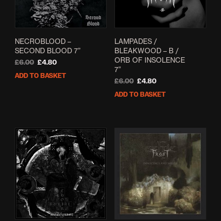
NECROBLOOD –
LAMPADES /
SECOND BLOOD 7”
BLEAKWOOD – B /
ORB OF INSOLENCE
Original
Current
£
6.00
£
4.80
7”
price
price
ADD TO BASKET
was:
is:
Original
Current
£
6.00
£
4.80
£6.00.
£4.80.
price
price
ADD TO BASKET
was:
is:
£6.00.
£4.80.