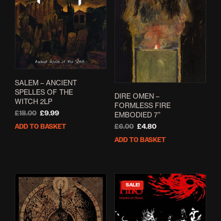
SALEM – ANCIENT
SPELLES OF THE
DIRE OMEN –
WITCH 2LP
FORMLESS FIRE
Original
Current
£
18.00
£
9.99
EMBODIED 7”
price
price
Original
Current
ADD TO BASKET
£
6.00
£
4.80
was:
is:
price
price
ADD TO BASKET
£18.00.
£9.99.
was:
is:
£6.00.
£4.80.
SALE!