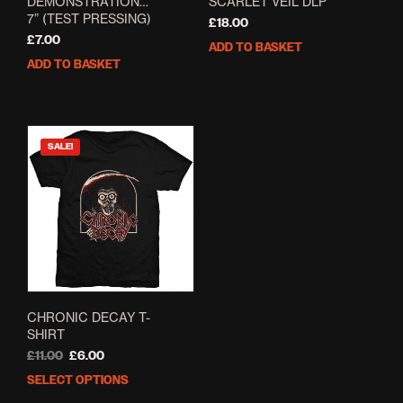
DEMONSTRATION…
SCARLET VEIL DLP
7” (TEST PRESSING)
£
18.00
£
7.00
ADD TO BASKET
ADD TO BASKET
SALE!
CHRONIC DECAY T-
SHIRT
Original
Current
£
11.00
£
6.00
price
price
SELECT OPTIONS
This
was:
is:
product