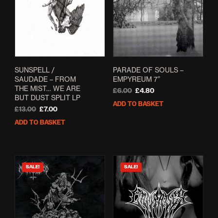
SUNSPELL /
PARADE OF SOULS –
SAUDADE – FROM
EMPYREUM 7”
THE MIST… WE ARE
Original
Current
£
6.00
£
4.80
BUT DUST SPLIT LP
price
price
ADD TO BASKET
Original
Current
was:
is:
£
13.00
£
7.00
price
price
£6.00.
£4.80.
ADD TO BASKET
was:
is:
£13.00.
£7.00.
SALE!
SALE!