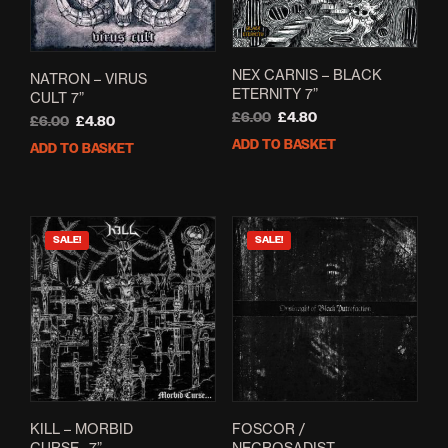
NEX CARNIS – BLACK
NATRON – VIRUS
ETERNITY 7”
CULT 7”
Original
Current
£
6.00
£
4.80
Original
Current
£
6.00
£
4.80
price
price
price
price
ADD TO BASKET
ADD TO BASKET
was:
is:
was:
is:
£6.00.
£4.80.
£6.00.
£4.80.
SALE!
SALE!
KILL – MORBID
FOSCOR /
CURSE…7”
NECROSADIST –