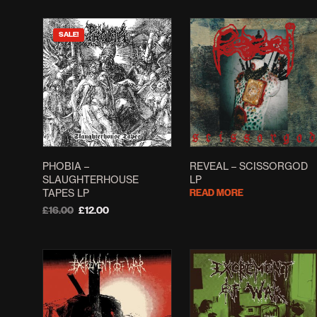
SALE!
PHOBIA –
REVEAL – SCISSORGOD
SLAUGHTERHOUSE
LP
TAPES LP
READ MORE
Original
Current
£
16.00
£
12.00
price
price
ADD TO BASKET
was:
is:
£16.00.
£12.00.