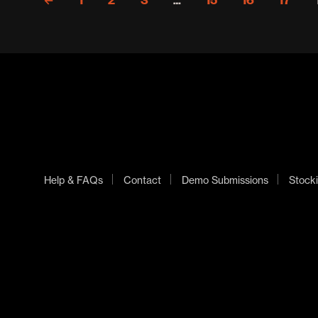
←
1
2
3
…
15
16
17
Help & FAQs
Contact
Demo Submissions
Stocki