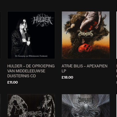
HULDER – DE OPROEPING
ATRÆ BILIS – APEXAPIEN
VAN MIDDELEEUWSE
LP
DUISTERNIS CD
£
18.00
£
11.00
ADD TO BASKET
ADD TO BASKET