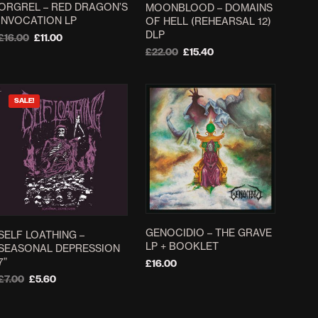
ORGREL – RED DRAGON’S
MOONBLOOD – DOMAINS
on
INVOCATION LP
OF HELL (REHEARSAL 12)
the
DLP
Original
Current
£
16.00
£
11.00
product
price
price
Original
Current
£
22.00
£
15.40
ADD TO BASKET
page
was:
is:
price
price
ADD TO BASKET
£16.00.
£11.00.
was:
is:
£22.00.
£15.40.
SALE!
GENOCIDIO – THE GRAVE
SELF LOATHING –
LP + BOOKLET
SEASONAL DEPRESSION
7”
£
16.00
Original
Current
£
7.00
£
5.60
ADD TO BASKET
price
price
ADD TO BASKET
was:
is: