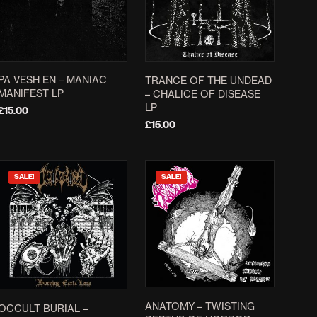
The
options
may
be
chosen
PA VESH EN – MANIAC
TRANCE OF THE UNDEAD
on
MANIFEST LP
– CHALICE OF DISEASE
LP
the
£
15.00
£
15.00
product
ADD TO BASKET
page
ADD TO BASKET
SALE!
SALE!
ANATOMY – TWISTING
OCCULT BURIAL –