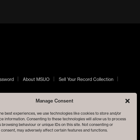
ssword
About MSUO
Sell Your Record Collection
Manage Consent
he best experiences, we use technologies like cookies to store and/or
e information. Consenting to these technologies will allow us to process
 browsing behaviour or unique IDs on this site. Not consenting or
consent, may adversely affect certain features and functions.