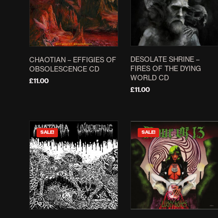
The
options
may
be
chosen
DESOLATE SHRINE –
CHAOTIAN – EFFIGIES OF
on
FIRES OF THE DYING
OBSOLESCENCE CD
the
WORLD CD
£
11.00
product
£
11.00
ADD TO BASKET
page
ADD TO BASKET
SALE!
SALE!