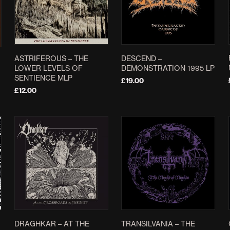
ASTRIFEROUS – THE
DESCEND –
LOWER LEVELS OF
DEMONSTRATION 1995 LP
SENTIENCE MLP
£
19.00
£
12.00
ADD TO BASKET
SELECT OPTIONS
This
product
has
multiple
variants.
The
options
may
be
chosen
”
DRAGHKAR – AT THE
TRANSILVANIA – THE