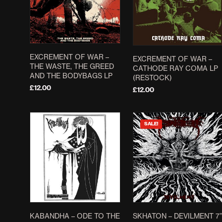
EXCREMENT OF WAR ‎–
EXCREMENT OF WAR ‎–
THE WASTE, THE GREED
CATHODE RAY COMA LP
AND THE BODYBAGS LP
(RESTOCK)
£
12.00
£
12.00
ADD TO BASKET
ADD TO BASKET
SALE!
KABANDHA – ODE TO THE
SKHATON – DEVILMENT 7