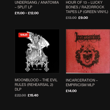
UNDERGANG / ANATOMIA
HOUR OF 13 – LUCKY
– SPLIT LP
BONES / RAZORROCK
TAPES LP (GREEN VINYL)
Price
£
11.00
–
£
12.00
range:
Original
Current
£
13.00
£
9.00
SELECT OPTIONS
This
£11.00
price
price
ADD TO BASKET
product
through
was:
is:
£12.00
£13.00.
£9.00.
has
SALE!
multiple
variants.
The
options
may
be
chosen
MOONBLOOD – THE EVIL
INCARCERATION ‎–
on
RULES (REHEARSAL 2)
EMPIRICISM MLP
the
DLP
£
14.00
product
Original
Current
£
22.00
£
15.40
ADD TO BASKET
page
price
price
ADD TO BASKET
was:
is:
£22.00.
£15.40.