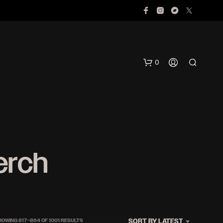
0
erch
N
O
P
R
O
SORTED
SORT BY LATEST
HOWING 817–864 OF 1001 RESULTS