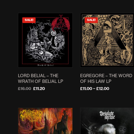
SALE!
SALE!
LORD BELIAL – THE
EGREGORE – THE WORD
WRATH OF BELIAL LP
OF HIS LAW LP
Original
Current
Price
£
16.00
£
11.20
£
11.00
–
£
12.00
price
price
range:
ADD TO BASKET
SELECT OPTIONS
This
was:
is:
£11.00
product
£16.00.
£11.20.
through
£12.00
has
multiple
variants.