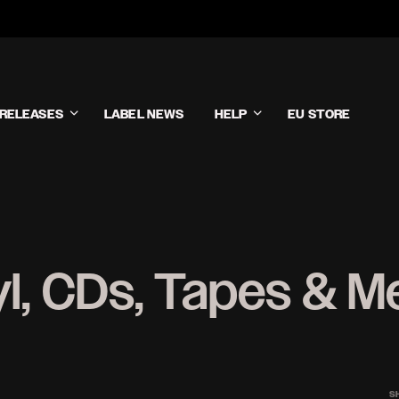
RELEASES
LABEL NEWS
HELP
EU STORE
yl, CDs, Tapes & M
S