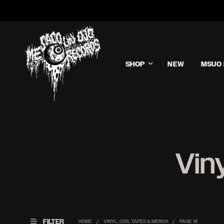
SHOP
NEW
MSUO 
Vin
FILTER
HOME
/
VINYL, CDS, TAPES & MERCH
/
PAGE 18