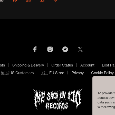
18
19
20
21
→
sts
Shipping & Delivery
Order Status
Account
Lost Pa
🇺🇸 US Customers
🇪🇺 EU Store
Privacy
Cookie Policy
To provide t
access devic
data such as
withdrawing 