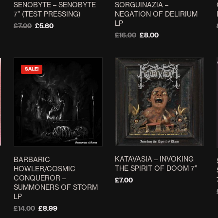
SENOBYTE ‎– SENOBYTE
SORGUINAZIA –
on
7” (TEST PRESSING)
NEGATION OF DELIRIUM
the
LP
Original
Current
£
7.00
£
5.60
product
price
price
Original
Current
£
16.00
£
8.00
ADD TO BASKET
page
was:
is:
price
price
ADD TO BASKET
£7.00.
£5.60.
was:
is:
£16.00.
£8.00.
SALE!
KATAVASIA – INVOKING
BARBARIC
THE SPIRIT OF DOOM 7”
HOWLER/COSMIC
CONQUEROR –
£
7.00
SUMMONERS OF STORM
SELECT OPTIONS
This
LP
product
Original
Current
£
14.00
£
8.99
price
price