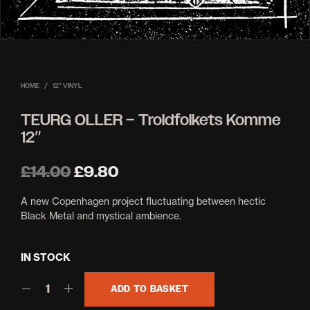
HOME
/
12'' VINYL
TEURG OLLER – Troldfolkets Komme
12″
Original
Current
£
14.00
£
9.80
price
price
A new Copenhagen project fluctuating between hectic
was:
is:
Black Metal and mystical ambience.
£14.00.
£9.80.
IN STOCK
ADD TO BASKET