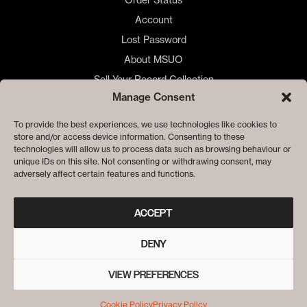
Account
Lost Password
About MSUO
Sell Your Record Collection
Manage Consent
🇺🇸 US Customers
🇪🇺 EU Store
To provide the best experiences, we use technologies like cookies to
store and/or access device information. Consenting to these
Privacy
technologies will allow us to process data such as browsing behaviour or
Cookie Policy
unique IDs on this site. Not consenting or withdrawing consent, may
adversely affect certain features and functions.
ACCEPT
DENY
VIEW PREFERENCES
© ME SACO UN OJO RECORDS
Cookie Policy
Privacy Policy