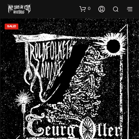
0
SALE!