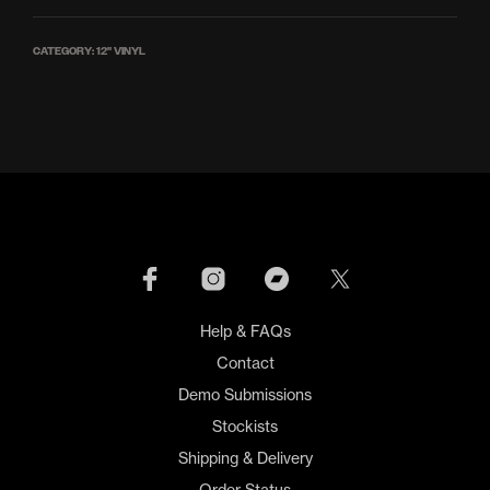
CATEGORY:
12'' VINYL
Help & FAQs
Contact
Demo Submissions
Stockists
Shipping & Delivery
Order Status