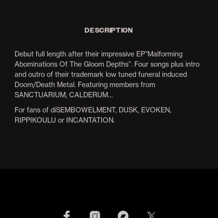
DESCRIPTION
Debut full length after their impressive EP”Malforming
Abominations Of The Gloom Depths”. Four songs plus intro
and outro of their trademark low tuned funeral induced
Doom/Death Metal. Featuring members from
SANCTUARIUM, CALDERUM…
For fans of diSEMBOWELMENT, DUSK, EVOKEN,
RIPPIKOULU or INCANTATION.