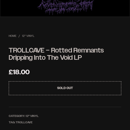
HOME
/
12'' VINYL
TROLLCAVE – Rotted Remnants
Dripping Into The Void LP
£
18.00
SOLD OUT
CATEGORY:
12'' VINYL
TAG:
TROLLCAVE