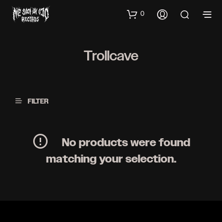
0
Trollcave
FILTER
No products were found
matching your selection.