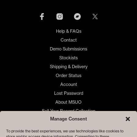
Help & FAQs
Contact
Demo Submissions
Stockists
Shipping & Delivery
Order Status
Account
Lost Password
About MSUO
Sell Your Record Collection
Manage Consent
🇺🇸 US Customers
🇪🇺 EU Store
To provide the best experiences, we use technologies like cookies to
store and/or access device information. Consenting to these