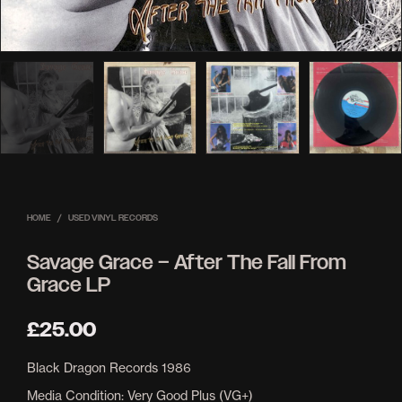
HOME
/
USED VINYL RECORDS
Savage Grace – After The Fall From
Grace LP
£
25.00
Black Dragon Records 1986
Media Condition: Very Good Plus (VG+)