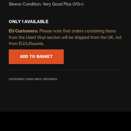
Sleeve Condition: Very Good Plus (VG+)
ONLY 1 AVAILABLE
EU Customers:
Please note that orders containing items
from the Used Vinyl section will be shipped from the UK, not
from EU/Lithuania.
ADD TO BASKET
CATEGORY:
USED VINYL RECORDS