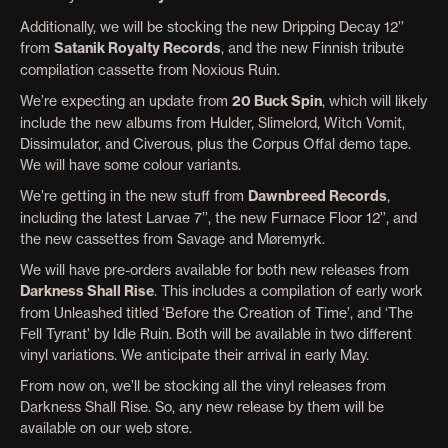
Additionally, we will be stocking the new Dripping Decay 12’’
from
Satanik Royalty Records
, and the new Finnish tribute
compilation cassette from Noxious Ruin.
We’re expecting an update from
20 Buck Spin
, which will likely
include the new albums from Hulder, Slimelord, Witch Vomit,
Dissimulator, and Civerous, plus the Corpus Offal demo tape.
We will have some colour variants.
We’re getting in the new stuff from
Dawnbreed Records
,
including the latest Larvae 7’’, the new Furnace Floor 12’’, and
the new cassettes from Savage and Møremyrk.
We will have pre-orders available for both new releases from
Darkness Shall Rise
. This includes a compilation of early work
from Unleashed titled ‘Before the Creation of Time’, and ‘The
Fell Tyrant’ by Idle Ruin. Both will be available in two different
vinyl variations. We anticipate their arrival in early May.
From now on, we’ll be stocking all the vinyl releases from
Darkness Shall Rise. So, any new release by them will be
available on our web store.