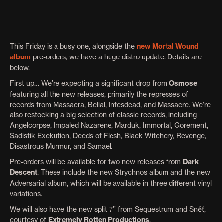
This Friday is a busy one, alongside the
new Mortal Wound
album
pre-orders, we have a huge distro update. Details are
below.
First up… We’re expecting a significant drop from
Osmose
featuring all the new releases, primarily the represses of
records from Massacra, Belial, Infesdead, and Massacre. We’re
also restocking a big selection of classic records, including
Angelcorpse, Impaled Nazarene, Marduk, Immortal, Gorement,
Sadistik Exekution, Deeds of Flesh, Black Witchery, Revenge,
Disastrous Murmur, and Samael.
Pre-orders will be available for two new releases from
Dark
Descent
. These include the new Strychnos album and the new
Adversarial album, which will be available in three different vinyl
variations.
We will also have the new split 7’’ from Sequestrum and Sněť,
courtesy of
Extremely Rotten Productions
.