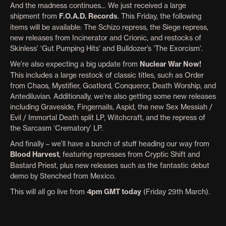
And the madness continues… We just received a large
shipment from
F.O.A.D. Records
. This Friday, the following
items will be available: The Schizo repress, the Siege repress,
new releases from Incinerator and Crionic, and restocks of
Skinless’ ‘Gut Pumping Hits’ and Bulldozer’s ‘The Exorcism’.
We’re also expecting a big update from
Nuclear War Now!
This includes a large restock of classic titles, such as Order
from Chaos, Mystifier, Goatlord, Conqueror, Death Worship, and
Antediluvian. Additionally, we’re also getting some new releases
including Graveside, Fingernails, Aspid, the new Sex Messiah /
Evil / Immortal Death split LP, Witchcraft, and the repress of
the Sarcasm ‘Crematory’ LP.
And finally – we’ll have a bunch of stuff heading our way from
Blood Harvest
, featuring represses from Cryptic Shift and
Bastard Priest, plus new releases such as the fantastic debut
demo by Stenched from Mexico.
This will all go live from
4pm GMT today
(Friday 29th March).