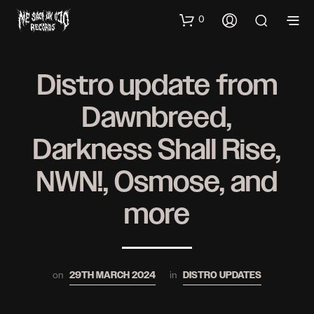
0
Distro update from
Dawnbreed,
Darkness Shall Rise,
NWN!, Osmose, and
more
on
in
29TH MARCH 2024
DISTRO UPDATES