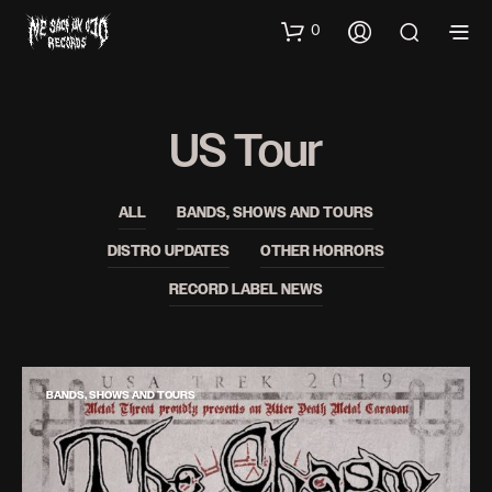
0
US Tour
ALL
BANDS, SHOWS AND TOURS
DISTRO UPDATES
OTHER HORRORS
RECORD LABEL NEWS
BANDS, SHOWS AND TOURS