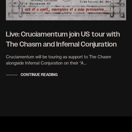
Live: Cruciamentum join US tour with
The Chasm and Infernal Conjuration
Cruciamentum will be touring as support to The Chasm
alongside Infernal Conjuration on their “A…
CONTINUE READING