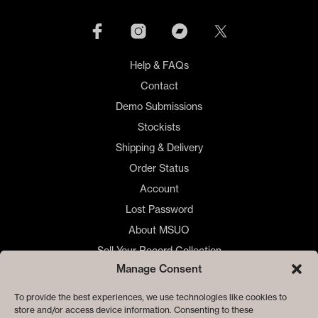
Help & FAQs
Contact
Demo Submissions
Stockists
Shipping & Delivery
Order Status
Account
Lost Password
About MSUO
Sell Your Record Collection
Manage Consent
🇺🇸 US Customers
🇪🇺 EU Store
To provide the best experiences, we use technologies like cookies to
store and/or access device information. Consenting to these
Privacy