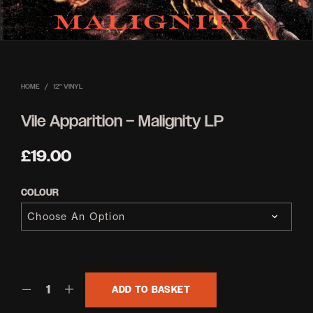
HOME
/
12'' VINYL
Vile Apparition – Malignity LP
£
19.00
COLOUR
ADD TO BASKET