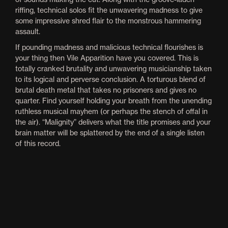
riffing, technical solos fit the unwavering madness to give
some impressive shred flair to the monstrous hammering
assault.
If pounding madness and malicious technical flourishes is
your thing then Vile Apparition have you covered. This is
totally cranked brutality and unwavering musicianship taken
to its logical and perverse conclusion. A torturous blend of
brutal death metal that takes no prisoners and gives no
quarter. Find yourself holding your breath from the unending
ruthless musical mayhem (or perhaps the stench of offal in
the air). “Malignity” delivers what the title promises and your
brain matter will be splattered by the end of a single listen
of this record.