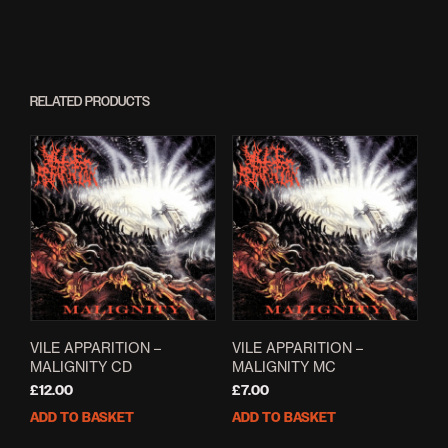
RELATED PRODUCTS
VILE APPARITION –
VILE APPARITION –
MALIGNITY CD
MALIGNITY MC
£
12.00
£
7.00
ADD TO BASKET
ADD TO BASKET