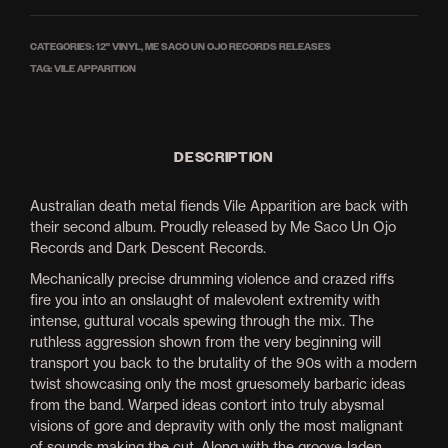
CATEGORIES:
12'' VINYL
,
ME SACO UN OJO RECORDS RELEASES
TAG:
VILE APPARITION
DESCRIPTION
Australian death metal fiends Vile Apparition are back with
their second album. Proudly released by Me Saco Un Ojo
Records and Dark Descent Records.
Mechanically precise drumming violence and crazed riffs
fire you into an onslaught of malevolent extremity with
intense, guttural vocals spewing through the mix. The
ruthless aggression shown from the very beginning will
transport you back to the brutality of the 90s with a modern
twist showcasing only the most gruesomely barbaric ideas
from the band. Warped ideas contort into truly abysmal
visions of gore and depravity with only the most malignant
of sounds making the cut. Along with the groove-laden