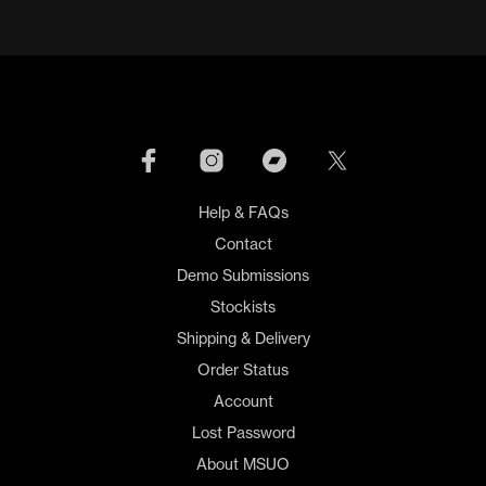
Help & FAQs
Contact
Demo Submissions
Stockists
Shipping & Delivery
Order Status
Account
Lost Password
About MSUO