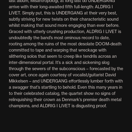
last album, Misantropologi, at long last do UNDERGANG
arrive with their long-awaited fifth full-length: ALDRIG I
LIVET. Simply put, this is UNDERGANG at their very best,
subtly striving for new twists on their characteristic sound
whilst making that sound more engaging than ever before.
Graced with utterly crushing production, ALDRIG I LIVET is
undoubtedly the band’s most ominous record to date,
rooting among the ruins of the most desolate DOOM-death
committed to tape and warping that wreckage with
slithering solos that seem to creep like tendrils across an
inter-dimensional portal. It’s a sick and sickening slog
through the sewers of the subconscious – forecasted by the
cover art, once again courtesy of vocalist/guitarist David
Mikkelsen – and UNDERGANG effortlessly lumber forth with
a swagger that’s startling to behold. Even this many years in
to their celebrated catalog, the quartet show no signs of
relinquishing their crown as Denmark’s premier death metal
champions, and ALDRIG I LIVET is disgusting proof.