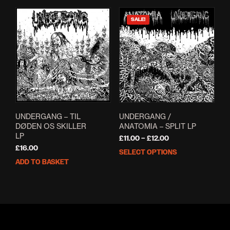
SALE!
UNDERGANG – TIL
UNDERGANG /
DØDEN OS SKILLER
ANATOMIA – SPLIT LP
LP
Price
£
11.00
–
£
12.00
range:
£
16.00
SELECT OPTIONS
This
£11.00
ADD TO BASKET
prod
through
has
£12.00
mult
varia
The
opti
may