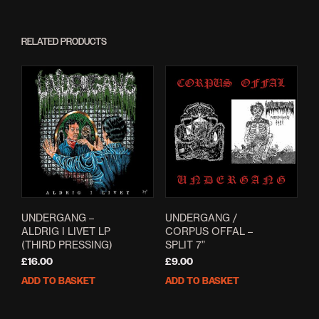
RELATED PRODUCTS
UNDERGANG –
UNDERGANG /
ALDRIG I LIVET LP
CORPUS OFFAL –
(THIRD PRESSING)
SPLIT 7”
£
16.00
£
9.00
ADD TO BASKET
ADD TO BASKET