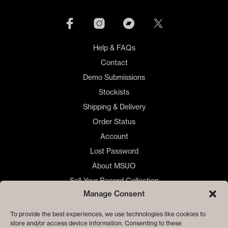
be
cho
on
the
Help & FAQs
prod
Contact
pag
Demo Submissions
Stockists
Shipping & Delivery
Order Status
Account
Lost Password
About MSUO
Sell Your Record Collection
Manage Consent
🇺🇸 US Customers
🇪🇺 EU Store
To provide the best experiences, we use technologies like cookies to
store and/or access device information. Consenting to these
Privacy