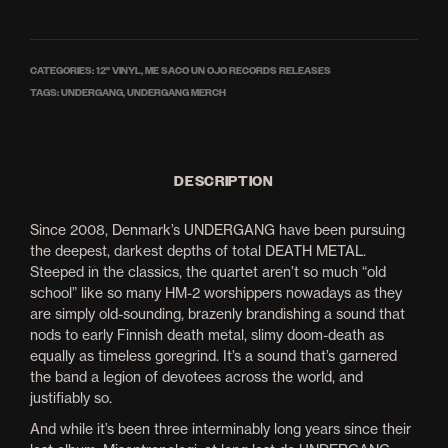
CATEGORIES:
12'' VINYL
,
ME SACO UN OJO RECORDS RELEASES
TAGS:
UNDERGANG
,
UNDERGANG MERCH
DESCRIPTION
Since 2008, Denmark’s UNDERGANG have been pursuing
the deepest, darkest depths of total DEATH METAL.
Steeped in the classics, the quartet aren’t so much “old
school” like so many HM-2 worshippers nowadays as they
are simply old-sounding, brazenly brandishing a sound that
nods to early Finnish death metal, slimy doom-death as
equally as timeless goregrind. It’s a sound that’s garnered
the band a legion of devotees across the world, and
justifiably so.
And while it’s been three interminably long years since their