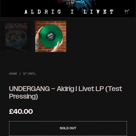
HOME
/
12'' VINYL
UNDERGANG – Aldrig I Livet LP (Test
Pressing)
£
40.00
SOLD OUT