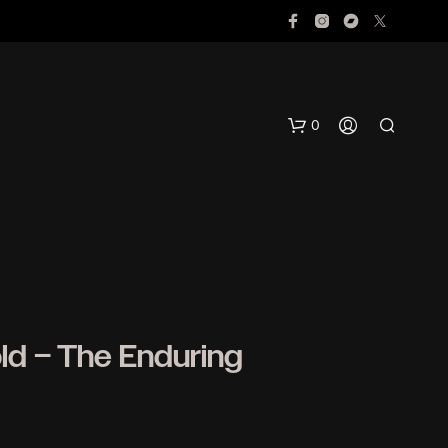
0
d – The Enduring
N
O
P
R
O