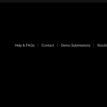
Help & FAQs
Contact
Demo Submissions
Stocki