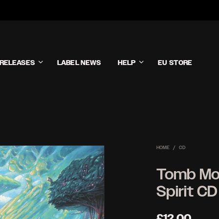
RELEASES
LABEL NEWS
HELP
EU STORE
HOME
/
CD
Tomb Mol
Spirit CD
£
12.00