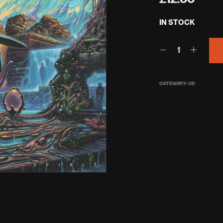
IN STOCK
CATEGORY:
CD