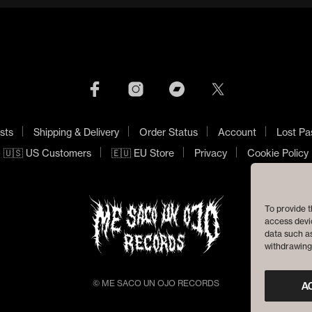
sts
Shipping & Delivery
Order Status
Account
Lost Pa
🇺🇸 US Customers
🇪🇺 EU Store
Privacy
Cookie Policy
To provide t
access devic
data such as
withdrawing 
© ME SACO UN OJO RECORDS
A