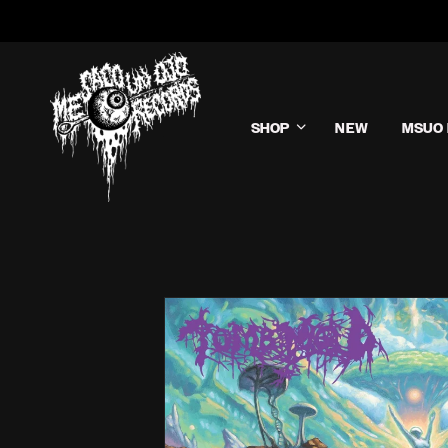
SHOP
NEW
MSUO 