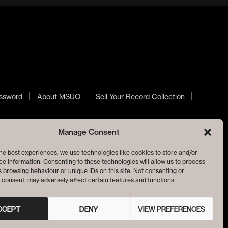
ssword
About MSUO
Sell Your Record Collection
Manage Consent
he best experiences, we use technologies like cookies to store and/or
e information. Consenting to these technologies will allow us to process
 browsing behaviour or unique IDs on this site. Not consenting or
consent, may adversely affect certain features and functions.
CCEPT
DENY
VIEW PREFERENCES