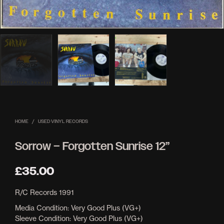
HOME
/
USED VINYL RECORDS
Sorrow ‎– Forgotten Sunrise 12”
£
35.00
R/C Records 1991
Media Condition: Very Good Plus (VG+)
Sleeve Condition: Very Good Plus (VG+)