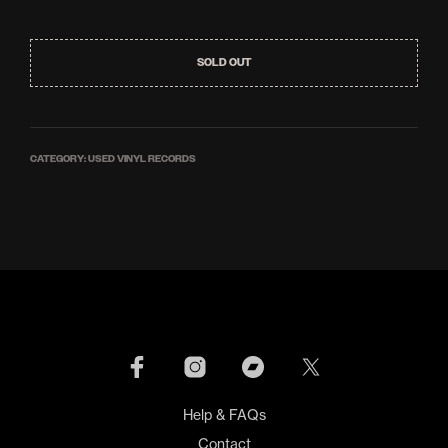
SOLD OUT
CATEGORY:
USED VINYL RECORDS
Help & FAQs
Contact