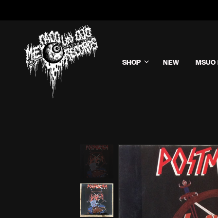
SHOP
NEW
MSUO 