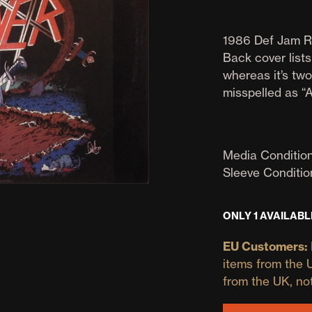
1986 Def Jam R
Back cover list
whereas it’s two
misspelled as “A
Media Condition
Sleeve Conditio
ONLY 1 AVAILABL
EU Customers:
items from the 
from the UK, no