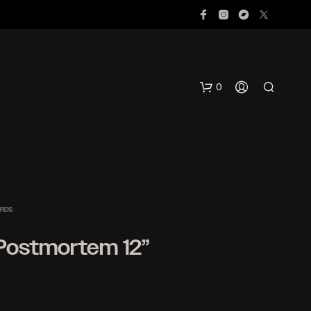
0
ORDS
 Postmortem 12”
N
O
P
R
O