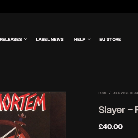
RELEASES
LABEL NEWS
HELP
EU STORE
HOME
/
USED VINYL REC
Slayer –
£
40.00