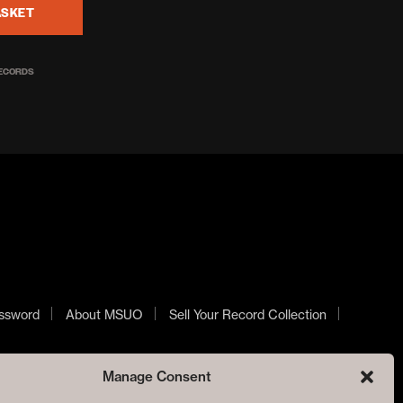
ASKET
RECORDS
ssword
About MSUO
Sell Your Record Collection
Manage Consent