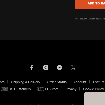
ADD TO B
CATEGORY:
USED VINYL 
sts
Shipping & Delivery
Order Status
Account
Lost Pa
🇺🇸 US Customers
🇪🇺 EU Store
Privacy
Cookie Policy