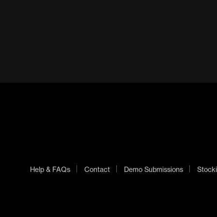
Help & FAQs
Contact
Demo Submissions
Stocki