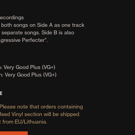
D
U
C
ecordings
T
s both songs on Side A as one track
S
 separate songs. Side B is also
I
N
gressive Perfecter”.
T
H
E
B
: Very Good Plus (VG+)
A
S
n: Very Good Plus (VG+)
K
E
T
E
.
Please note that orders containing
Used Vinyl section will be shipped
t from EU/Lithuania.