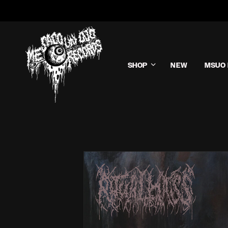
SHOP
NEW
MSUO 