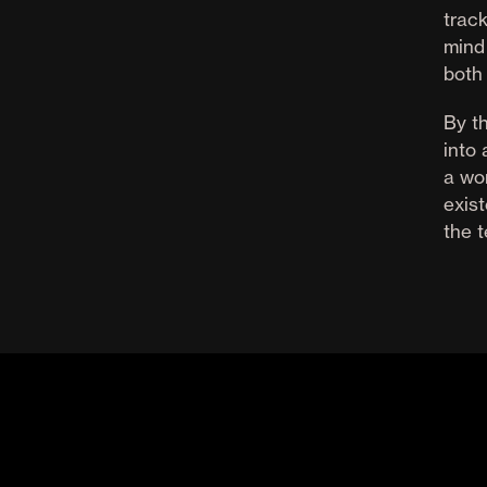
track
mind
both
By th
into
a wor
exist
the 