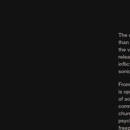
The 
than 
the v
rele
infli
soni
From
is op
of s
comm
chur
psyc
free