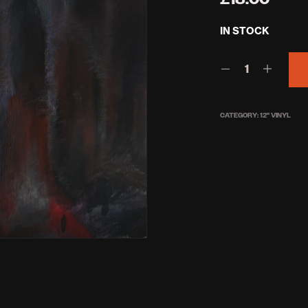
IN STOCK
CATEGORY:
12'' VINYL