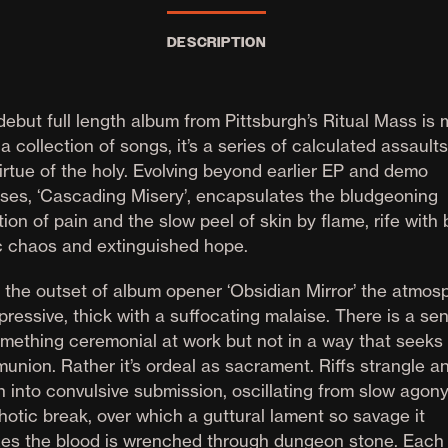
DESCRIPTION
debut full length album from Pittsburgh’s Ritual Mass is
a collection of songs, it’s a series of calculated assault
irtue of the holy. Evolving beyond earlier EP and demo
ases, ‘Cascading Misery’, encapsulates the bludgeoning
ction of pain and the slow peel of skin by flame, rife with
c chaos and extinguished hope.
 the outset of album opener ‘Obsidian Mirror’ the atmos
pressive, thick with a suffocating malaise. There is a se
omething ceremonial at work but not in a way that seeks
union. Rather it’s ordeal as sacrament. Riffs strangle a
n into convulsive submission, oscillating from slow agony
hotic break, over which a guttural lament so savage it
zes the blood is wrenched through dungeon stone. Each