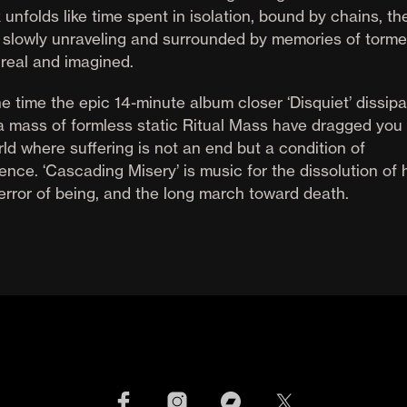
 unfolds like time spent in isolation, bound by chains, th
 slowly unraveling and surrounded by memories of torme
 real and imagined.
e time the epic 14-minute album closer ‘Disquiet’ dissip
 a mass of formless static Ritual Mass have dragged you 
ld where suffering is not an end but a condition of
ence. ‘Cascading Misery’ is music for the dissolution of 
terror of being, and the long march toward death.