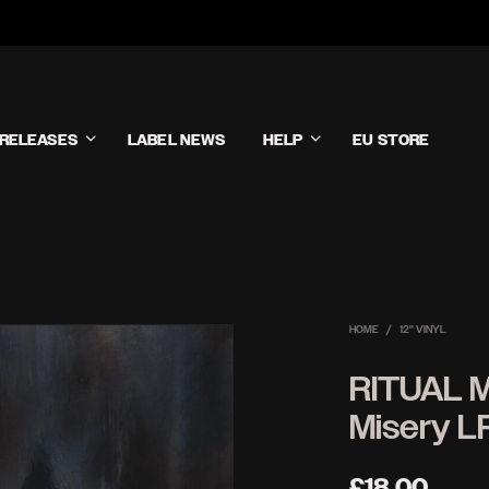
RELEASES
LABEL NEWS
HELP
EU STORE
HOME
/
12'' VINYL
RITUAL 
Misery L
£
18.00