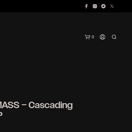
0
MASS – Cascading
N
P
O
P
R
O