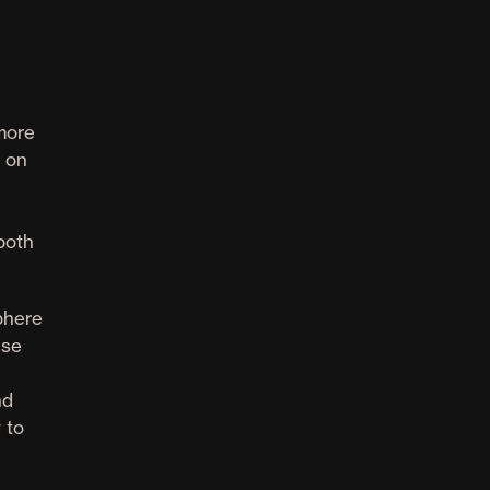
 more
s on
 both
phere
nse
nd
 to