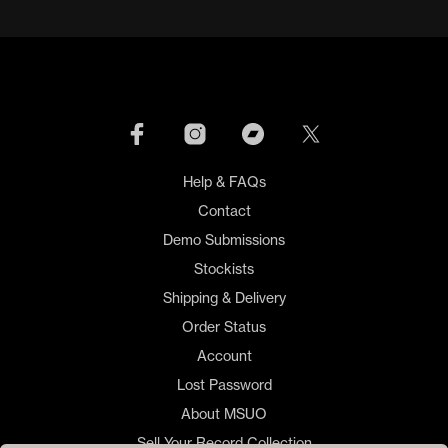
Help & FAQs
Contact
Demo Submissions
Stockists
Shipping & Delivery
Order Status
Account
Lost Password
About MSUO
Sell Your Record Collection