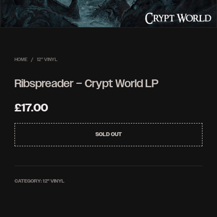
HOME
/
12'' VINYL
Ribspreader – Crypt World LP
£
17.00
SOLD OUT
CATEGORY:
12'' VINYL