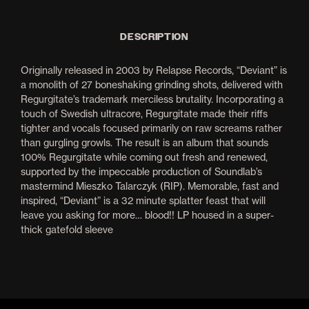
DESCRIPTION
Originally released in 2003 by Relapse Records, “Deviant” is
a monolith of 27 boneshaking grinding shots, delivered with
Regurgitate’s trademark merciless brutality. Incorporating a
touch of Swedish ultracore, Regurgitate made their riffs
tighter and vocals focused primarily on raw screams rather
than gurgling growls. The result is an album that sounds
100% Regurgitate while coming out fresh and renewed,
supported by the impeccable production of Soundlab’s
mastermind Mieszko Talarczyk (RIP). Memorable, fast and
inspired, “Deviant” is a 32 minute splatter feast that will
leave you asking for more… blood!! LP housed in a super-
thick gatefold sleeve