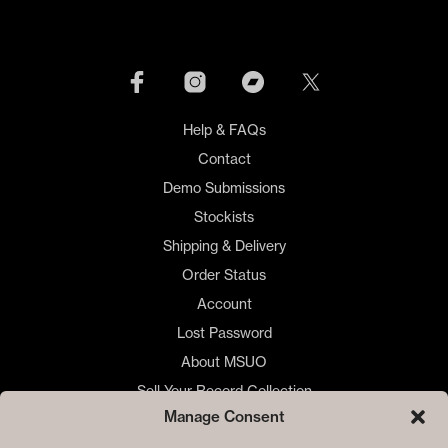
Help & FAQs
Contact
Demo Submissions
Stockists
Shipping & Delivery
Order Status
Account
Lost Password
About MSUO
Sell Your Record Collection
Manage Consent
🇺🇸 US Customers