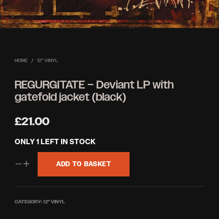
HOME
/
12'' VINYL
REGURGITATE – Deviant LP with
gatefold jacket (black)
£
21.00
ONLY 1 LEFT IN STOCK
ADD TO BASKET
CATEGORY:
12'' VINYL