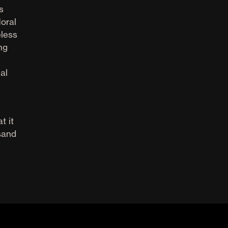
s
oral
eless
ng
al
t it
sand