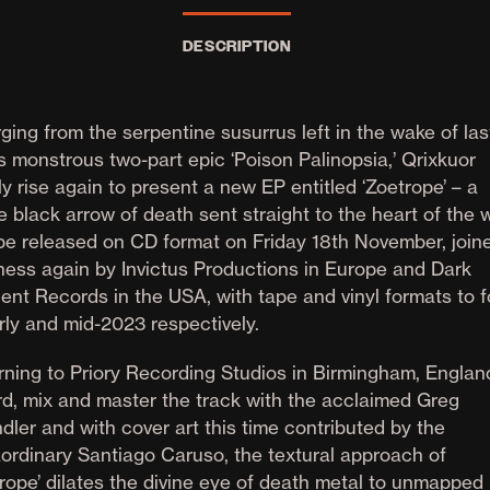
DESCRIPTION
ging from the serpentine susurrus left in the wake of las
s monstrous two-part epic ‘Poison Palinopsia,’ Qrixkuor
ly rise again to present a new EP entitled ‘Zoetrope’ – a
e black arrow of death sent straight to the heart of the 
 be released on CD format on Friday 18th November, joine
ness again by Invictus Productions in Europe and Dark
ent Records in the USA, with tape and vinyl formats to f
rly and mid-2023 respectively.
rning to Priory Recording Studios in Birmingham, England
rd, mix and master the track with the acclaimed Greg
dler and with cover art this time contributed by the
aordinary Santiago Caruso, the textural approach of
trope’ dilates the divine eye of death metal to unmapped