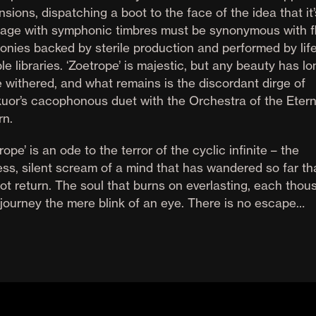
sions, dispatching a boot to the face of the idea that it’
iage with symphonic timbres must be synonymous with fl
onies backed by sterile production and performed by lif
e libraries. ‘Zoetrope’ is majestic, but any beauty has lo
e withered, and what remains is the discordant dirge of
kuor’s cacophonous duet with the Orchestra of the Etern
rn.
rope’ is an ode to the terror of the cyclic infinite – the
ss, silent scream of a mind that has wandered so far tha
ot return. The soul that burns on everlasting, each thou
 journey the mere blink of an eye. There is no escape…