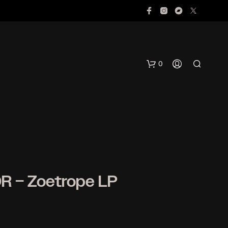
0
R – Zoetrope LP
N
O
P
R
O