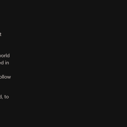
t
world
d in
ollow
, to