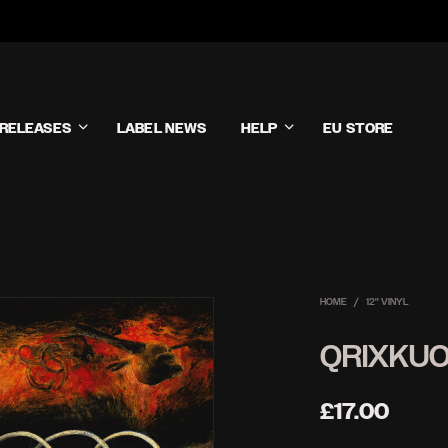
RELEASES
LABEL NEWS
HELP
EU STORE
HOME
/
12'' VINYL
QRIXKUO
£
17.00