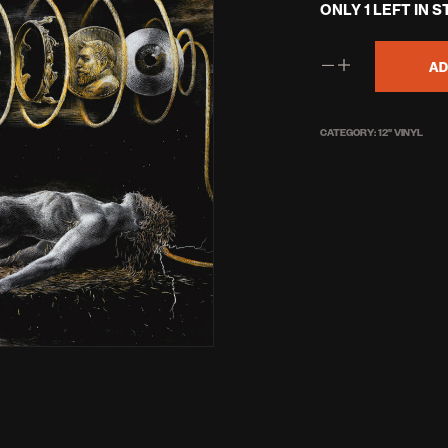
ONLY 1 LEFT IN 
AD
CATEGORY:
12'' VINYL