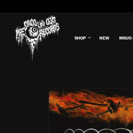
SHOP
NEW
MSUO 