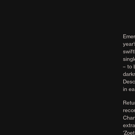
Emer
year’
swift
singl
– to
dark
Desc
in ea
Retu
reco
Chan
extr
‘Zoe