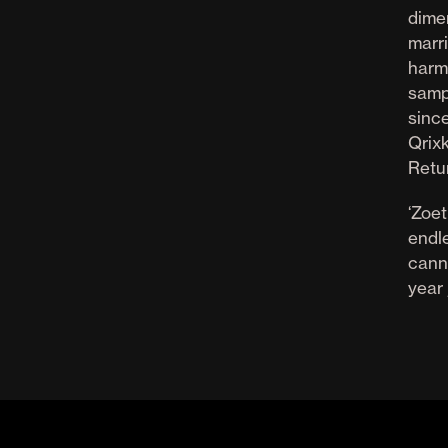
dimen
marr
harm
sampl
sinc
Qrix
Retu
‘Zoet
endle
cann
year