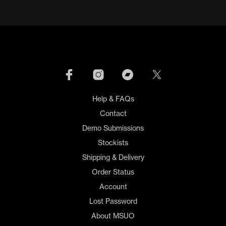
Help & FAQs
Contact
Demo Submissions
Stockists
Shipping & Delivery
Order Status
Account
Lost Password
About MSUO