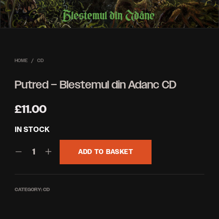
HOME
/
CD
Putred – Blestemul din Adanc CD
£
11.00
IN STOCK
ADD TO BASKET
CATEGORY:
CD