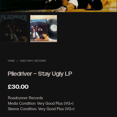
HOME
/
USED VINYL RECORDS
Piledriver – Stay Ugly LP
£
30.00
Roadrunner Records
Media Condition: Very Good Plus (VG+)
Sleeve Condition: Very Good Plus (VG+)