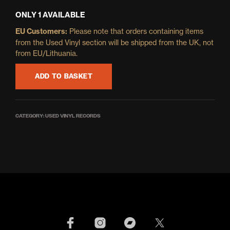
ONLY 1 AVAILABLE
EU Customers:
Please note that orders containing items
from the Used Vinyl section will be shipped from the UK, not
from EU/Lithuania.
ADD TO BASKET
CATEGORY:
USED VINYL RECORDS