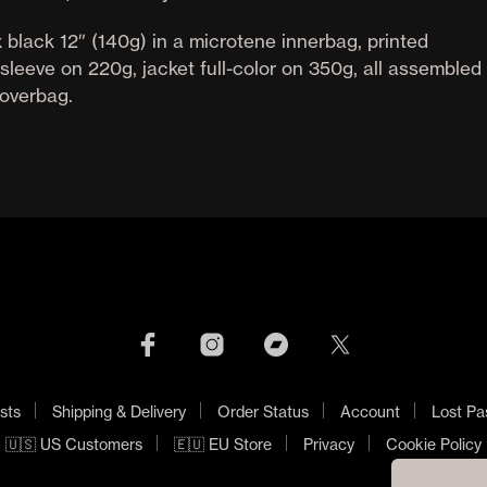
 black 12″ (140g) in a microtene innerbag, printed
sleeve on 220g, jacket full-color on 350g, all assembled 
overbag.
sts
Shipping & Delivery
Order Status
Account
Lost Pa
🇺🇸 US Customers
🇪🇺 EU Store
Privacy
Cookie Policy