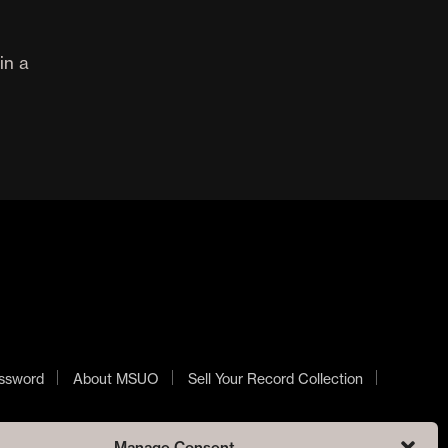
in a
ssword
About MSUO
Sell Your Record Collection
Manage Consent