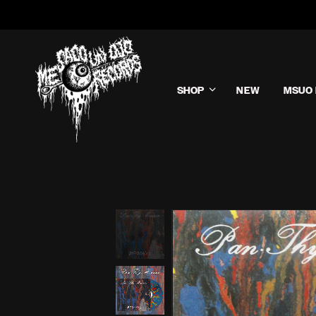
SHOP
NEW
MSUO 