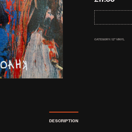
CATEGORY:
12'' VINYL
DESCRIPTION