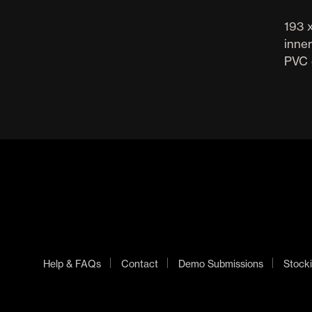
193 x
inner
PVC 
Help & FAQs
Contact
Demo Submissions
Stocki