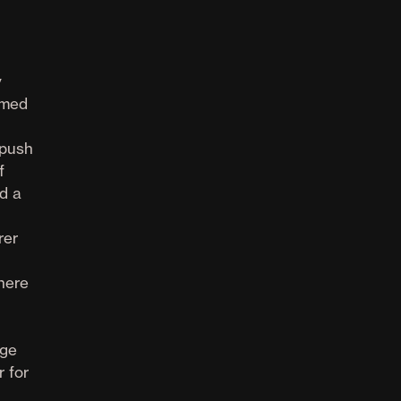
y
rmed
 push
f
d a
rer
there
dge
r for