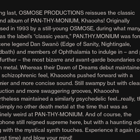
ong last, OSMOSE PRODUCTIONS reissues the classic
nd album of PAN-THY-MONIUM, Khaoohs! Originally
ased in 1993 by a still-young OSMOSE, during what man
 as the label’s “classic years,” PAN.THY.MONIUM was fo
cene legend Dan Swanö (Edge of Sanity, Nightingale,
dbath) and members of Ophthalamia to indulge in – and
 further – the most bizarre and avant-garde boundaries o
h metal. Whereas their Dawn of Dreams debut maintaine
 schizophrenic feel, Khaooohs pushed forward with a
mier and more concise sound. Still swampy but with clea
uction and more swaggering grooves, Khaooohs
theless maintained a similarly psychedelic feel…really, 
simply no other death metal at the time that was as
inely weird at PAN-THY-MONIUM. And of course, the
phone still reigned supreme here, but with a haunting e
 with the mystical synth touches. Experience it again (o
irst time) and blow your mind!