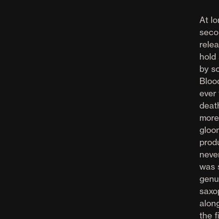
At l
seco
rele
hold
by s
Bloo
ever
deat
more
gloo
prod
never
was 
genu
saxo
along
the f