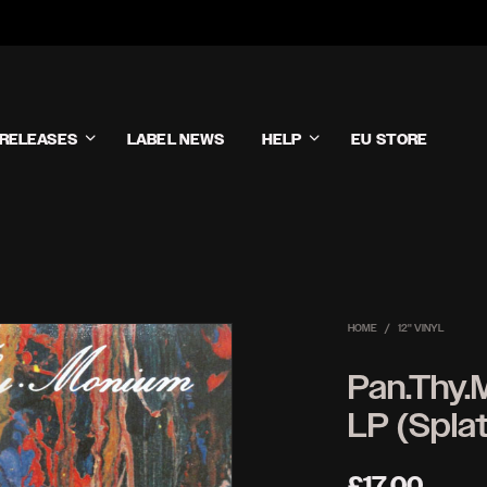
RELEASES
LABEL NEWS
HELP
EU STORE
HOME
/
12'' VINYL
Pan.Thy.
LP (Splat
£
17.00