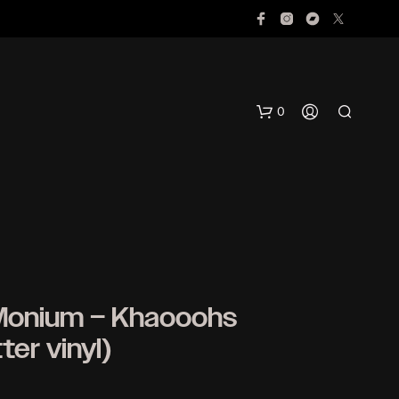
0
Monium ‎– Khaooohs
N
ter vinyl)
O
P
R
O