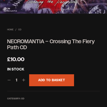
HOME
/
CD
NECROMANTIA – Crossing The Fiery
Path CD
£
10.00
IN STOCK
ADD TO BASKET
CATEGORY:
CD