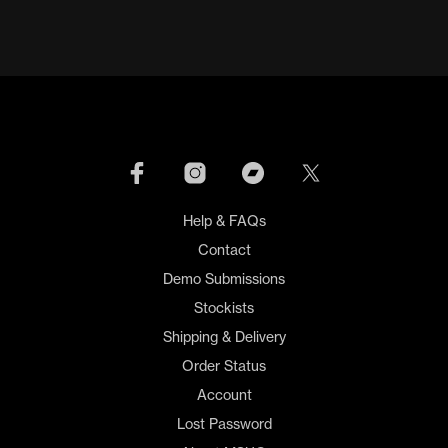
Help & FAQs
Contact
Demo Submissions
Stockists
Shipping & Delivery
Order Status
Account
Lost Password