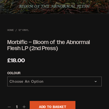
HOME
/
12'' VINYL
Morbific – Bloom of the Abnormal
Flesh LP (2nd Press)
£
18.00
COLOUR
ADD TO BASKET