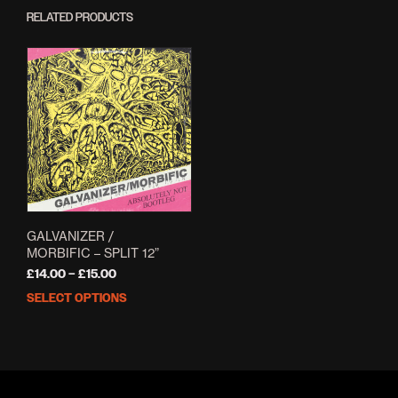
RELATED PRODUCTS
GALVANIZER /
MORBIFIC – SPLIT 12”
Price
£
14.00
–
£
15.00
range:
SELECT OPTIONS
This
£14.00
product
through
has
£15.00
multiple
variants.
The