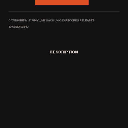
CATEGORIES:
12'' VINYL
,
ME SACO UN OJO RECORDS RELEASES
TAG:
MORBIFIC
DESCRIPTION