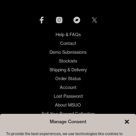
options
may
be
chosen
on
Help & FAQs
the
product
Contact
page
Demo Submissions
Stockists
Shipping & Delivery
Order Status
Account
Lost Password
About MSUO
Sell Your Record Collection
Manage Consent
🇺🇸 US Customers
🇪🇺 EU Store
To provide the best experiences, we use technologies like cookies to