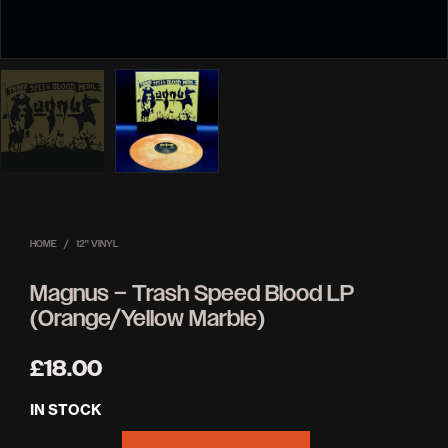
HOME
/
12'' VINYL
Magnus – Trash Speed Blood LP
(Orange/Yellow Marble)
£
18.00
IN STOCK