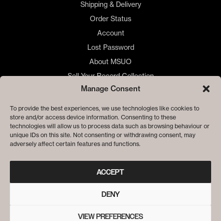
Shipping & Delivery
Order Status
Account
Lost Password
About MSUO
Sell Your Record Collection
Manage Consent
🇺🇸 US Customers
🇪🇺 EU Store
To provide the best experiences, we use technologies like cookies to
store and/or access device information. Consenting to these
Privacy
technologies will allow us to process data such as browsing behaviour or
Cookie Policy
unique IDs on this site. Not consenting or withdrawing consent, may
adversely affect certain features and functions.
ACCEPT
DENY
VIEW PREFERENCES
© ME SACO UN OJO RECORDS