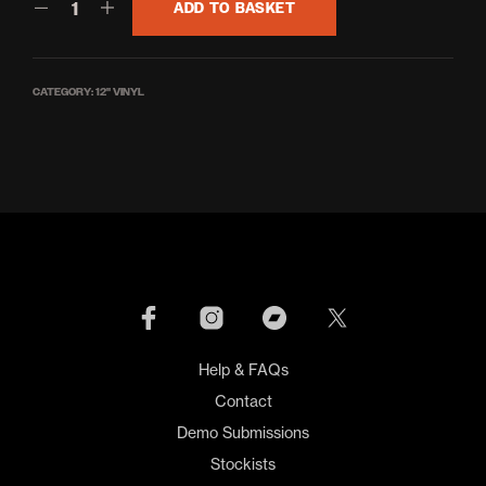
ADD TO BASKET
CATEGORY:
12'' VINYL
Help & FAQs
Contact
Demo Submissions
Stockists