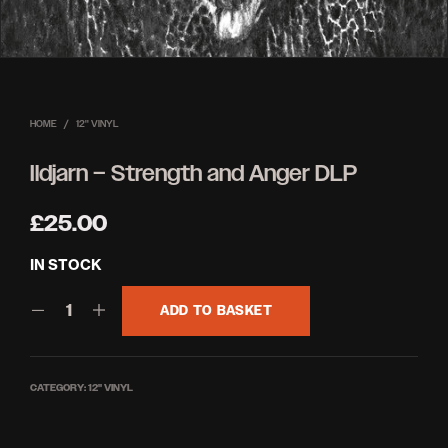
HOME
/
12'' VINYL
Ildjarn – Strength and Anger DLP
£
25.00
IN STOCK
ADD TO BASKET
CATEGORY:
12'' VINYL