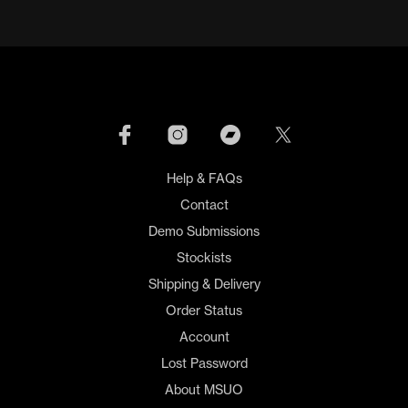
Help & FAQs
Contact
Demo Submissions
Stockists
Shipping & Delivery
Order Status
Account
Lost Password
About MSUO