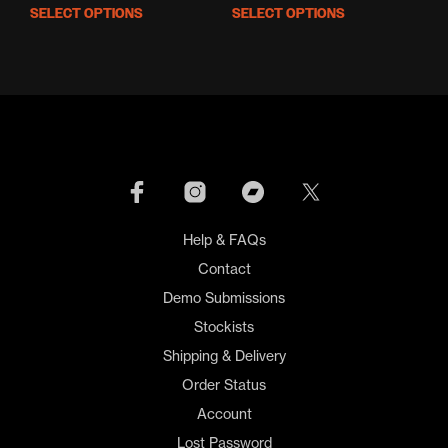
price
price
SELECT OPTIONS
SELECT OPTIONS
This
This
was:
is:
product
prod
£16.00.
£10.00.
has
has
multiple
mult
variants.
varia
The
The
options
opti
may
may
be
be
chosen
cho
on
on
Help & FAQs
the
the
product
prod
Contact
page
pag
Demo Submissions
Stockists
Shipping & Delivery
Order Status
Account
Lost Password