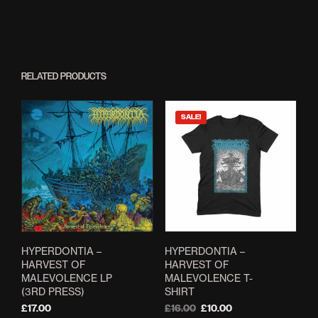
RELATED PRODUCTS
SALE!
HYPERDONTIA –
HYPERDONTIA –
HARVEST OF
HARVEST OF
MALEVOLENCE LP
MALEVOLENCE T-
(3RD PRESS)
SHIRT
Original
Current
£
17.00
£
16.00
£
10.00