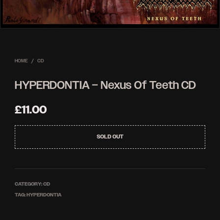
HOME
/
CD
HYPERDONTIA – Nexus Of Teeth CD
£
11.00
SOLD OUT
CATEGORY:
CD
TAG:
HYPERDONTIA