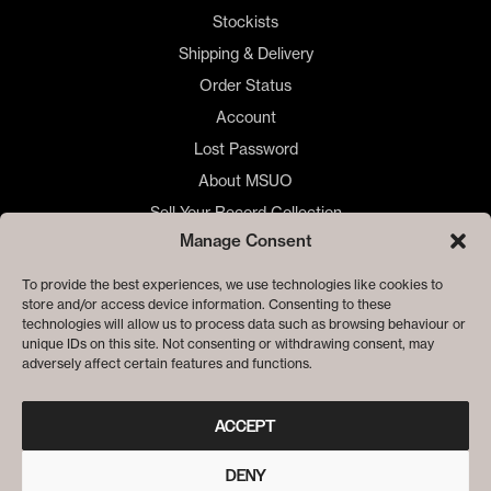
Stockists
Shipping & Delivery
Order Status
Account
Lost Password
About MSUO
Sell Your Record Collection
Manage Consent
🇺🇸 US Customers
🇪🇺 EU Store
To provide the best experiences, we use technologies like cookies to
store and/or access device information. Consenting to these
Privacy
technologies will allow us to process data such as browsing behaviour or
Cookie Policy
unique IDs on this site. Not consenting or withdrawing consent, may
adversely affect certain features and functions.
ACCEPT
DENY