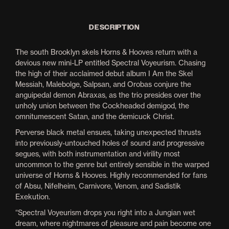
DESCRIPTION
The south Brooklyn skels Horns & Hooves return with a
devious new mini-LP entitled Spectral Voyeurism. Chasing
the high of their acclaimed debut album I Am the Skel
Messiah, Malebolge, Salpsan, and Orobas conjure the
anguipedal demon Abraxas, as the trio presides over the
unholy union between the Cockheaded demigod, the
omnitumescent Satan, and the demicuck Christ.
Perverse black metal ensues, taking unexpected thrusts
into previously-untouched holes of sound and progressive
segues, with both instrumentation and virility most
uncommon to the genre but entirely sensible in the warped
universe of Horns & Hooves. Highly recommended for fans
of Absu, Nifelheim, Carnivore, Venom, and Sadistik
Exekution.
“Spectral Voyeurism drops you right into a Jungian wet
dream, where nightmares of pleasure and pain become one