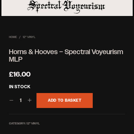
HOME
/
12'' VINYL
Horns & Hooves – Spectral Voyeurism
MLP
£
16.00
IN STOCK
ADD TO BASKET
CATEGORY:
12'' VINYL