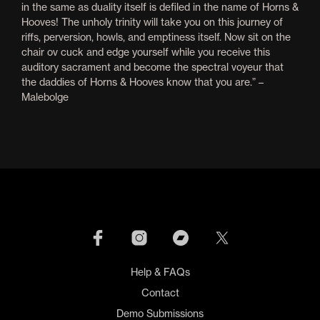
in the same as duality itself is defiled in the name of Horns &
Hooves! The unholy trinity will take you on this journey of
riffs, perversion, howls, and emptiness itself. Now sit on the
chair ov cuck and edge yourself while you receive this
auditory sacrament and become the spectral voyeur that
the daddies of Horns & Hooves know that you are.” –
Malebolge
Help & FAQs
Contact
Demo Submissions