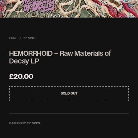
HOME
/
12'' VINYL
HEMORRHOID – Raw Materials of
Decay LP
£
20.00
SOLD OUT
CATEGORY:
12'' VINYL