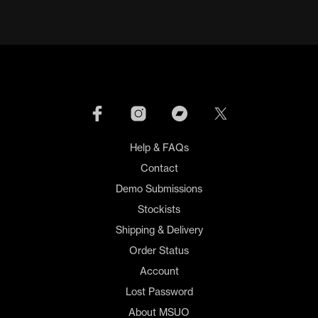
Help & FAQs
Contact
Demo Submissions
Stockists
Shipping & Delivery
Order Status
Account
Lost Password
About MSUO