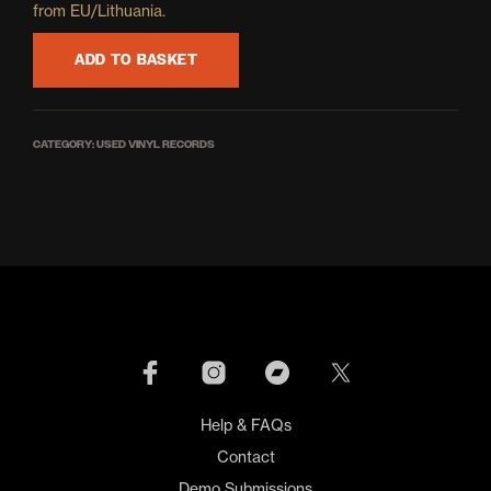
from EU/Lithuania.
ADD TO BASKET
CATEGORY:
USED VINYL RECORDS
Help & FAQs
Contact
Demo Submissions