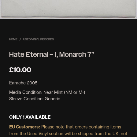
HOME
/
USED VINYL RECORDS
Hate Eternal – I, Monarch 7″
£
10.00
Earache 2005
Media Condition:
Near Mint (NM or M-)
Sleeve Condition:
Generic
ONLY 1 AVAILABLE
EU Customers:
Please note that orders containing items
from the Used Vinyl section will be shipped from the UK, not