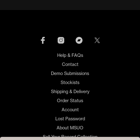
Help & FAQs
Contact
Demo Submissions
Stockists
Shipping & Delivery
Order Status
Account
Lost Password
About MSUO
Sell Your Record Collection