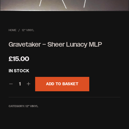
HOME
/
12'' VINYL
Gravetaker – Sheer Lunacy MLP
£
15.00
IN STOCK
ADD TO BASKET
CATEGORY:
12'' VINYL