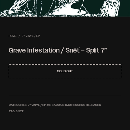
HOME
/
7'' VINYL / EP
Grave Infestation / Sněť – Split 7”
SOLD OUT
CATEGORIES:
7'' VINYL / EP
,
ME SACO UN OJO RECORDS RELEASES
TAG:
SNĚŤ