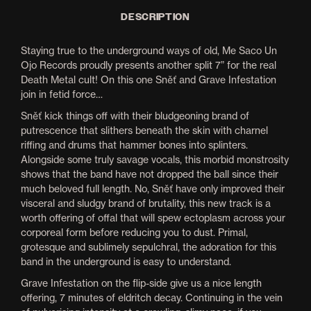
DESCRIPTION
Staying true to the underground ways of old, Me Saco Un
Ojo Records proudly presents another split 7” for the real
Death Metal cult! On this one Sněť and Grave Infestation
join in fetid force…
Sněť kick things off with their bludgeoning brand of
putrescence that slithers beneath the skin with charnel
riffing and drums that hammer bones into splinters.
Alongside some truly savage vocals, this morbid monstrosity
shows that the band have not dropped the ball since their
much beloved full length. No, Sněť have only improved their
visceral and sludgy brand of brutality, this new track is a
worth offering of offal that will spew ectoplasm across your
corporeal form before reducing you to dust. Primal,
grotesque and sublimely sepulchral, the adoration for this
band in the underground is easy to understand.
Grave Infestation on the flip-side give us a nice length
offering, 7 minutes of eldritch decay. Continuing in the vein