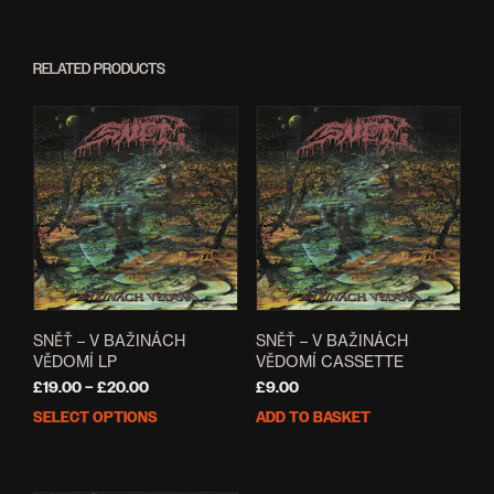
RELATED PRODUCTS
SNĚŤ – V BAŽINÁCH
SNĚŤ – V BAŽINÁCH
VĚDOMÍ LP
VĚDOMÍ CASSETTE
Price
£
19.00
–
£
20.00
£
9.00
range:
SELECT OPTIONS
ADD TO BASKET
This
£19.00
product
through
has
£20.00
multiple