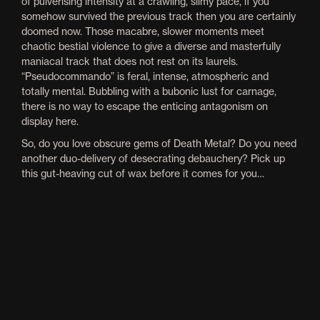
of pulverising intensity at a crawling, slimy pace, if you
somehow survived the previous track then you are certainly
doomed now. Those macabre, slower moments meet
chaotic bestial violence to give a diverse and masterfully
maniacal track that does not rest on its laurels.
“Pseudocommando” is feral, intense, atmospheric and
totally mental. Bubbling with a bubonic lust for carnage,
there is no way to escape the enticing antagonism on
display here.
So, do you love obscure gems of Death Metal? Do you need
another duo-delivery of desecrating debauchery? Pick up
this gut-heaving cut of wax before it comes for you…