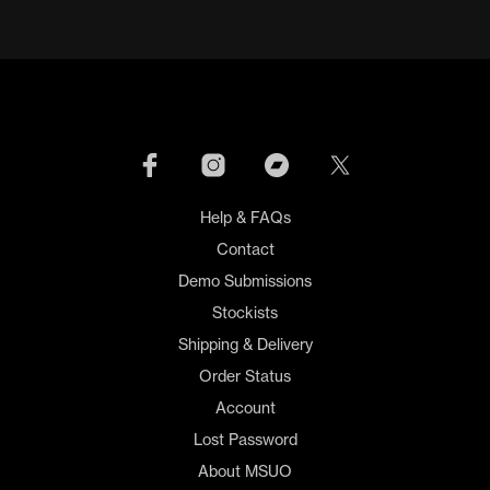
through
has
has
£19.00
multiple
mult
variants.
varia
The
The
options
opti
may
may
be
be
chosen
cho
on
on
Help & FAQs
the
the
product
prod
Contact
page
pag
Demo Submissions
Stockists
Shipping & Delivery
Order Status
Account
Lost Password
About MSUO