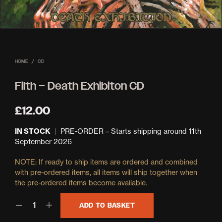
HOME
/
CD
Filth – Death Exhibiton CD
£
12.00
IN STOCK
|
PRE-ORDER – Starts shipping around 11th
September 2026
ADD TO BASKET