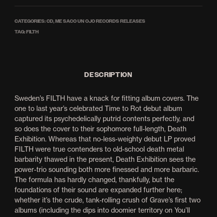
CATEGORIES:
CD
,
ME SACO UN OJO RECORDS RELEASES
TAG:
FILTH
DESCRIPTION
Sweden’s FILTH have a knack for fitting album covers. The
one to last year’s celebrated Time to Rot debut album
captured its psychedelically putrid contents perfectly, and
so does the cover to their sophomore full-length, Death
Exhibition. Whereas that no-less-weighty debut LP proved
FILTH were true contenders to old-school death metal
barbarity thawed in the present, Death Exhibition sees the
power-trio sounding both more finessed and more barbaric.
The formula has hardly changed, thankfully, but the
foundations of their sound are expanded further here;
whether it’s the crude, tank-rolling crush of Grave’s first two
albums (including the dips into doomier territory on You’ll