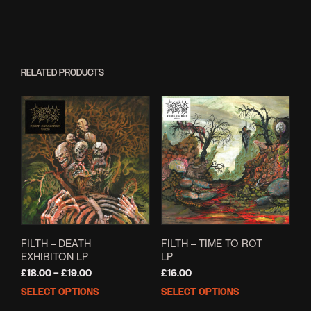
RELATED PRODUCTS
FILTH – DEATH
FILTH – TIME TO ROT
EXHIBITON LP
LP
Price
£
18.00
–
£
19.00
£
16.00
range:
SELECT OPTIONS
SELECT OPTIONS
This
This
£18.00
product
prod