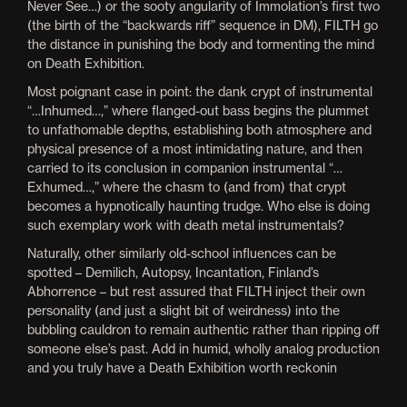
Never See…) or the sooty angularity of Immolation’s first two
(the birth of the “backwards riff” sequence in DM), FILTH go
the distance in punishing the body and tormenting the mind
on Death Exhibition.
Most poignant case in point: the dank crypt of instrumental
“…Inhumed…,” where flanged-out bass begins the plummet
to unfathomable depths, establishing both atmosphere and
physical presence of a most intimidating nature, and then
carried to its conclusion in companion instrumental “…
Exhumed…,” where the chasm to (and from) that crypt
becomes a
hypnotically haunting trudge. Who else is doing
such exemplary work with death metal instrumentals?
Naturally, other similarly old-school influences can be
spotted – Demilich, Autopsy, Incantation, Finland’s
Abhorrence – but rest assured that FILTH inject their own
personality (and just a slight bit of weirdness) into the
bubbling cauldron to remain authentic rather than ripping off
someone else’s past. Add in humid, wholly analog production
and you truly have a Death Exhibition worth reckonin