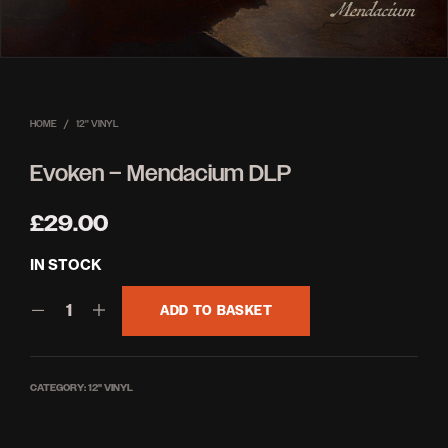
HOME
/
12'' VINYL
Evoken – Mendacium DLP
£
29.00
IN STOCK
ADD TO BASKET
CATEGORY:
12'' VINYL