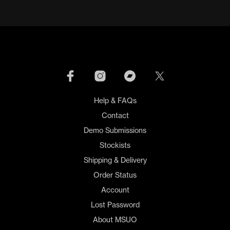
Help & FAQs
Contact
Demo Submissions
Stockists
Shipping & Delivery
Order Status
Account
Lost Password
About MSUO