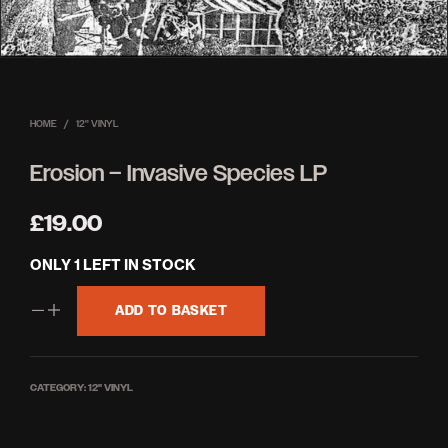
HOME
/
12'' VINYL
Erosion – Invasive Species LP
£
19.00
ONLY 1 LEFT IN STOCK
ADD TO BASKET
CATEGORY:
12'' VINYL