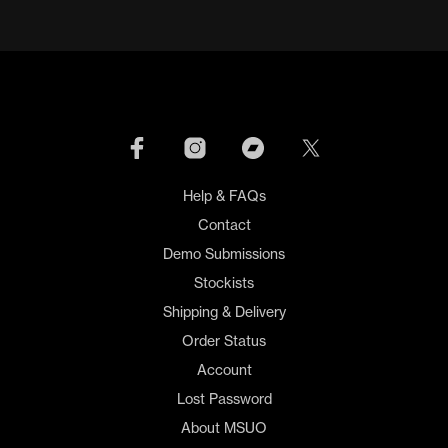
Help & FAQs
Contact
Demo Submissions
Stockists
Shipping & Delivery
Order Status
Account
Lost Password
About MSUO