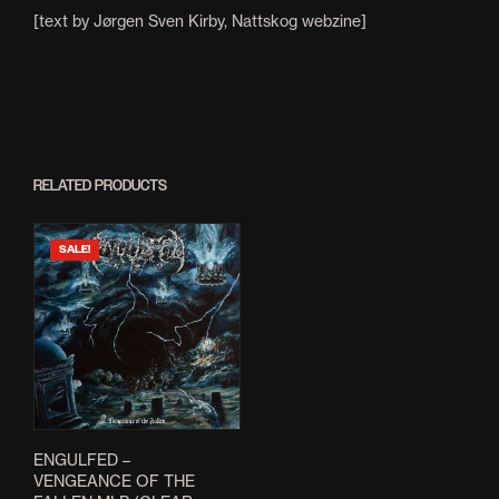
[text by Jørgen Sven Kirby, Nattskog webzine]
RELATED PRODUCTS
SALE!
ENGULFED –
VENGEANCE OF THE