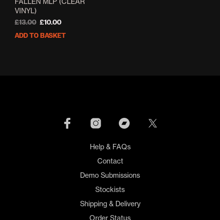
FALLEN MLP (CLEAR
VINYL)
Original
Current
£
13.00
£
10.00
price
price
ADD TO BASKET
was:
is:
£13.00.
£10.00.
Help & FAQs
Contact
Demo Submissions
Stockists
Shipping & Delivery
Order Status