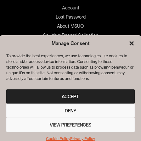
Account
Lost Password
About MSUO
Sell Your Record Collection
Manage Consent
🇺🇸 US Customers
🇪🇺 EU Store
To provide the best experiences, we use technologies like cookies to
store and/or access device information. Consenting to these
Privacy
technologies will allow us to process data such as browsing behaviour or
Cookie Policy
unique IDs on this site. Not consenting or withdrawing consent, may
adversely affect certain features and functions.
ACCEPT
DENY
VIEW PREFERENCES
© ME SACO UN OJO RECORDS
Cookie Policy
Privacy Policy