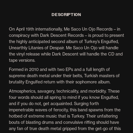
DESCRIPTION
On April 19th internationally, Me Saco Un Ojo Records – in
conspiracy with Dark Descent Records – is proud to present
the highly anticipated second album of Turkey’s Engulfed,
Unearthly Litanies of Despair. Me Saco Un Ojo will handle
the vinyl release while Dark Descent will handle the CD and
tape versions.
Formed in 2010 and with two EPs and a full length of
supreme death metal under their belts, Turkish masters of
brutality Engulfed return with their sophomore album.
Atmospherics, savagery, technicality, and morbidity. These
four words should all spring to mind if you know Engulfed,
and if you do not, get acquainted. Surging forth
impenetrable waves of ferocity, this band spawns from the
hotbed of extreme music that is Turkey. Their unfaltering
bouts of blasting drums and convulsive riffing should have
any fan of true death metal gripped from the get-go of this