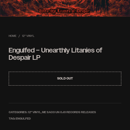
HOME
/
12'' VINYL
Engulfed – Unearthly Litanies of
Despair LP
SOLD OUT
CATEGORIES:
12'' VINYL
,
ME SACO UN OJO RECORDS RELEASES
TAG:
ENGULFED