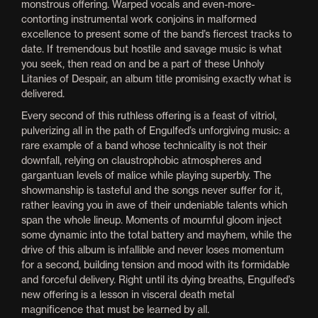
monstrous offering. Warped vocals and even-more-
contorting instrumental work conjoins in malformed
excellence to present some of the band’s fiercest tracks to
date. If tremendous but hostile and savage music is what
you seek, then read on and be a part of these Unholy
Litanies of Despair, an album title promising exactly what is
delivered.
Every second of this ruthless offering is a feast of vitriol,
pulverizing all in the path of Engulfed’s unforgiving music: a
rare example of a band whose technicality is not their
downfall, relying on claustrophobic atmospheres and
gargantuan levels of malice while playing superbly. The
showmanship is tasteful and the songs never suffer for it,
rather leaving you in awe of their undeniable talents which
span the whole lineup. Moments of mournful gloom inject
some dynamic into the total battery and mayhem, while the
drive of this album is infallible and never loses momentum
for a second, building tension and mood with its formidable
and forceful delivery. Right until its dying breaths, Engulfed’s
new offering is a lesson in visceral death metal
magnificence that must be learned by all.