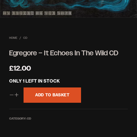
HOME
/
CD
Egregore – It Echoes In The Wild CD
£
12.00
ONLY 1 LEFT IN STOCK
ADD TO BASKET
CATEGORY:
CD