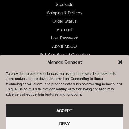
Stockists
Shipping & Delivery
Order Status
Account
Lost Password
About MSUO
Sell Your Record Collection
Manage Consent
🇺🇸 US Customers
🇪🇺 EU Store
To provide the best experiences, we use technologies like cookies to
store and/or access device information. Consenting to these
Privacy
technologies will allow us to process data such as browsing behaviour or
Cookie Policy
unique IDs on this site. Not consenting or withdrawing consent, may
adversely affect certain features and functions.
ACCEPT
DENY