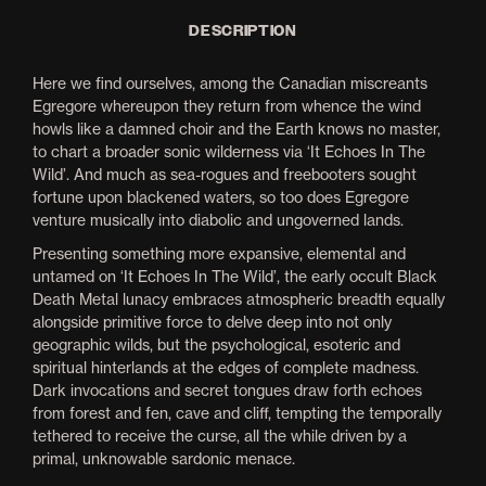
DESCRIPTION
Here we find ourselves, among the Canadian miscreants
Egregore whereupon they return from whence the wind
howls like a damned choir and the Earth knows no master,
to chart a broader sonic wilderness via ‘It Echoes In The
Wild’. And much as sea-rogues and freebooters sought
fortune upon blackened waters, so too does Egregore
venture musically into diabolic and ungoverned lands.
Presenting something more expansive, elemental and
untamed on ‘It Echoes In The Wild’, the early occult Black
Death Metal lunacy embraces atmospheric breadth equally
alongside primitive force to delve deep into not only
geographic wilds, but the psychological, esoteric and
spiritual hinterlands at the edges of complete madness.
Dark invocations and secret tongues draw forth echoes
from forest and fen, cave and cliff, tempting the temporally
tethered to receive the curse, all the while driven by a
primal, unknowable sardonic menace.