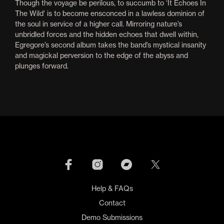
Though the voyage be perilous, to succumb to ‘It Echoes In
The Wild’ is to become ensconced in a lawless dominion of
the soul in service of a higher call. Mirroring nature’s
unbridled forces and the hidden echoes that dwell within,
Egregore’s second album takes the band’s mystical insanity
and magickal perversion to the edge of the abyss and
plunges forward.
Help & FAQs
Contact
Demo Submissions