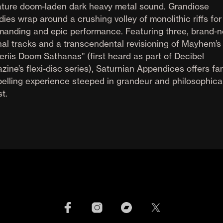
ature doom-laden dark heavy metal sound. Grandiose
ies wrap around a crushing volley of monolithic riffs for
anding and epic performance. Featuring three, brand-n
inal tracks and a transcendental revisioning of Mayhem’s
eriis Doom Sathanas” (first heard as part of Decibel
zine’s flexi-disc series), Saturnian Appendices offers fa
elling experience steeped in grandeur and philosophica
t.