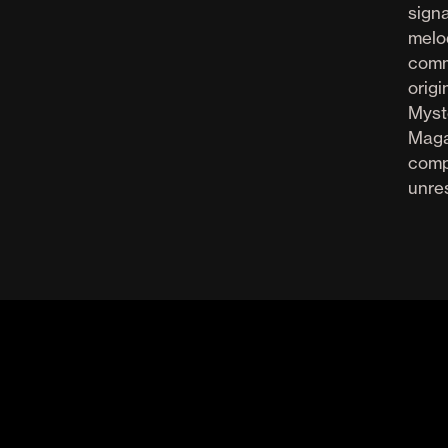
sign
melod
comm
orig
Myst
Maga
comp
unres