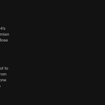
4’s
rnian
 Rose
ol to
from
 one
s