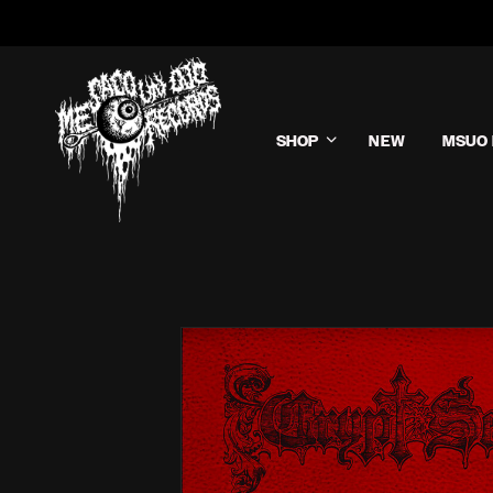
SHOP
NEW
MSUO 