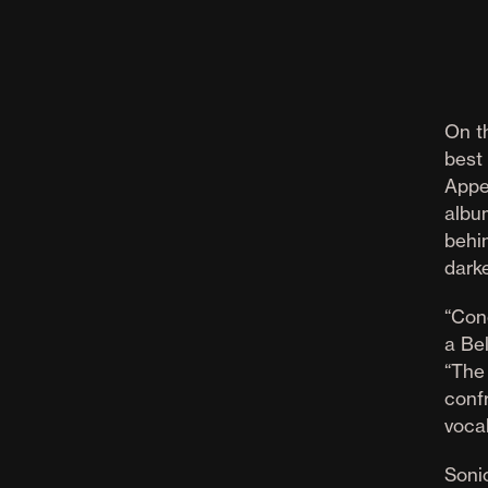
On t
best
Appe
albu
behin
darke
“Con
a Be
“The
conf
voca
Sonic